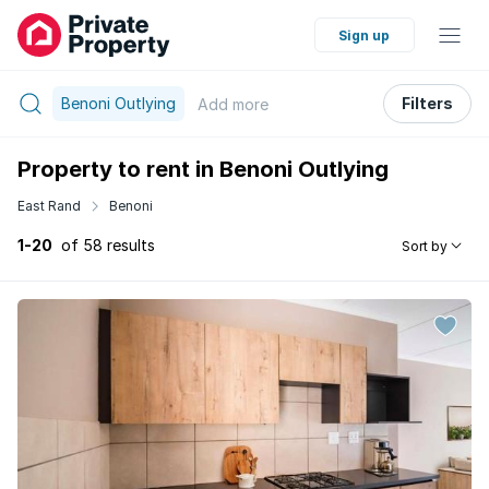
Sign up
Benoni Outlying
Filters
Add
more
Property to rent in Benoni Outlying
East Rand
Benoni
1-20
of 58 results
Sort by