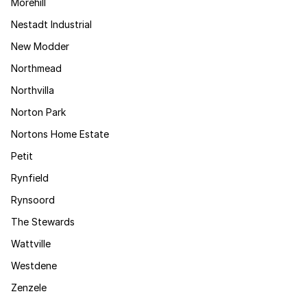
Morehill
Nestadt Industrial
New Modder
Northmead
Northvilla
Norton Park
Nortons Home Estate
Petit
Rynfield
Rynsoord
The Stewards
Wattville
Westdene
Zenzele