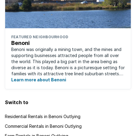
FEATURED NEIGHBOURHOOD
Benoni
Benoni was originally a mining town, and the mines and
supporting businesses attracted people from all over
the world. This played a big part in the area being as
diverse as it is today. Benoni is a picturesque setting for
families with its attractive tree lined suburban streets.
For those that are ...
Learn more about Benoni
Switch to
Residential Rentals in Benoni Outlying
Commercial Rentals in Benoni Outlying
Farm Rentals in Benoni Outlying