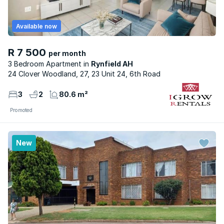
Available now
R 7 500
per month
3 Bedroom Apartment
Rynfield AH
24 Clover Woodland, 27, 23 Unit 24, 6th Road
3
2
80.6 m²
Promoted
New