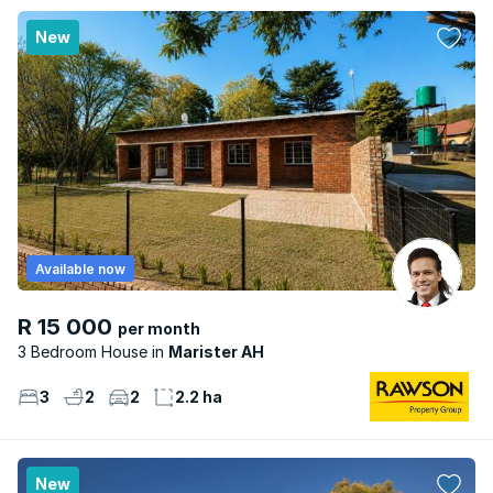
New
Available now
R 15 000
per month
3 Bedroom House
Marister AH
3
2
2
2.2 ha
New