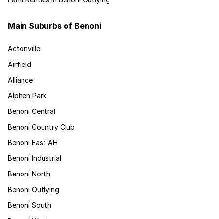
Main Suburbs of Benoni
Actonville
Airfield
Alliance
Alphen Park
Benoni Central
Benoni Country Club
Benoni East AH
Benoni Industrial
Benoni North
Benoni Outlying
Benoni South