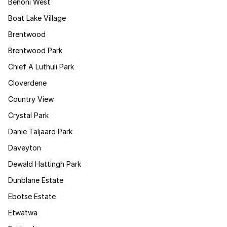
Benoni West
Boat Lake Village
Brentwood
Brentwood Park
Chief A Luthuli Park
Cloverdene
Country View
Crystal Park
Danie Taljaard Park
Daveyton
Dewald Hattingh Park
Dunblane Estate
Ebotse Estate
Etwatwa