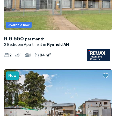
Available now
R 6 550
per month
2 Bedroom Apartment
Rynfield AH
2
1
1
84 m²
New