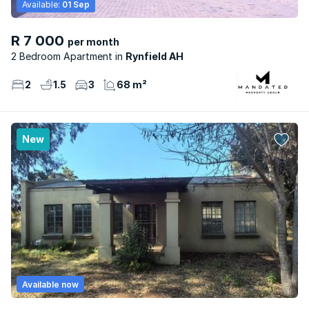
Available:
01 Sep
R 7 000
per month
2 Bedroom Apartment
Rynfield AH
2
1.5
3
68 m²
New
Available now