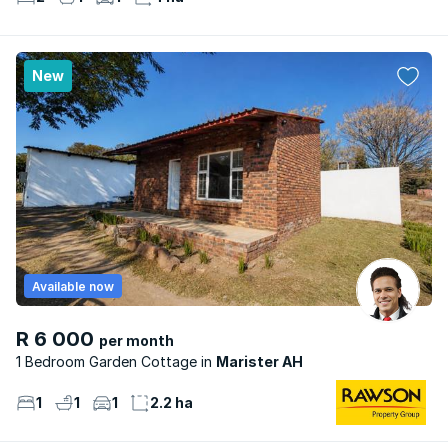
New
Available now
R 6 000
per month
1 Bedroom Garden Cottage
Marister AH
1
1
1
2.2 ha