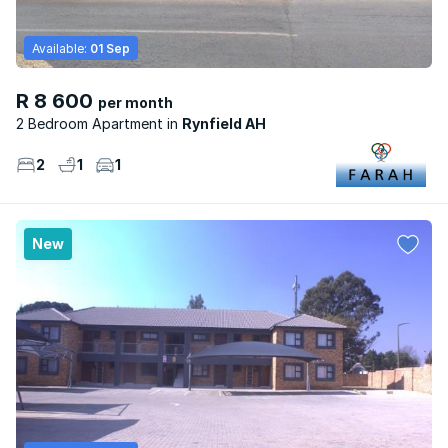
Available:
01 Sep
R 8 600
per month
2 Bedroom Apartment
Rynfield AH
2
1
1
New