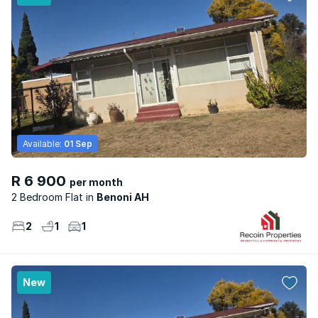
Available:
01 Sep
R 6 900
per month
2 Bedroom Flat
Benoni AH
2
1
1
New