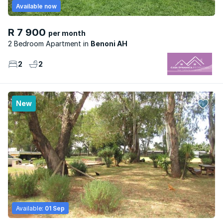
Available now
R 7 900
per month
2 Bedroom Apartment
Benoni AH
2
2
New
Available:
01 Sep