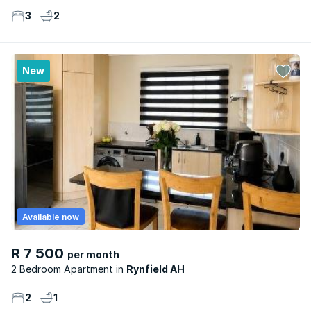
3
2
New
Available now
R 7 500
per month
2 Bedroom Apartment
Rynfield AH
2
1