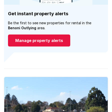
Get instant property alerts
Be the first to see new properties for rental in the
Benoni Outlying
area.
Manage property alerts