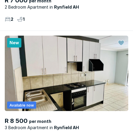
R 7 000
per month
2 Bedroom Apartment
Rynfield AH
2
1
New
Available now
R 8 500
per month
3 Bedroom Apartment
Rynfield AH