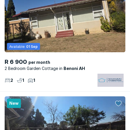
Available:
01 Sep
R 6 900
per month
2 Bedroom Garden Cottage
Benoni AH
2
1
1
New