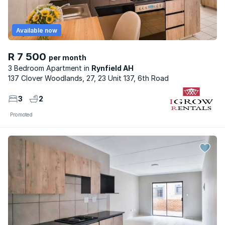
Available now
R 7 500
per month
3 Bedroom Apartment
Rynfield AH
137 Clover Woodlands, 27, 23 Unit 137, 6th Road
3
2
Promoted