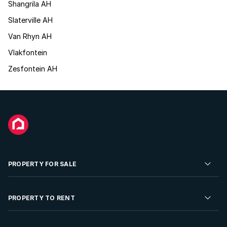
Shangrila AH
Slaterville AH
Van Rhyn AH
Vlakfontein
Zesfontein AH
PROPERTY FOR SALE
Residential Property for Sale
PROPERTY TO RENT
Commercial Property For Sale