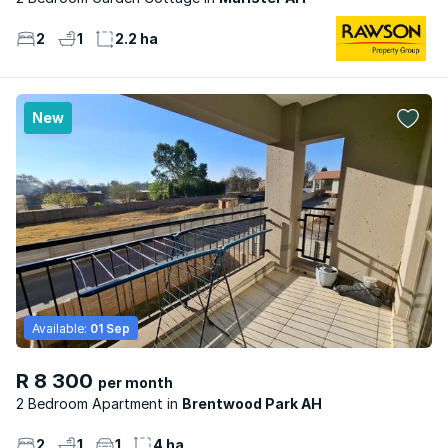
2
1
2.2 ha
New
Available:
01 Sep
R 8 300
per month
2 Bedroom Apartment
Brentwood Park AH
2
1
1
4 ha