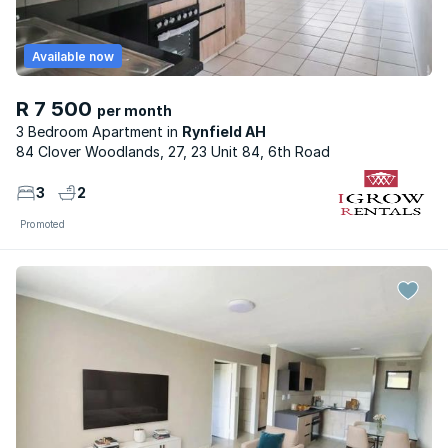
Available now
R 7 500
per month
3 Bedroom Apartment
Rynfield AH
84 Clover Woodlands, 27, 23 Unit 84, 6th Road
3
2
Promoted