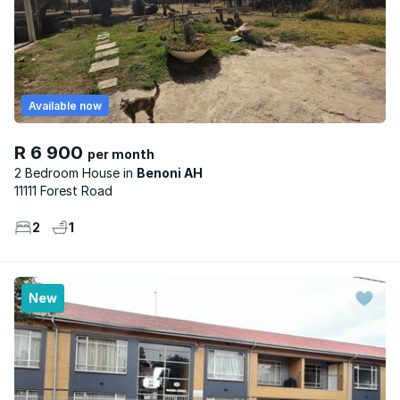
Available now
R 6 900
per month
2 Bedroom House
Benoni AH
11111 Forest Road
2
1
New