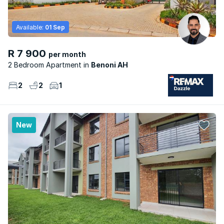
Available:
01 Sep
R 7 900
per month
2 Bedroom Apartment
Benoni AH
2
2
1
New