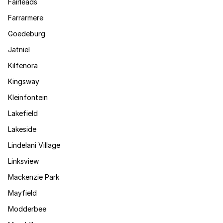
Fairleads
Farrarmere
Goedeburg
Jatniel
Kilfenora
Kingsway
Kleinfontein
Lakefield
Lakeside
Lindelani Village
Linksview
Mackenzie Park
Mayfield
Modderbee