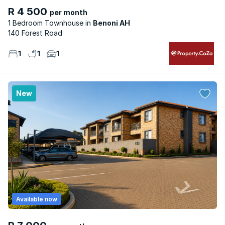
R 4 500
per month
1 Bedroom Townhouse
Benoni AH
140 Forest Road
1
1
1
New
Available now