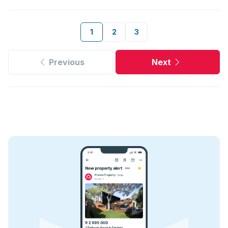
1
2
3
Previous
Next