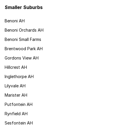
Smaller Suburbs
Benoni AH
Benoni Orchards AH
Benoni Small Farms
Brentwood Park AH
Gordons View AH
Hillcrest AH
Inglethorpe AH
Lilyvale AH
Marister AH
Putfontein AH
Rynfield AH
Sesfontein AH