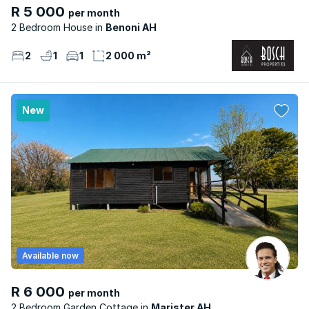
R 5 000
per month
2 Bedroom House
Benoni AH
2
1
1
2 000 m²
New
Available now
R 6 000
per month
2 Bedroom Garden Cottage
Marister AH