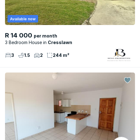
Available now
R 14 000
per month
3 Bedroom House
Cresslawn
3
1.5
2
244 m²