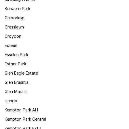
Bonaero Park
Chloorkop
Cresslawn
Croydon
Edleen
Esselen Park
Esther Park
Glen Eagle Estate
Glen Erasmia
Glen Marais
Isando
Kempton Park AH
Kempton Park Central
Kempton Park Ext 1