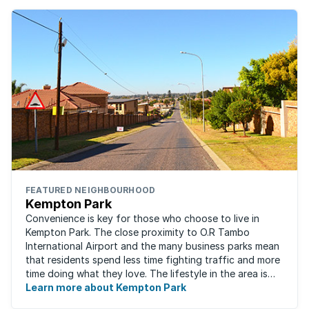
FEATURED NEIGHBOURHOOD
Kempton Park
Convenience is key for those who choose to live in
Kempton Park. The close proximity to O.R Tambo
International Airport and the many business parks mean
that residents spend less time fighting traffic and more
time doing what they love. The lifestyle in the area is
fast-paced and there is lots to ...
Learn more about Kempton Park