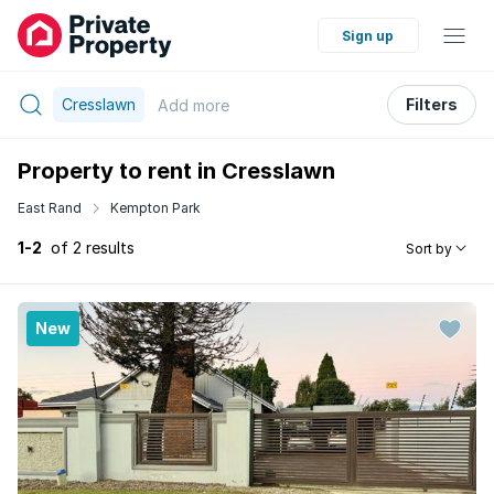
Sign up
Cresslawn
Filters
Add
more
Property to rent in Cresslawn
East Rand
Kempton Park
1-2
of 2 results
Sort by
New