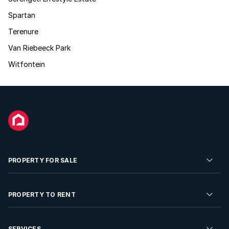
Spartan
Terenure
Van Riebeeck Park
Witfontein
PROPERTY FOR SALE
Residential Property for Sale
PROPERTY TO RENT
Commercial Property For Sale
Residential Property to Rent
SERVICES