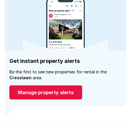
Get instant property alerts
Be the first to see new properties for rental in the
Cresslawn
area.
Manage property alerts