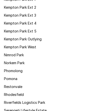
Kempton Park Ext 2
Kempton Park Ext 3
Kempton Park Ext 4
Kempton Park Ext 5
Kempton Park Outlying
Kempton Park West
Nimrod Park
Norkem Park
Phomolong
Pomona
Restonvale
Rhodesfield
Riverfields Logistics Park
Serengeti Lifestyle Estate