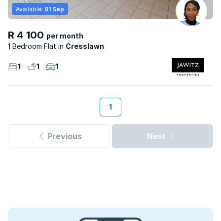
Available:
01 Sep
R 4 100
per month
1 Bedroom Flat
Cresslawn
1
1
1
1
Previous
Next