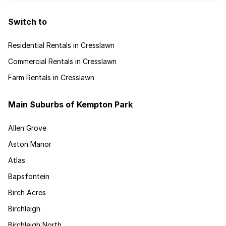
Switch to
Residential Rentals in Cresslawn
Commercial Rentals in Cresslawn
Farm Rentals in Cresslawn
Main Suburbs of Kempton Park
Allen Grove
Aston Manor
Atlas
Bapsfontein
Birch Acres
Birchleigh
Birchleigh North