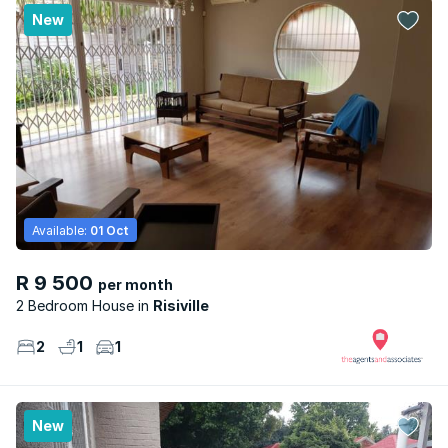
New
Available:
01 Oct
R 9 500
per month
2 Bedroom House
Risiville
2
1
1
New