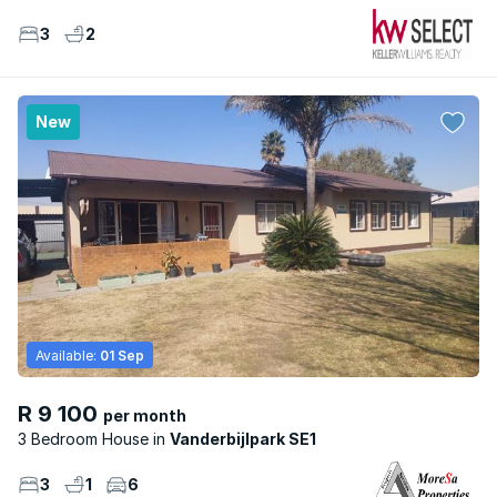
3
2
New
Available:
01 Sep
R 9 100
per month
3 Bedroom House
Vanderbijlpark SE1
3
1
6