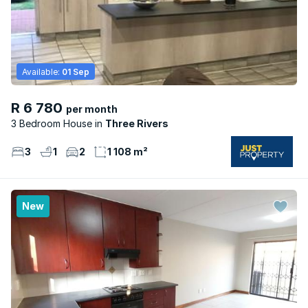
Available:
01 Sep
R 6 780
per month
3 Bedroom House
Three Rivers
3
1
2
1 108 m²
New