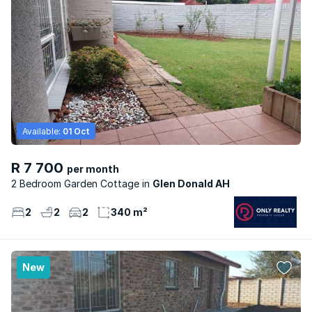
Available:
01 Oct
R 7 700
per month
2 Bedroom Garden Cottage
Glen Donald AH
2
2
2
340 m²
New