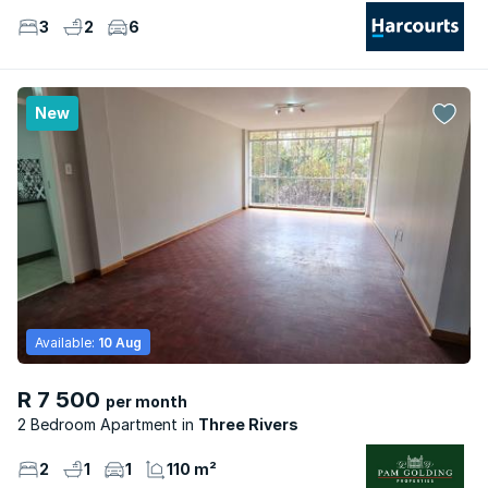
3
2
6
New
Available:
10 Aug
R 7 500
per month
2 Bedroom Apartment
Three Rivers
2
1
1
110 m²