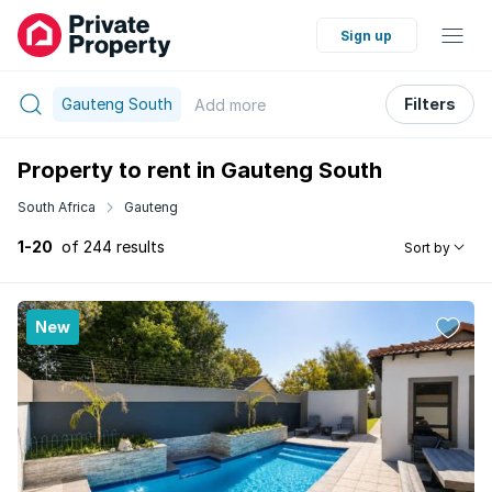
Sign up
Gauteng South
Filters
Add
more
Property to rent in Gauteng South
South Africa
Gauteng
1-20
of 244 results
Sort by
New