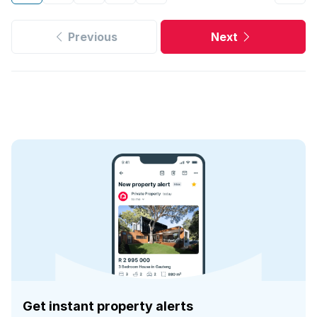
Previous
Next
Get instant property alerts