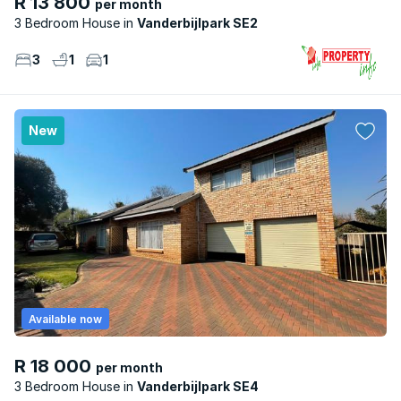
R 13 800
per month
3 Bedroom House
Vanderbijlpark SE2
3
1
1
New
Available now
R 18 000
per month
3 Bedroom House
Vanderbijlpark SE4