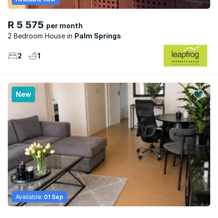
R 5 575
per month
2 Bedroom House
Palm Springs
2
1
New
Available:
01 Sep