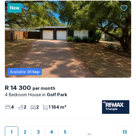
New
Available:
01 Sep
R 14 300
per month
4 Bedroom House
Golf Park
4
2
2
1 164 m²
1
2
3
4
5
13
...