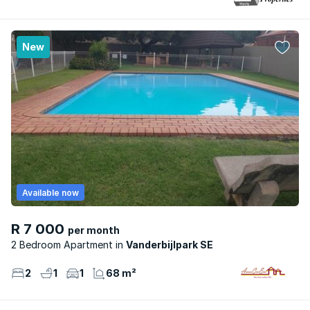
New
Available now
R 7 000
per month
2 Bedroom Apartment
Vanderbijlpark SE
2
1
1
68 m²