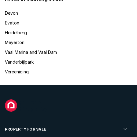
Devon
Evaton
Heidelberg
Meyerton
Vaal Marina and Vaal Dam
Vanderbijlpark
Vereeniging
PROPERTY FOR SALE