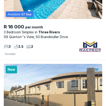
Available:
07 Sep
R 16 000
per month
3 Bedroom Simplex
Three Rivers
09 Quinton''s View, 63 Brandmuller Drive
3
2.5
2
Promoted
New