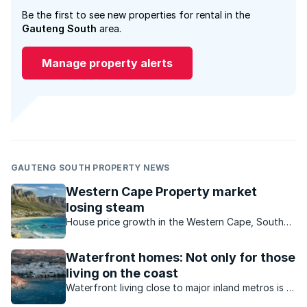
Be the first to see new properties for rental in the
Gauteng South
area.
Manage property alerts
GAUTENG SOUTH PROPERTY NEWS
Western Cape Property market
losing steam
House price growth in the Western Cape, South
Africa’s best performing region, is starting to slow
down.
Waterfront homes: Not only for those
living on the coast
Waterfront living close to major inland metros is a
reality in South Africa. What value do inland