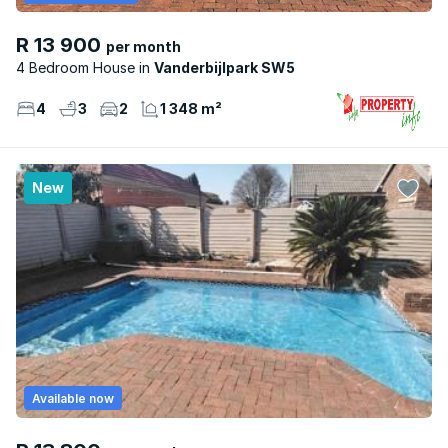
R 13 900
per month
4 Bedroom House
Vanderbijlpark SW5
4
3
2
1 348 m²
New
Available now