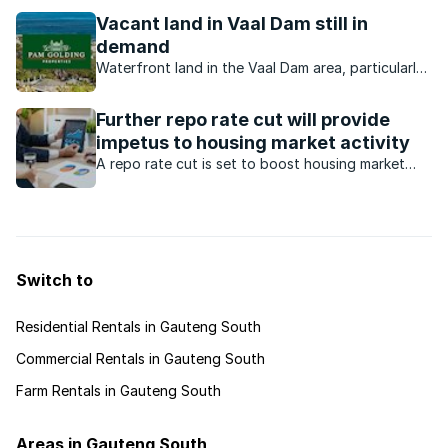
waterfront homes offer?
Vacant land in Vaal Dam still in
demand
Waterfront land in the Vaal Dam area, particularly
from developers offering stands at affordable
prices.
Further repo rate cut will provide
impetus to housing market activity
A repo rate cut is set to boost housing market
activity, driving affordability and increasing
demand, making it a pivotal step for growth in the
real estate sector.
Switch to
Residential Rentals in Gauteng South
Commercial Rentals in Gauteng South
Farm Rentals in Gauteng South
Areas in Gauteng South