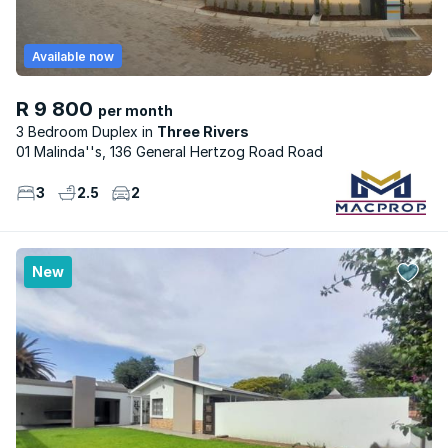
Available now
R 9 800
per month
3 Bedroom Duplex
Three Rivers
01 Malinda''s, 136 General Hertzog Road Road
3
2.5
2
New