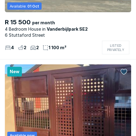
Available:
01 Oct
R 15 500
per month
4 Bedroom House
Vanderbijlpark SE2
6 Stuttaford Street
LISTED
4
2
2
1 100 m²
PRIVATELY
New
Available now