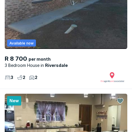
Available now
R 8 700
per month
3 Bedroom House
Riversdale
3
2
2
New