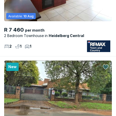
Available:
10 Aug
R 7 460
per month
2 Bedroom Townhouse
Heidelberg Central
2
1
1
New