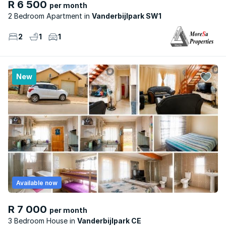
R 6 500
per month
2 Bedroom Apartment
Vanderbijlpark SW1
2
1
1
New
Available now
R 7 000
per month
3 Bedroom House
Vanderbijlpark CE