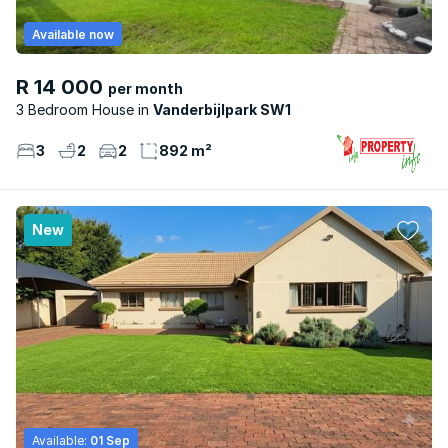
Available now
R 14 000
per month
3 Bedroom House
Vanderbijlpark SW1
3
2
2
892 m²
New
Available:
01 Sep