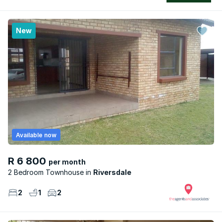
New
Available now
R 6 800
per month
2 Bedroom Townhouse
Riversdale
2
1
2