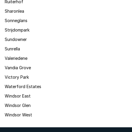
Ruiterhof
Sharonlea
Sonneglans
Strijdompark
Sundowner
Sunrella
Valeriedene
Vandia Grove
Victory Park
Waterford Estates
Windsor East
Windsor Glen
Windsor West