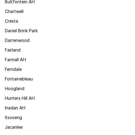
Bultfontein AH
Chartwell
Cresta
Daniel Brink Park
Darrenwood
Fairland
Farmall AH
Ferndale
Fontainebleau
Hoogland
Hunters Hill AH
Inadan AH
Itsoseng
Jacanlee