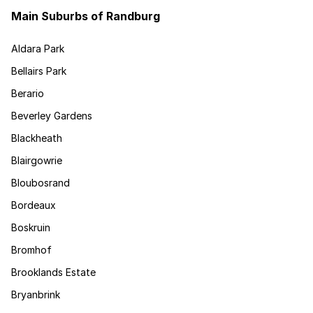
Main Suburbs of Randburg
Aldara Park
Bellairs Park
Berario
Beverley Gardens
Blackheath
Blairgowrie
Bloubosrand
Bordeaux
Boskruin
Bromhof
Brooklands Estate
Bryanbrink