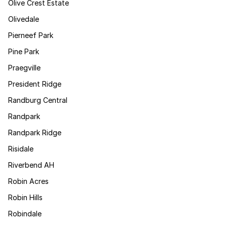
Olive Crest Estate
Olivedale
Pierneef Park
Pine Park
Praegville
President Ridge
Randburg Central
Randpark
Randpark Ridge
Risidale
Riverbend AH
Robin Acres
Robin Hills
Robindale