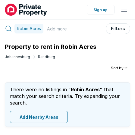
Sign up
Robin Acres
Filters
Add
more
Property to rent in Robin Acres
Johannesburg
Randburg
Sort by
There were no listings in "
Robin Acres
" that
match your search criteria. Try expanding your
search.
Add Nearby Areas