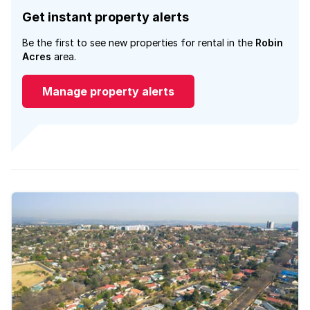
Get instant property alerts
Be the first to see new properties for rental in the
Robin
Acres
area.
Manage property alerts