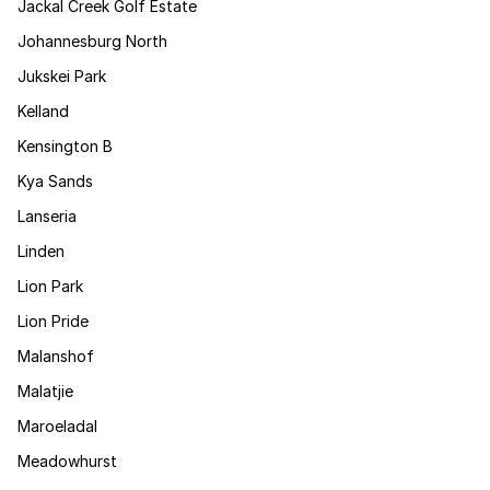
Jackal Creek Golf Estate
Johannesburg North
Jukskei Park
Kelland
Kensington B
Kya Sands
Lanseria
Linden
Lion Park
Lion Pride
Malanshof
Malatjie
Maroeladal
Meadowhurst