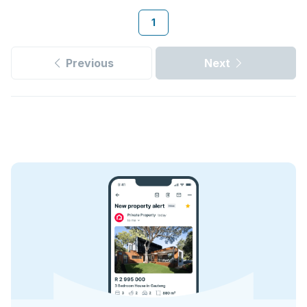
1
Previous
Next