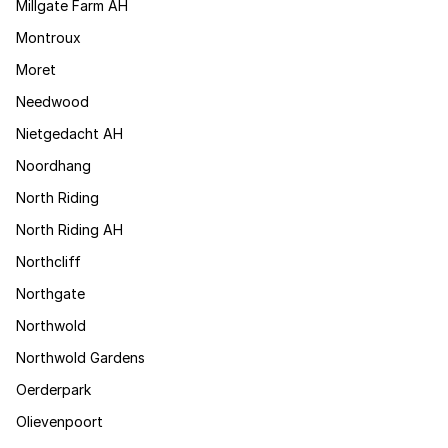
Millgate Farm AH
Montroux
Moret
Needwood
Nietgedacht AH
Noordhang
North Riding
North Riding AH
Northcliff
Northgate
Northwold
Northwold Gardens
Oerderpark
Olievenpoort