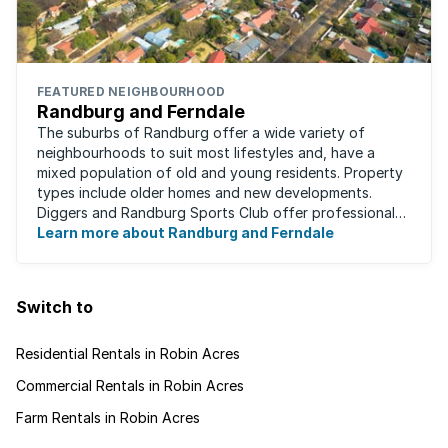
FEATURED NEIGHBOURHOOD
Randburg and Ferndale
The suburbs of Randburg offer a wide variety of
neighbourhoods to suit most lifestyles and, have a
mixed population of old and young residents. Property
types include older homes and new developments.
Diggers and Randburg Sports Club offer professional
facilities for all major sporting activities, ...
Learn more about Randburg and Ferndale
Switch to
Residential Rentals in Robin Acres
Commercial Rentals in Robin Acres
Farm Rentals in Robin Acres