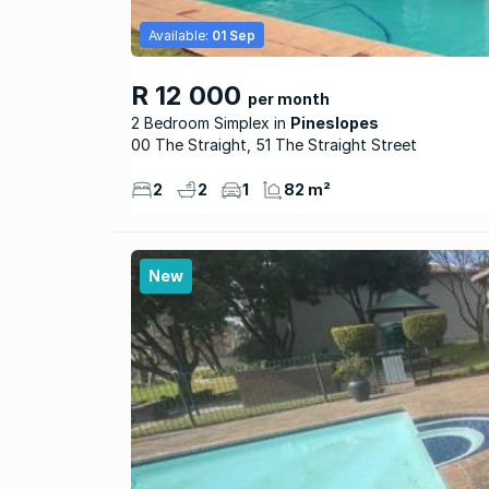
Available:
01 Sep
R 12 000
per month
2 Bedroom Simplex
Pineslopes
00 The Straight, 51 The Straight Street
2
2
1
82 m²
New