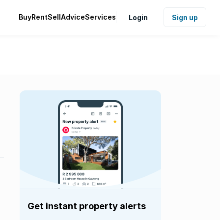
Buy
Rent
Sell
Advice
Services
Login
Sign up
Get instant property alerts