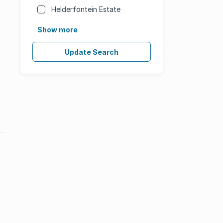
Helderfontein Estate
Show more
Update Search