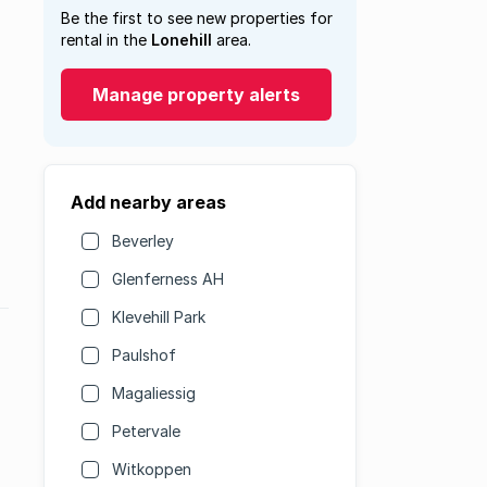
Be the first to see new properties for
rental in the
Lonehill
area.
Manage property alerts
Add nearby areas
Beverley
Glenferness AH
Klevehill Park
Paulshof
Magaliessig
Petervale
Witkoppen