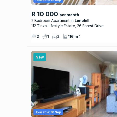
R 10 000
per month
2 Bedroom Apartment
Lonehill
112 Tinza Lifestyle Estate, 26 Forest Drive
2
1
2
116 m²
New
Available:
01 Sep