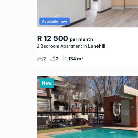
Available now
R 12 500
per month
2 Bedroom Apartment
Lonehill
2
2
134 m²
New