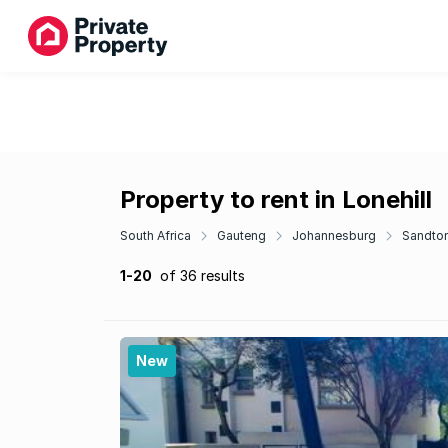
Property to rent in Lonehill
South Africa
Gauteng
Johannesburg
Sandto
1-20
of 36 results
New