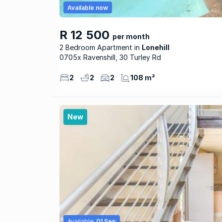
Available now
R 12 500
per month
2 Bedroom Apartment
Lonehill
0705x Ravenshill, 30 Turley Rd
2
2
2
108 m²
New
Available:
01 Sep