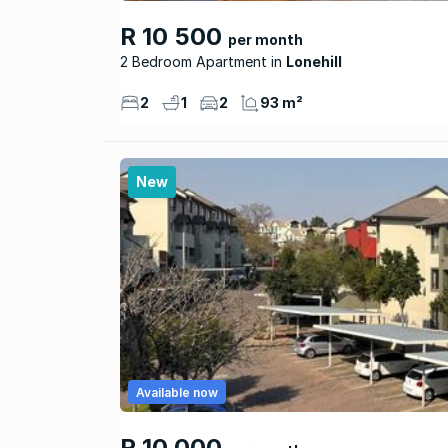
R 10 500
per month
2 Bedroom Apartment
Lonehill
2
1
2
93 m²
New
Available now
R 10 000