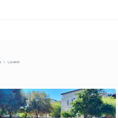
n
Lonehill