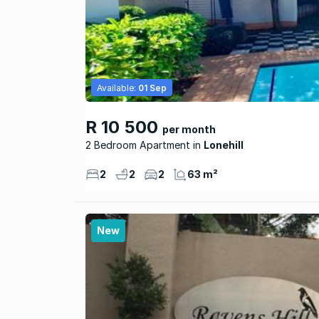
Available:
01 Sep
R 10 500
per month
2 Bedroom Apartment
Lonehill
2
2
2
63 m²
New