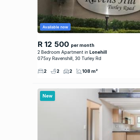
Available now
R 12 500
per month
2 Bedroom Apartment
Lonehill
075xy Ravenshill, 30 Turley Rd
2
2
2
108 m²
New