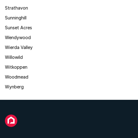
Strathavon
Sunninghill
Sunset Acres
Wendywood
Wierda Valley
Willowild
Witkoppen
Woodmead
Wynberg