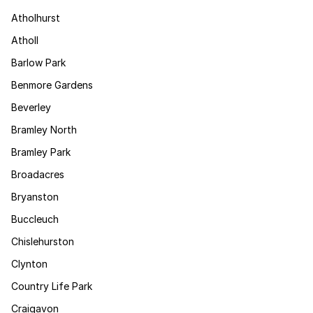
Atholhurst
Atholl
Barlow Park
Benmore Gardens
Beverley
Bramley North
Bramley Park
Broadacres
Bryanston
Buccleuch
Chislehurston
Clynton
Country Life Park
Craigavon