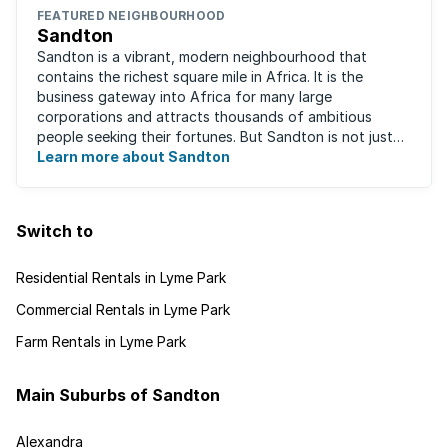
FEATURED NEIGHBOURHOOD
Sandton
Sandton is a vibrant, modern neighbourhood that
contains the richest square mile in Africa. It is the
business gateway into Africa for many large
corporations and attracts thousands of ambitious
people seeking their fortunes. But Sandton is not just
about big business, residents find plenty of time ...
Learn more about Sandton
Switch to
Residential Rentals in Lyme Park
Commercial Rentals in Lyme Park
Farm Rentals in Lyme Park
Main Suburbs of Sandton
Alexandra