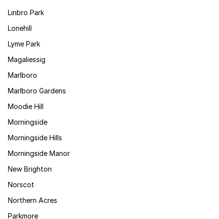
Linbro Park
Lonehill
Lyme Park
Magaliessig
Marlboro
Marlboro Gardens
Moodie Hill
Morningside
Morningside Hills
Morningside Manor
New Brighton
Norscot
Northern Acres
Parkmore