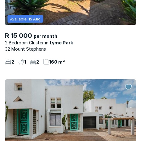
Available:
15 Aug
R 15 000
per month
2 Bedroom Cluster
Lyme Park
32 Mount Stephens
2
1
2
160 m²