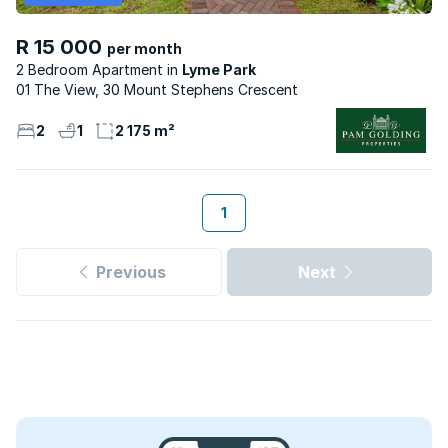
R 15 000
per month
2 Bedroom Apartment
Lyme Park
01 The View, 30 Mount Stephens Crescent
2
1
2 175 m²
1
Previous
Next