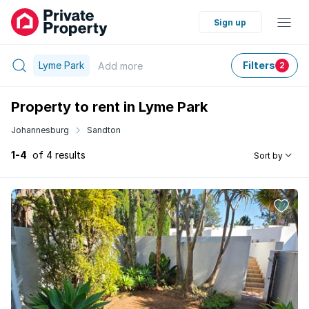
Sign up
Lyme Park
Filters
Add
more
2
Property to rent in Lyme Park
Johannesburg
Sandton
1-4
of 4 results
Sort by