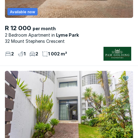
Available now
R 12 000
per month
2 Bedroom Apartment
Lyme Park
32 Mount Stephens Crescent
2
1
2
1 002 m²