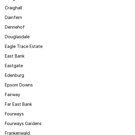
Craighall
Dainfern
Dennehof
Douglasdale
Eagle Trace Estate
East Bank
Eastgate
Edenburg
Epsom Downs
Fairway
Far East Bank
Fourways
Fourways Gardens
Frankenwald