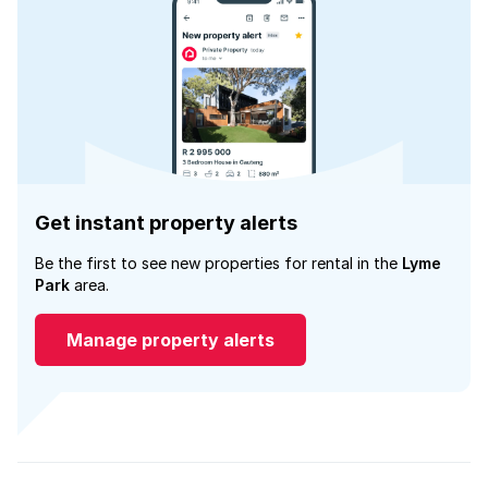
Get instant property alerts
Be the first to see new properties for rental in the
Lyme
Park
area.
Manage property alerts