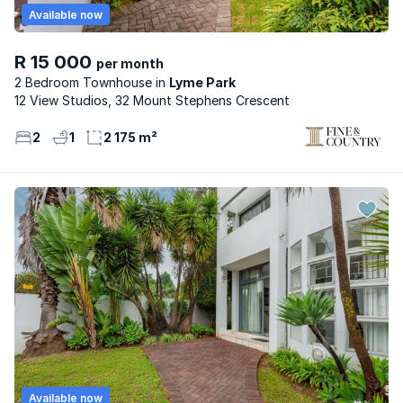
Available now
R 15 000
per month
2 Bedroom Townhouse
Lyme Park
12 View Studios, 32 Mount Stephens Crescent
2
1
2 175 m²
Available now