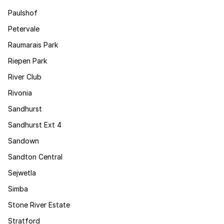
Paulshof
Petervale
Raumarais Park
Riepen Park
River Club
Rivonia
Sandhurst
Sandhurst Ext 4
Sandown
Sandton Central
Sejwetla
Simba
Stone River Estate
Stratford