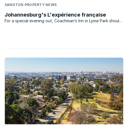
SANDTON PROPERTY NEWS
Johannesburg's L'expérience française
For a special evening out, Coachman’s Inn in Lyme Park should
be at the top of your list of French restaurants. I use the term
experience because it’s more than just a meal – the service
was impeccable and I even received a phone ...