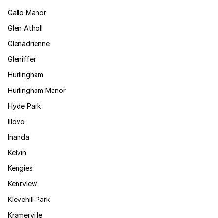
Gallo Manor
Glen Atholl
Glenadrienne
Gleniffer
Hurlingham
Hurlingham Manor
Hyde Park
Illovo
Inanda
Kelvin
Kengies
Kentview
Klevehill Park
Kramerville