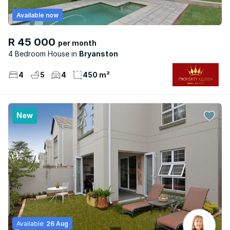
Available now
R 45 000
per month
4 Bedroom House
Bryanston
4
5
4
450 m²
New
Available:
26 Aug