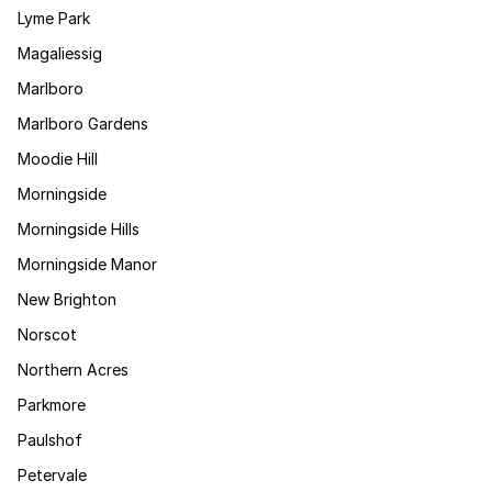
Lyme Park
Magaliessig
Marlboro
Marlboro Gardens
Moodie Hill
Morningside
Morningside Hills
Morningside Manor
New Brighton
Norscot
Northern Acres
Parkmore
Paulshof
Petervale