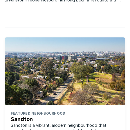
those looking to capitalise on property and this remains the
case to this day.
FEATURED NEIGHBOURHOOD
Sandton
Sandton is a vibrant, modern neighbourhood that