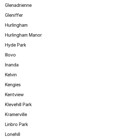
Glenadrienne
Gleniffer
Hurlingham
Hurlingham Manor
Hyde Park
Illovo
Inanda
Kelvin
Kengies
Kentview
Klevehill Park
Kramerville
Linbro Park
Lonehill