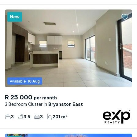
New
Available:
10 Aug
R 25 000
per month
3 Bedroom Cluster
Bryanston East
3
3.5
3
201 m²