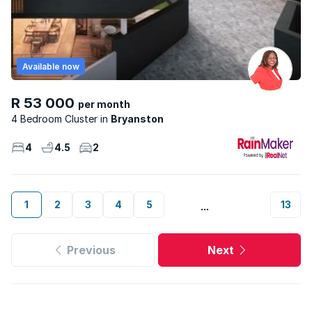
Available now
R 53 000
per month
4 Bedroom Cluster
Bryanston
4
4.5
2
1
2
3
4
5
13
...
Previous
Next