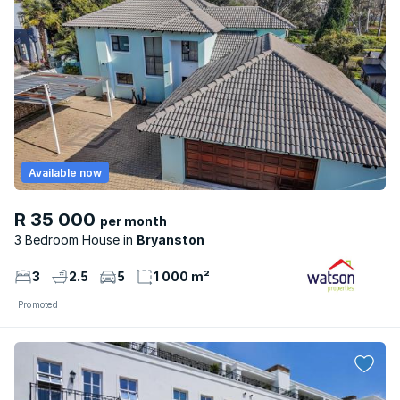
Available now
R 35 000
per month
3 Bedroom House
Bryanston
3
2.5
5
1 000 m²
Promoted