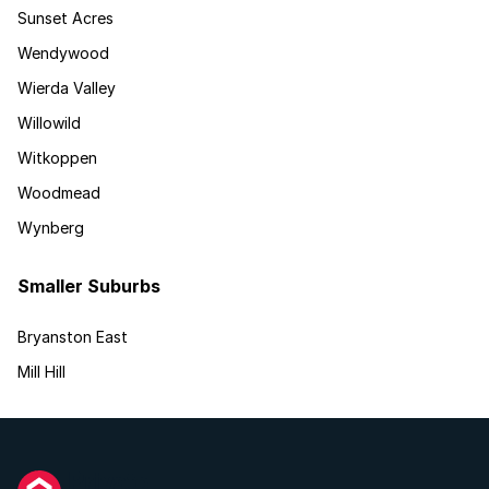
Sunset Acres
Wendywood
Wierda Valley
Willowild
Witkoppen
Woodmead
Wynberg
Smaller Suburbs
Bryanston East
Mill Hill