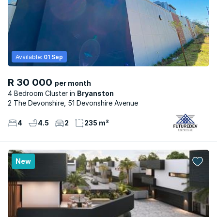
Available:
01 Sep
R 30 000
per month
4 Bedroom Cluster
Bryanston
2 The Devonshire, 51 Devonshire Avenue
4
4.5
2
235 m²
New