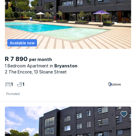
Available now
R 7 890
per month
1 Bedroom Apartment
Bryanston
2 The Encore, 13 Sloane Street
1
1
Promoted