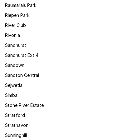
Raumarais Park
Riepen Park
River Club
Rivonia
Sandhurst
Sandhurst Ext 4
Sandown
Sandton Central
Sejwetla
Simba
Stone River Estate
Stratford
Strathavon
Sunninghill