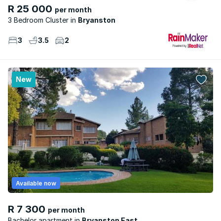
R 25 000
per month
3 Bedroom Cluster
Bryanston
3
3.5
2
New
Available now
R 7 300
per month
Bachelor apartment
Bryanston East