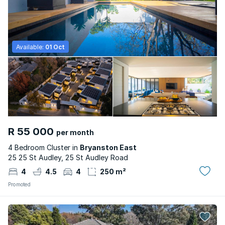
Available:
01 Oct
R 55 000
per month
4 Bedroom Cluster in
Bryanston East
25 25 St Audley, 25 St Audley Road
4
4.5
4
250 m²
Promoted