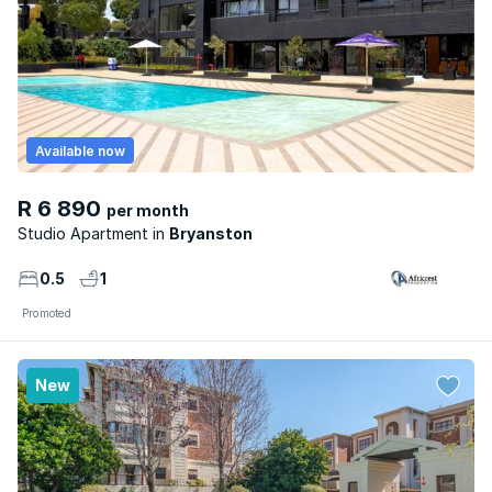
Available now
R 6 890
per month
Studio Apartment
Bryanston
0.5
1
Promoted
New