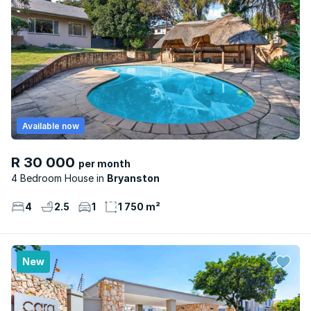
Available now
R 30 000
per month
4 Bedroom House
Bryanston
4
2.5
1
1 750 m²
New