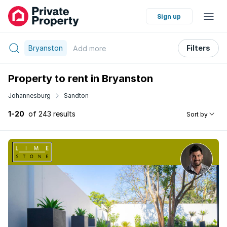
Sign up
Bryanston
Filters
Add
more
Property to rent in Bryanston
Johannesburg
Sandton
1-20
of 243 results
Sort by