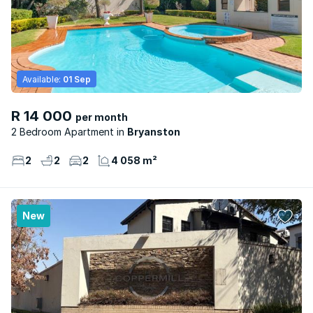
Available:
01 Sep
R 14 000
per month
2 Bedroom Apartment
Bryanston
2
2
2
4 058 m²
New