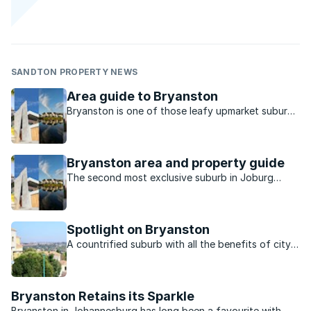
SANDTON PROPERTY NEWS
Area guide to Bryanston
Bryanston is one of those leafy upmarket suburbs
that even though it is often regarded as being
pricey has some properties in the mid- to high-end
range.
Bryanston area and property guide
The second most exclusive suburb in Joburg
boasts over 100 homes worth R20 million each.
Find out more about life in this upmarket
neighbourhood.
Spotlight on Bryanston
A countrified suburb with all the benefits of city
life.
Bryanston Retains its Sparkle
Bryanston in Johannesburg has long been a favourite with