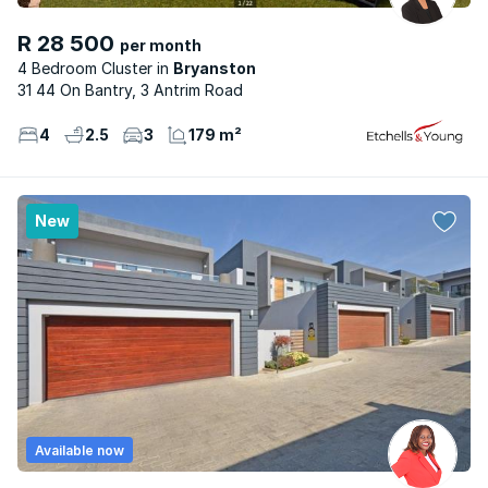
R 28 500
per month
4 Bedroom Cluster
Bryanston
31 44 On Bantry, 3 Antrim Road
4
2.5
3
179 m²
New
Available now