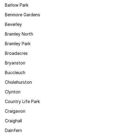
Barlow Park
Benmore Gardens
Beverley
Bramley North
Bramley Park
Broadacres
Bryanston
Buccleuch
Chislehurston
Clynton
Country Life Park
Craigavon
Craighall
Dainfern