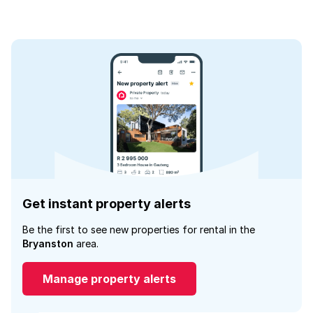
Get instant property alerts
Be the first to see new properties for rental in the
Bryanston
area.
Manage property alerts