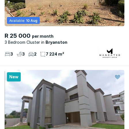
Available:
10 Aug
R 25 000
per month
3 Bedroom Cluster
Bryanston
3
3
2
7 224 m²
New