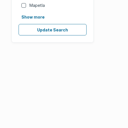
Mapetla
Show more
Update Search