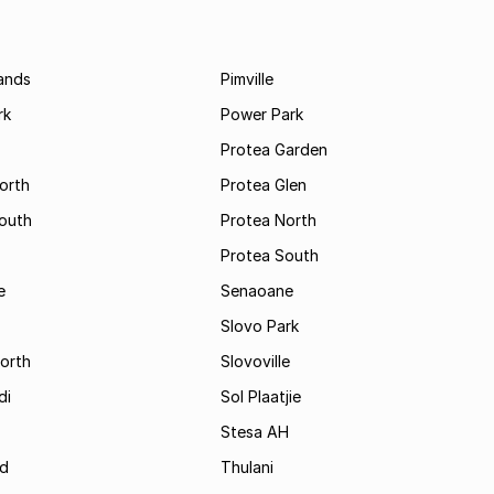
ands
Pimville
rk
Power Park
Protea Garden
orth
Protea Glen
outh
Protea North
Protea South
e
Senaoane
Slovo Park
orth
Slovoville
di
Sol Plaatjie
Stesa AH
ld
Thulani