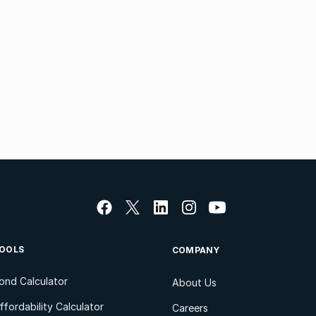
OOLS
COMPANY
ond Calculator
About Us
ffordability Calculator
Careers