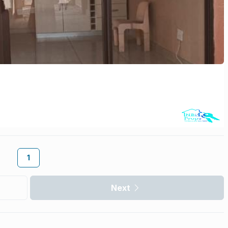
1
Next