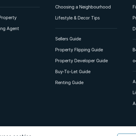
Choosing a Neighbourhood
F
Property
Lifestyle & Decor Tips
P
ting Agent
D
Sellers Guide
Property Flipping Guide
B
Property Developer Guide
o
Buy-To-Let Guide
A
Renting Guide
L
A