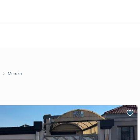
Moroka