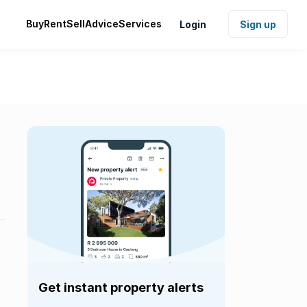
Buy
Rent
Sell
Advice
Services
Login
Sign up
Get instant property alerts