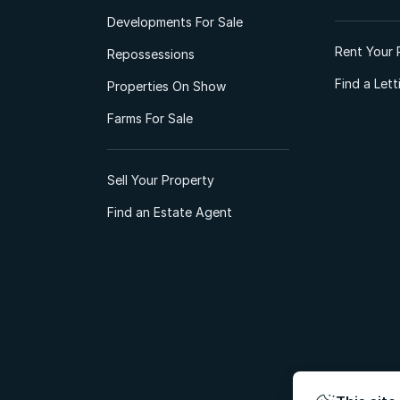
Developments For Sale
Rent Your 
Repossessions
Find a Let
Properties On Show
Farms For Sale
Sell Your Property
Find an Estate Agent