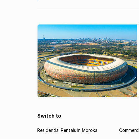
Switch to
Residential Rentals in Moroka
Commercia