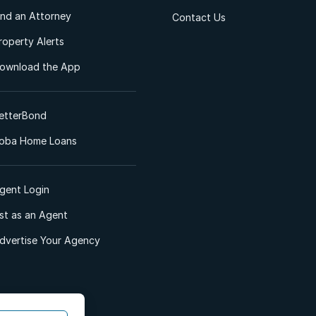
ind an Attorney
Contact Us
roperty Alerts
ownload the App
etterBond
oba Home Loans
gent Login
ist as an Agent
dvertise Your Agency