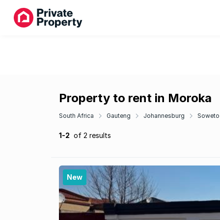
Property to rent in Moroka
South Africa
Gauteng
Johannesburg
Soweto
1-2
of 2 results
New