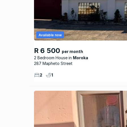
Available now
R 6 500
per month
2 Bedroom House
Moroka
287 Mapheto Street
2
1