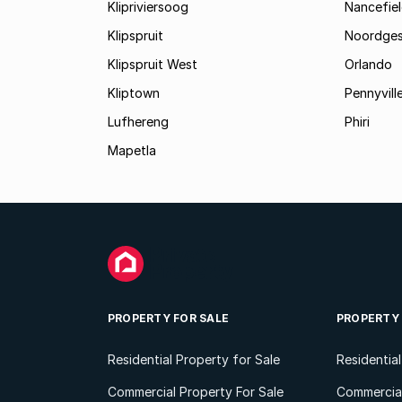
Klipriviersoog
Nancefiel
Klipspruit
Noordges
Klipspruit West
Orlando
Kliptown
Pennyvill
Lufhereng
Phiri
Mapetla
PROPERTY FOR SALE
PROPERTY
Residential Property for Sale
Residentia
Commercial Property For Sale
Commercial