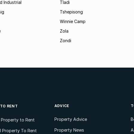
d Industrial
Tladi
ig
Tshepisong
Winnie Camp
e
Zola
Zondi
ADVICE
T
 TO RENT
Property Advice
B
l Property to Rent
Property News
A
 Property To Rent