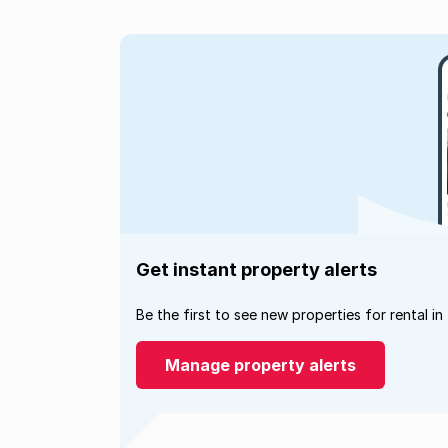
Get instant property alerts
Be the first to see new properties for rental in
Manage property alerts