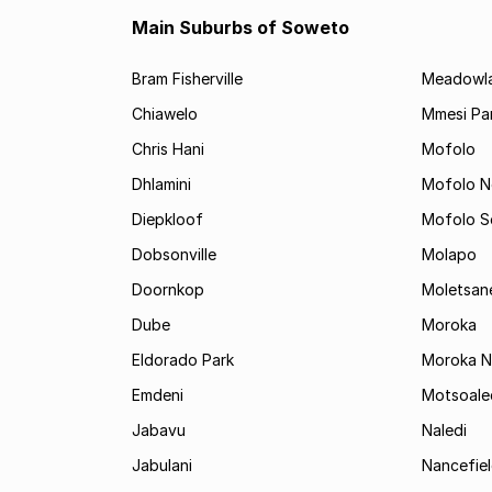
Main Suburbs of Soweto
Bram Fisherville
Meadowl
Chiawelo
Mmesi Pa
Chris Hani
Mofolo
Dhlamini
Mofolo N
Diepkloof
Mofolo S
Dobsonville
Molapo
Doornkop
Moletsan
Dube
Moroka
Eldorado Park
Moroka N
Emdeni
Motsoale
Jabavu
Naledi
Jabulani
Nancefie