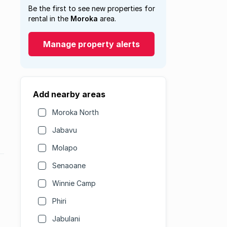
Be the first to see new properties for
rental in the
Moroka
area.
Manage property alerts
Add nearby areas
Moroka North
Jabavu
Molapo
Senaoane
Winnie Camp
Phiri
Jabulani