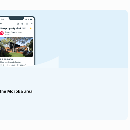
 the
Moroka
area.