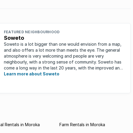
FEATURED NEIGHBOURHOOD
Soweto
Soweto is a lot bigger than one would envision from a map,
and also offers a lot more than meets the eye. The general
atmosphere is very welcoming and people are very
neighbourly, with a strong sense of community. Soweto has
come a long way in the last 20 years, with the improved and
expanded ...
Learn more about Soweto
l Rentals in Moroka
Farm Rentals in Moroka