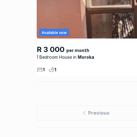
Available now
R 3 000
per month
1 Bedroom House
Moroka
1
1
Previous