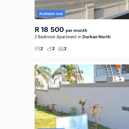
Available now
R 18 500
per month
2 Bedroom Apartment
Durban North
2
2
2