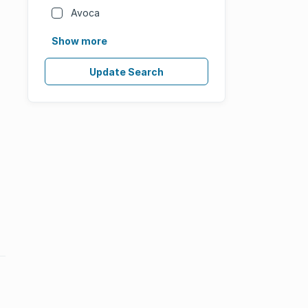
Avoca
Show more
Update Search