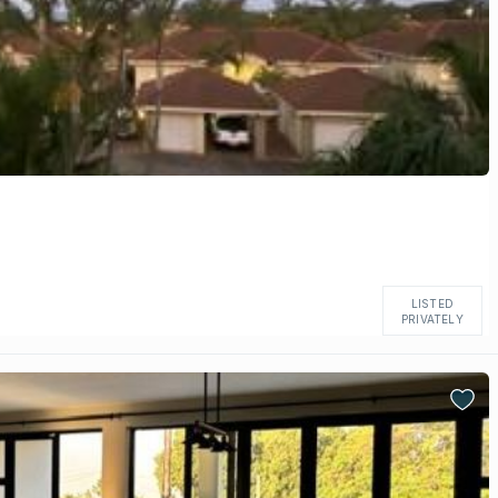
LISTED
PRIVATELY