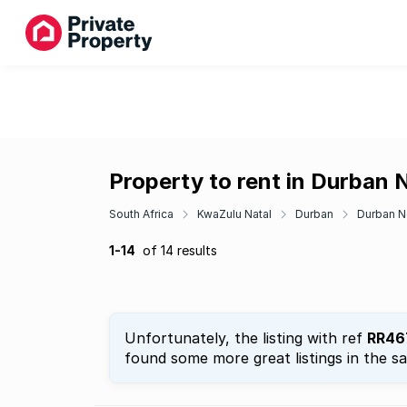
Property to rent in Durban 
South Africa
KwaZulu Natal
Durban
Durban N
1-14
of 14 results
Unfortunately, the listing with ref
RR46
found some more great listings in the s