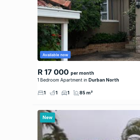
Available now
R 17 000
per month
1 Bedroom Apartment
Durban North
1
1
1
85 m²
New