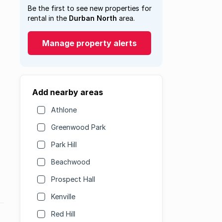
Be the first to see new properties for
rental in the
Durban North
area.
Manage property alerts
Add nearby areas
Athlone
Greenwood Park
Park Hill
Beachwood
Prospect Hall
Kenville
Red Hill