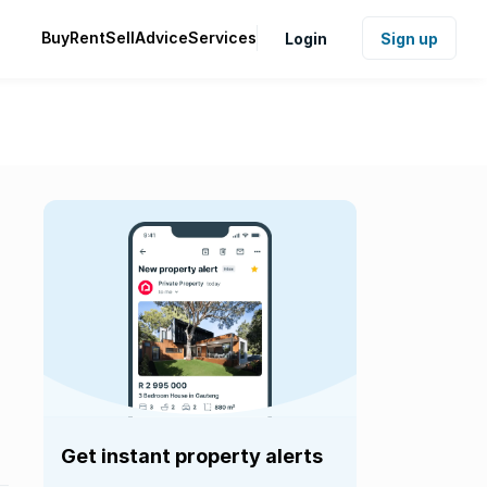
Buy
Rent
Sell
Advice
Services
Login
Sign up
Get instant property alerts