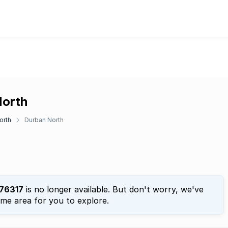
North
orth
Durban North
76317
is no longer available. But don't worry, we've
ame area for you to explore.