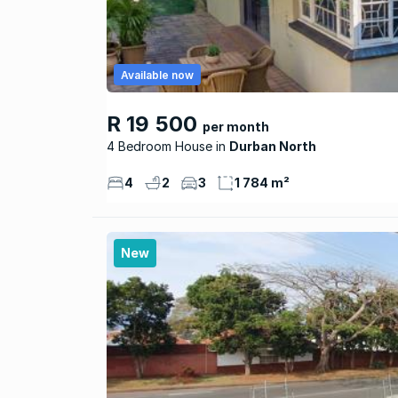
Available now
R 19 500
per month
4 Bedroom House
Durban North
4
2
3
1 784 m²
New