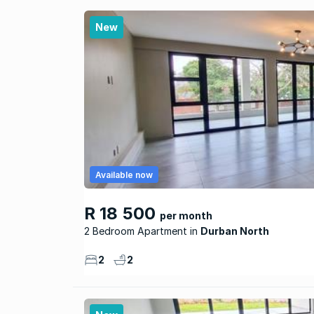
New
Available now
R 18 500
per month
2 Bedroom Apartment
Durban North
2
2