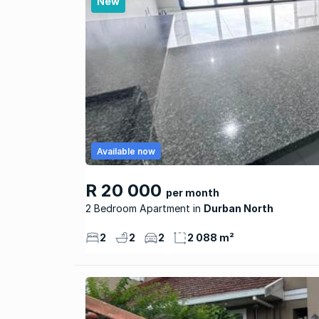
New
Available now
R 20 000
per month
2 Bedroom Apartment
Durban North
2
2
2
2 088 m²