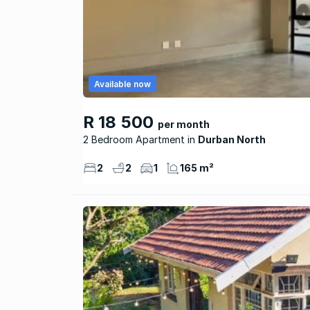
Available now
R 18 500
per month
2 Bedroom Apartment
Durban North
2
2
1
165 m²