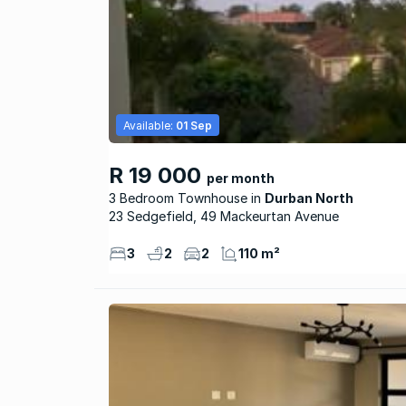
Available:
01 Sep
R 19 000
per month
3 Bedroom Townhouse
Durban North
23 Sedgefield, 49 Mackeurtan Avenue
3
2
2
110 m²