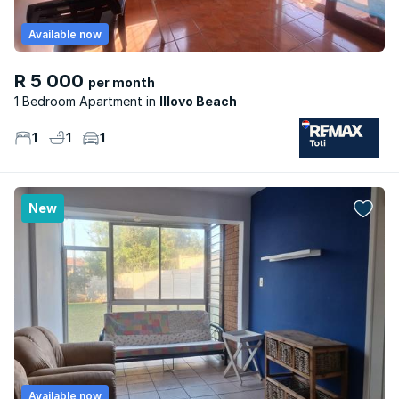
Available now
R 5 000
per month
1 Bedroom Apartment
Illovo Beach
1
1
1
New
Available now