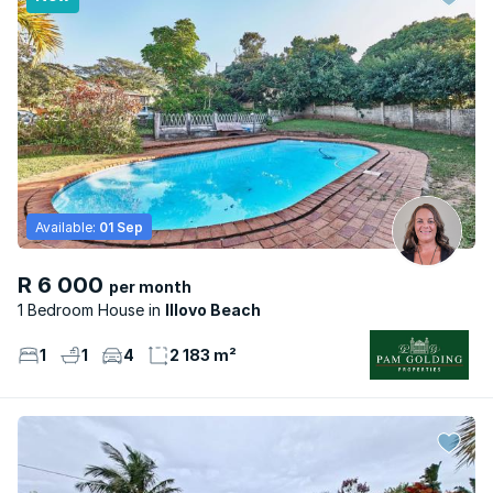
Available:
01 Sep
R 6 000
per month
1 Bedroom House
Illovo Beach
1
1
4
2 183 m²