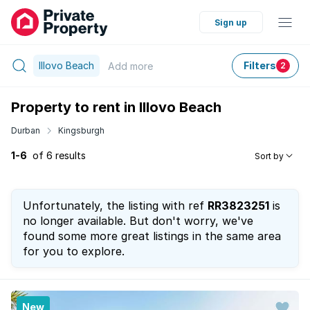
Sign up
Illovo Beach
Filters
Add
more
2
Property to rent in Illovo Beach
Durban
Kingsburgh
1-6
of 6 results
Sort by
Unfortunately, the listing with ref
RR3823251
is
no longer available. But don't worry, we've
found some more great listings in the same area
for you to explore.
New