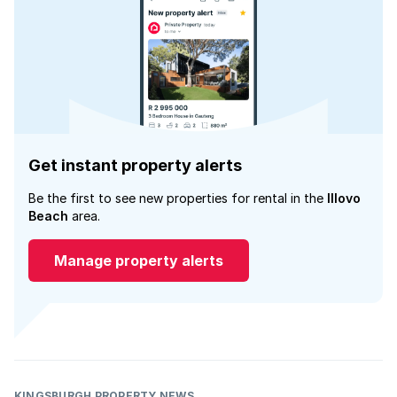
Get instant property alerts
Be the first to see new properties for rental in the
Illovo
Beach
area.
Manage property alerts
KINGSBURGH PROPERTY NEWS