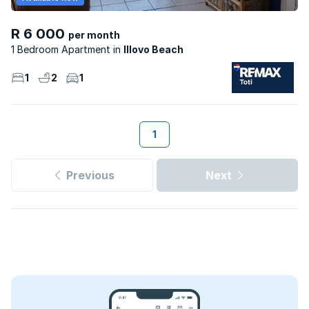
R 6 000
per month
1 Bedroom Apartment
Illovo Beach
1
2
1
1
Previous
Next