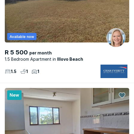
Available now
R 5 500
per month
1.5 Bedroom Apartment
Illovo Beach
1.5
1
1
New