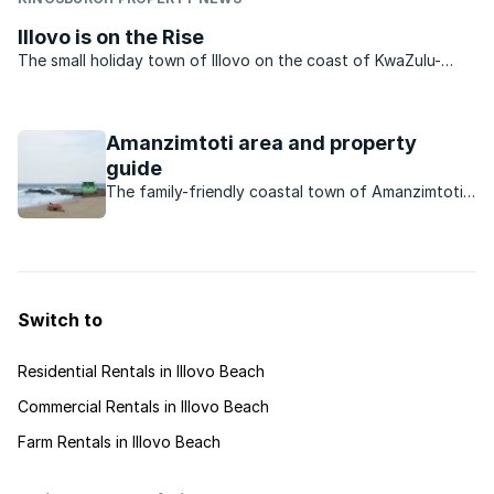
Illovo is on the Rise
The small holiday town of Illovo on the coast of KwaZulu-
Natal is situated approximately 30kms to the south of Durban.
Popular with holidaymakers, the area features lovely beaches
and a wealth of holiday accommodation. It is ...
Amanzimtoti area and property
guide
The family-friendly coastal town of Amanzimtoti
offers residents everything they need – from
good schools, to excellent amenities, to
reasonably priced property.
Switch to
Residential Rentals in Illovo Beach
Commercial Rentals in Illovo Beach
Farm Rentals in Illovo Beach