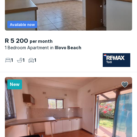
Available now
R 5 200
per month
1 Bedroom Apartment
Illovo Beach
1
1
1
New