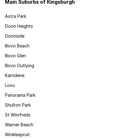
Main Suburbs of Kingsburgh
Astra Park
Doon Heights
Doonside
Illovo Beach
Illovo Glen
Illovo Outlying
Karridene
Lovu
Panorama Park
Shulton Park
St Winifreds
Warner Beach
Winklespruit