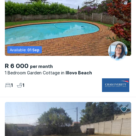
Available:
01 Sep
R 6 000
per month
1 Bedroom Garden Cottage
Illovo Beach
1
1