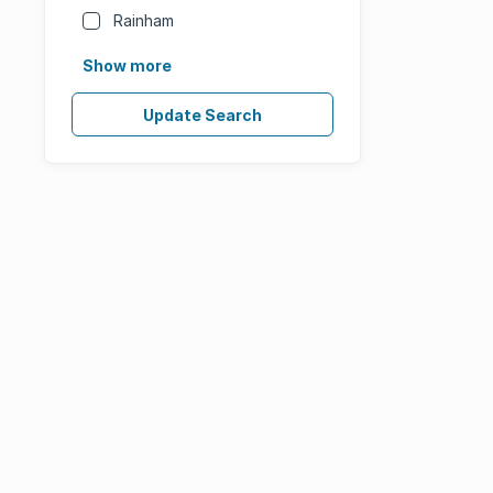
Rainham
Show more
Update Search