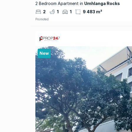
2 Bedroom Apartment in
Umhlanga Rocks
2
1
1
9 483 m²
Promoted
New