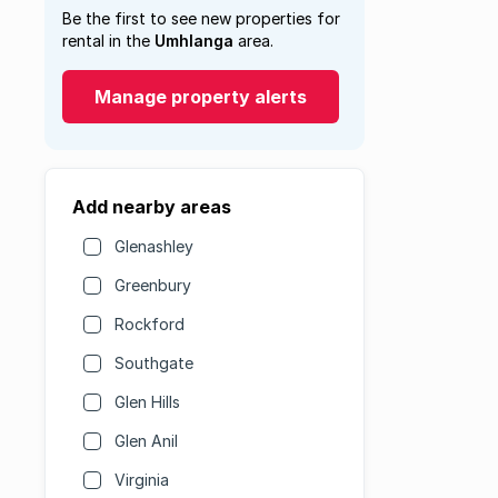
Be the first to see new properties for
rental in the
Umhlanga
area.
Manage property alerts
Add nearby areas
Glenashley
Greenbury
Rockford
Southgate
Glen Hills
Glen Anil
Virginia