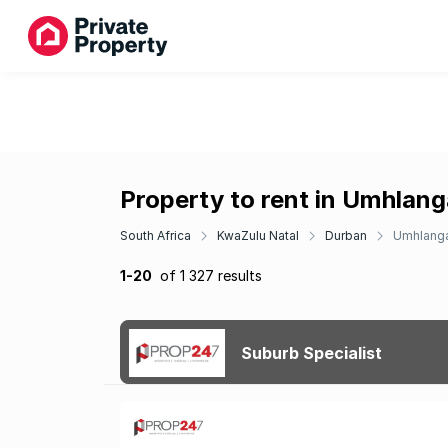
Property to rent in Umhlang
South Africa
KwaZulu Natal
Durban
Umhlang
1-20
of 1 327 results
Suburb Specialist