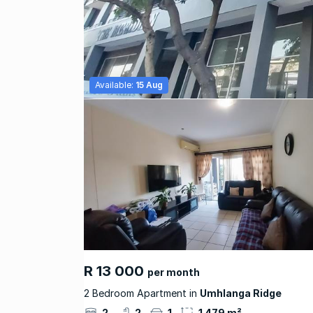
Available:
15 Aug
R 13 000
per month
2 Bedroom Apartment in
Umhlanga Ridge
2
2
1
1 479 m²