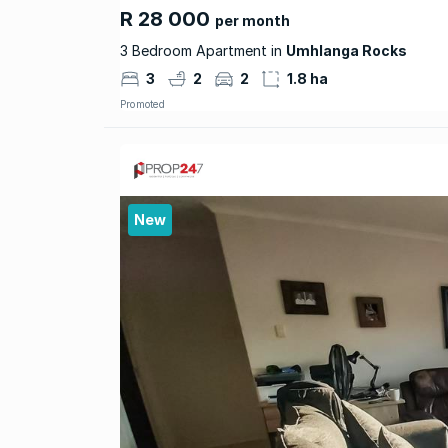
R 28 000
per month
3 Bedroom Apartment in
Umhlanga Rocks
3
2
2
1.8 ha
Promoted
New