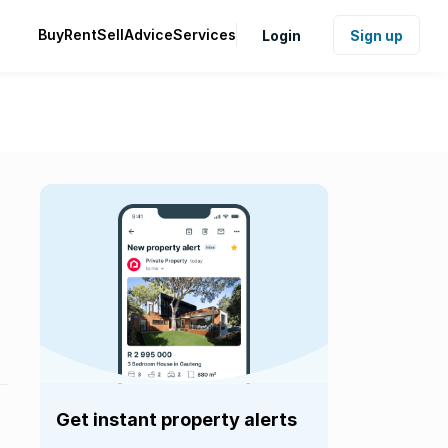
Buy
Rent
Sell
Advice
Services
Login
Sign up
Get instant property alerts