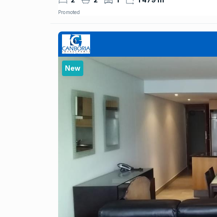
Promoted
New