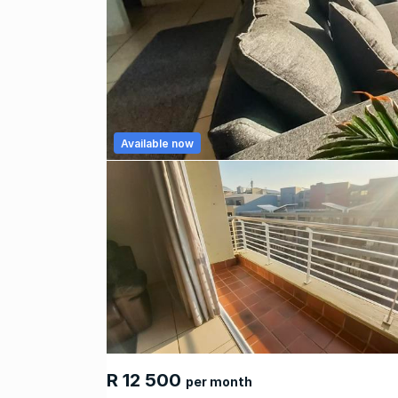
Available now
R 12 500
per month