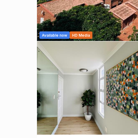
Available now
HD Media