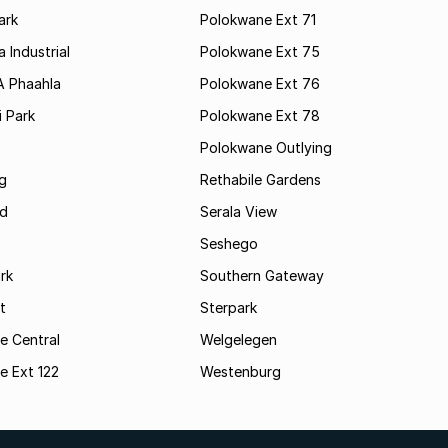
ark
Polokwane Ext 71
 Industrial
Polokwane Ext 75
A Phaahla
Polokwane Ext 76
 Park
Polokwane Ext 78
Polokwane Outlying
g
Rethabile Gardens
d
Serala View
Seshego
rk
Southern Gateway
t
Sterpark
e Central
Welgelegen
e Ext 122
Westenburg