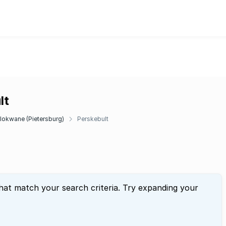
lt
lokwane (Pietersburg)
Perskebult
that match your search criteria. Try expanding your