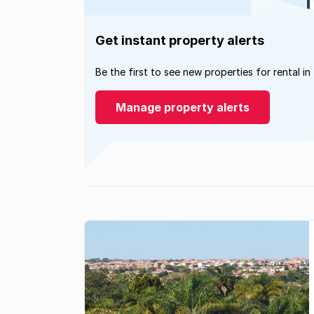
Get instant property alerts
Be the first to see new properties for rental in
Manage property alerts