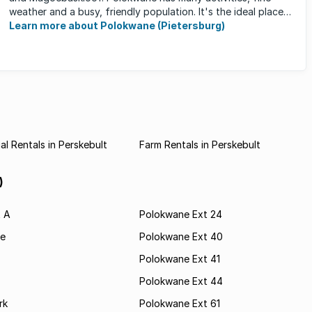
weather and a busy, friendly population. It's the ideal place
for ...
Learn more about Polokwane (Pietersburg)
l Rentals in Perskebult
Farm Rentals in Perskebult
)
t A
Polokwane Ext 24
e
Polokwane Ext 40
Polokwane Ext 41
Polokwane Ext 44
rk
Polokwane Ext 61