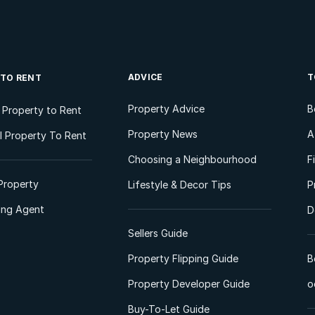
ADVICE
T
 TO RENT
Property Advice
B
l Property to Rent
Property News
A
 Property To Rent
Choosing a Neighbourhood
F
Property
Lifestyle & Decor Tips
P
ting Agent
D
Sellers Guide
Property Flipping Guide
B
Property Developer Guide
o
Buy-To-Let Guide