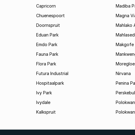
Capricorn
Madiba P
Chuenespoort
Magna Via
Doornspruit
Mahlako 
Eduan Park
Mahlasedi
Emdo Park
Makgofe
Fauna Park
Mankwen
Flora Park
Moregloe
Futura Industrial
Nirvana
Hospitaalpark
Penina Pa
Ivy Park
Perskebul
Ivydale
Polokwan
Kalkspruit
Polokwan