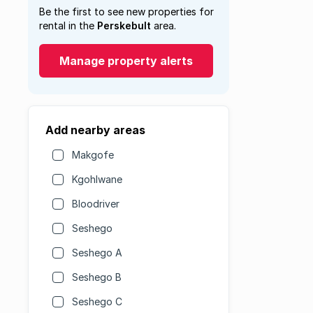
Be the first to see new properties for
rental in the
Perskebult
area.
Manage property alerts
Add nearby areas
Makgofe
Kgohlwane
Bloodriver
Seshego
Seshego A
Seshego B
Seshego C