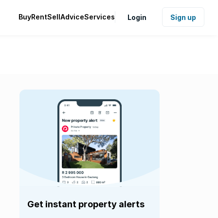
Buy
Rent
Sell
Advice
Services
Login
Sign up
Get instant property alerts