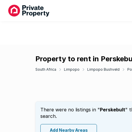
Property to rent in Perskebu
South Africa
Limpopo
Limpopo Bushveld
Po
There were no listings in "
Perskebult
" 
search.
Add Nearby Areas