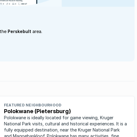
 the
Perskebult
area.
FEATURED NEIGHBOURHOOD
Polokwane (Pietersburg)
Polokwane is ideally located for game viewing, Kruger
National Park visits, cultural and historical experiences. It is a
fully equipped destination, near the Kruger National Park
and Magoebaskloof. Polokwane has many activities, fine