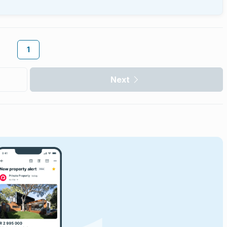
1
Next