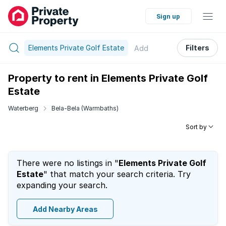
Sign up
Elements Private Golf Estate
Filters
Add
Property to rent in Elements Private Golf
Estate
Waterberg
Bela-Bela (Warmbaths)
Sort by
There were no listings in "
Elements Private Golf
Estate
" that match your search criteria. Try
expanding your search.
Add Nearby Areas