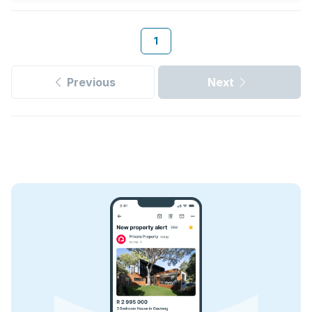
1
Previous
Next