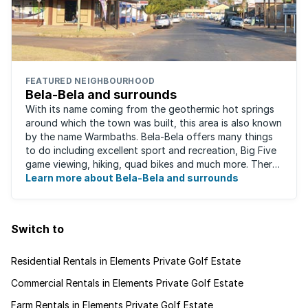
FEATURED NEIGHBOURHOOD
Bela-Bela and surrounds
With its name coming from the geothermic hot springs
around which the town was built, this area is also known
by the name Warmbaths. Bela-Bela offers many things
to do including excellent sport and recreation, Big Five
game viewing, hiking, quad bikes and much more. There
are restaurants to suit ...
Learn more about Bela-Bela and surrounds
Switch to
Residential Rentals in Elements Private Golf Estate
Commercial Rentals in Elements Private Golf Estate
Farm Rentals in Elements Private Golf Estate