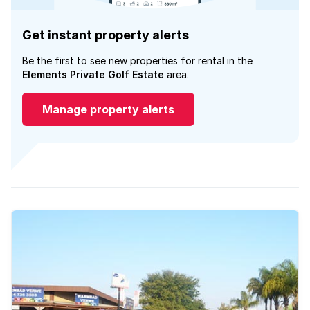
Get instant property alerts
Be the first to see new properties for rental in the
Elements Private Golf Estate
area.
Manage property alerts