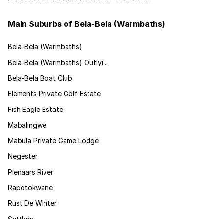
Main Suburbs of Bela-Bela (Warmbaths)
Bela-Bela (Warmbaths)
Bela-Bela (Warmbaths) Outlyi...
Bela-Bela Boat Club
Elements Private Golf Estate
Fish Eagle Estate
Mabalingwe
Mabula Private Game Lodge
Negester
Pienaars River
Rapotokwane
Rust De Winter
Settlers