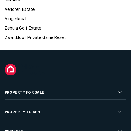
Verloren Estate
Vingerkraal
Zebula Golf Estate
Zwartkloof Private Game Rese...
PROPERTY FOR SALE
Residential Property for Sale
PROPERTY TO RENT
Commercial Property For Sale
Residential Property to Rent