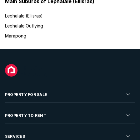
Main Suburbs of Lephalale (Ellisras)
Lephalale (Ellisras)
Lephalale Outlying
Marapong
PROPERTY FOR SALE
Residential Property for Sale
PROPERTY TO RENT
Commercial Property For Sale
Residential Property to Rent
SERVICES
Developments For Sale