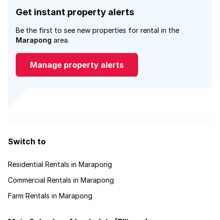
Get instant property alerts
Be the first to see new properties for rental in the
Marapong
area.
Manage property alerts
Switch to
Residential Rentals in Marapong
Commercial Rentals in Marapong
Farm Rentals in Marapong