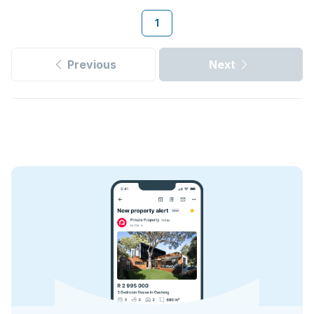
1
Previous
Next