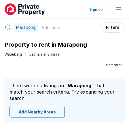
Sign up
Marapong
Filters
Add
more
Property to rent in Marapong
Waterberg
Lephalale (Ellisras)
Sort by
There were no listings in "
Marapong
" that
match your search criteria. Try expanding your
search.
Add Nearby Areas