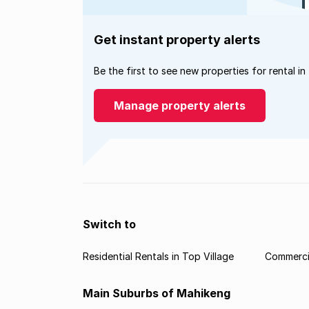
Get instant property alerts
Be the first to see new properties for rental in
Manage property alerts
Switch to
Residential Rentals in Top Village
Commercia
Main Suburbs of Mahikeng