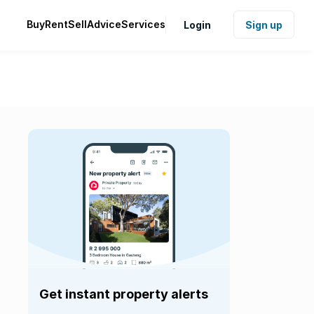
Buy
Rent
Sell
Advice
Services
Login
Sign up
Get instant property alerts