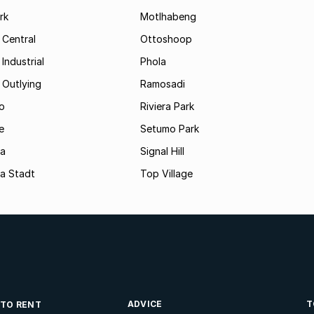
rk
Motlhabeng
 Central
Ottoshoop
Industrial
Phola
 Outlying
Ramosadi
o
Riviera Park
e
Setumo Park
a
Signal Hill
a Stadt
Top Village
ADVICE
T
 TO RENT