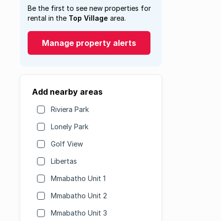
Be the first to see new properties for
rental in the
Top Village
area.
Manage property alerts
Add nearby areas
Riviera Park
Lonely Park
Golf View
Libertas
Mmabatho Unit 1
Mmabatho Unit 2
Mmabatho Unit 3