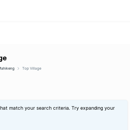
age
Mahikeng
Top Village
that match your search criteria. Try expanding your