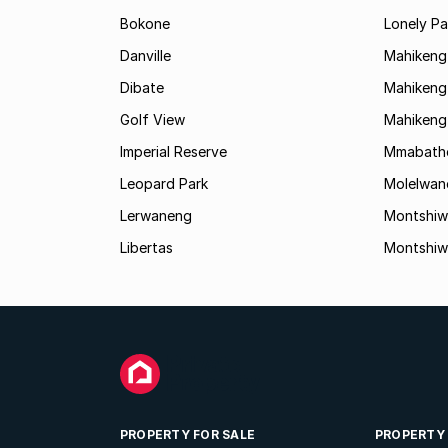
Bokone
Lonely Pa
Danville
Mahikeng
Dibate
Mahikeng 
Golf View
Mahikeng
Imperial Reserve
Mmabath
Leopard Park
Molelwan
Lerwaneng
Montshiw
Libertas
Montshiw
PROPERTY FOR SALE
PROPERTY