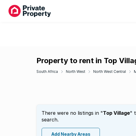
Property to rent in Top Vill
South Africa
North West
North West Central
There were no listings in "
Top Village
" 
search.
Add Nearby Areas