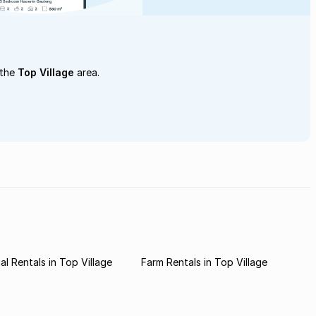
 the
Top Village
area.
l Rentals in Top Village
Farm Rentals in Top Village