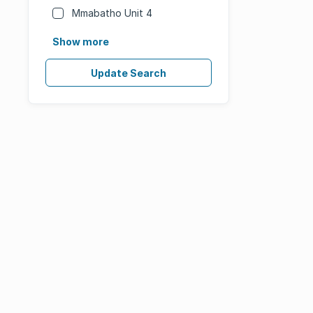
Mmabatho Unit 4
Show more
Update Search