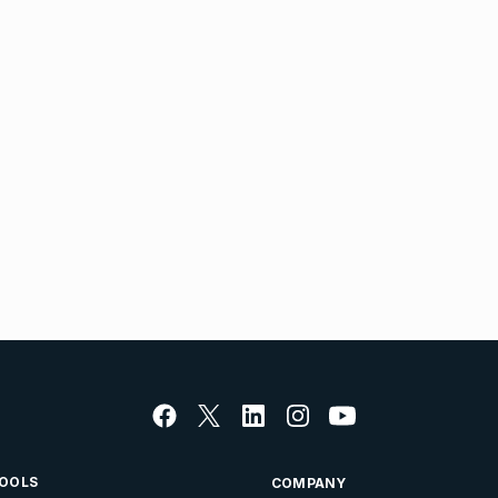
OOLS
COMPANY