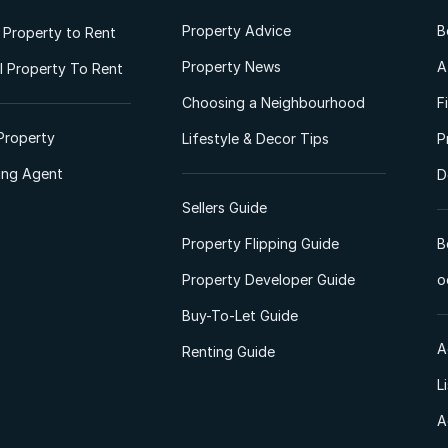
Property Advice
B
l Property to Rent
Property News
A
 Property To Rent
Choosing a Neighbourhood
F
Property
Lifestyle & Decor Tips
P
ting Agent
D
Sellers Guide
Property Flipping Guide
B
Property Developer Guide
o
Buy-To-Let Guide
A
Renting Guide
L
A