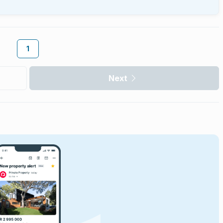
1
Next