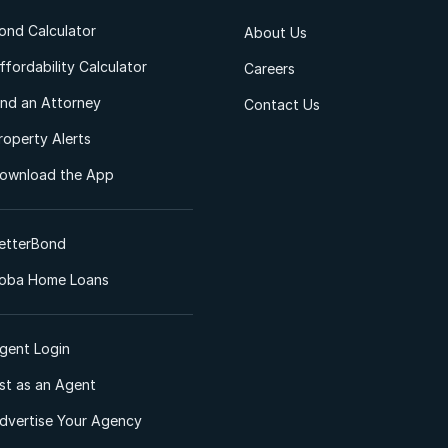
ond Calculator
About Us
ffordability Calculator
Careers
ind an Attorney
Contact Us
roperty Alerts
ownload the App
etterBond
oba Home Loans
gent Login
ist as an Agent
dvertise Your Agency