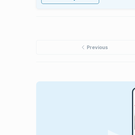
Previous