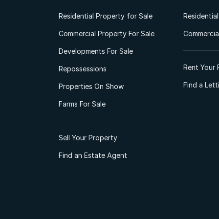
Residential Property for Sale
Residentia
Commercial Property For Sale
Commercial
Developments For Sale
Rent Your 
Repossessions
Find a Let
Properties On Show
Farms For Sale
Sell Your Property
Find an Estate Agent