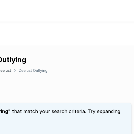
Outlying
eerust
Zeerust Outlying
ying
" that match your search criteria. Try expanding