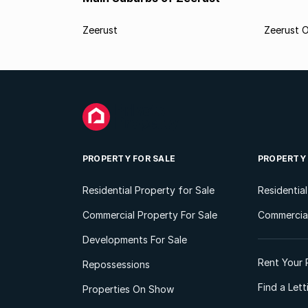
Zeerust
Zeerust O
PROPERTY FOR SALE
PROPERTY
Residential Property for Sale
Residentia
Commercial Property For Sale
Commercial
Developments For Sale
Rent Your 
Repossessions
Find a Let
Properties On Show