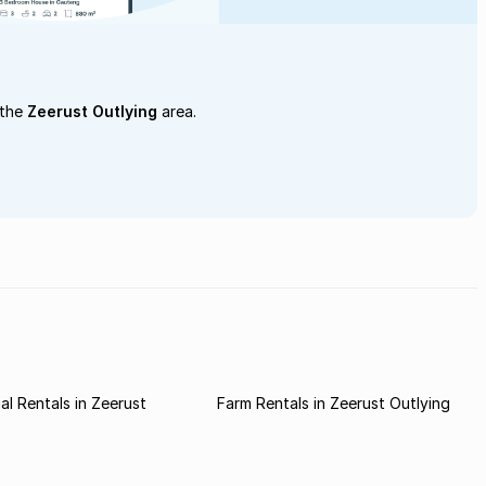
 the
Zeerust Outlying
area.
l Rentals in Zeerust
Farm Rentals in Zeerust Outlying