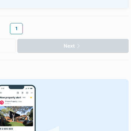
1
Next