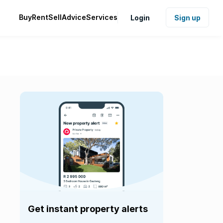
Buy
Rent
Sell
Advice
Services
Login
Sign up
Get instant property alerts