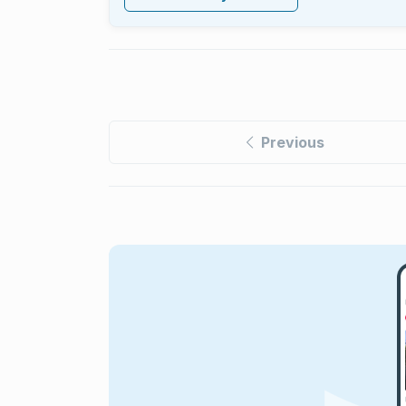
Previous