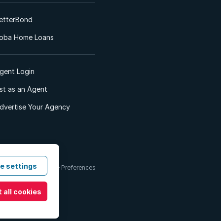
etterBond
oba Home Loans
gent Login
ist as an Agent
dvertise Your Agency
e settings
 & Conditions
Cookie Preferences
 all cookies