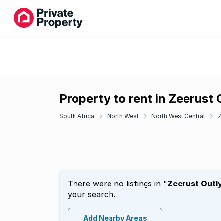
Property to rent in Zeerust 
South Africa
North West
North West Central
Z
There were no listings in "
Zeerust Outl
your search.
Add Nearby Areas