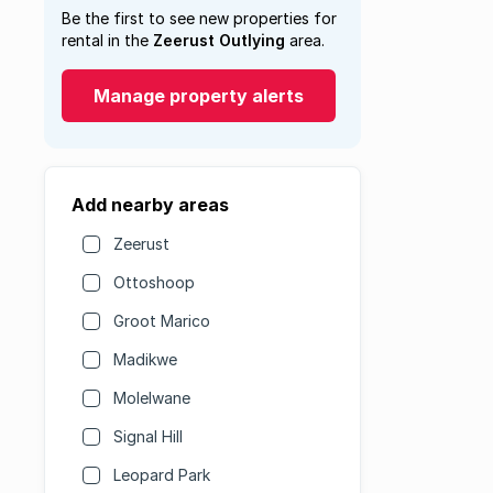
Be the first to see new properties for
rental in the
Zeerust Outlying
area.
Manage property alerts
Add nearby areas
Zeerust
Ottoshoop
Groot Marico
Madikwe
Molelwane
Signal Hill
Leopard Park