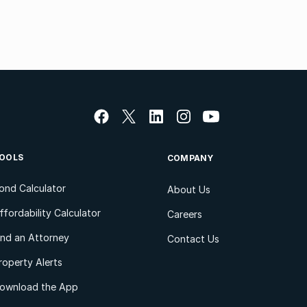
OOLS
COMPANY
ond Calculator
About Us
ffordability Calculator
Careers
ind an Attorney
Contact Us
roperty Alerts
ownload the App