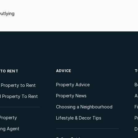
utlying
ADVICE
T
 TO RENT
Property Advice
B
l Property to Rent
Property News
A
 Property To Rent
Choosing a Neighbourhood
F
Property
Lifestyle & Decor Tips
P
ting Agent
D