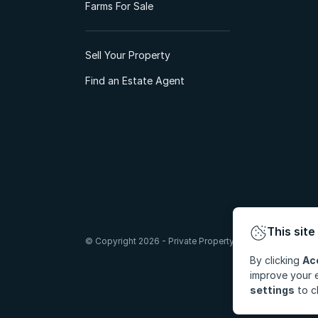
Farms For Sale
Sell Your Property
Find an Estate Agent
This site
© Copyright 2026 - Private Property South Africa (Pty) Lt
By clicking
Ac
improve your e
settings
to c