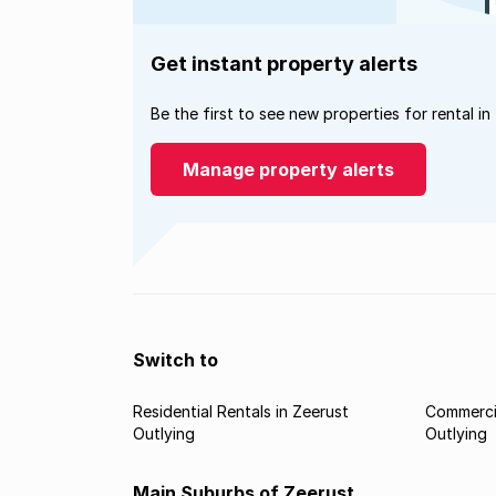
Get instant property alerts
Be the first to see new properties for rental in
Manage property alerts
Switch to
Residential Rentals in Zeerust
Commercia
Outlying
Outlying
Main Suburbs of Zeerust