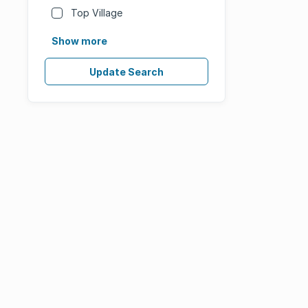
Top Village
Show more
Update Search