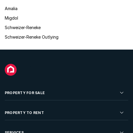
Amalia
Migdol
Schweizer-Reneke
Schweizer-Reneke Outlying
PROPERTY FOR SALE
Residential Property for Sale
PROPERTY TO RENT
Commercial Property For Sale
Residential Property to Rent
SERVICES