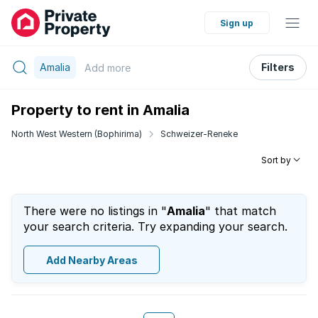
Sign up
Amalia
Filters
Add
more
Property to rent in Amalia
North West Western (Bophirima)
Schweizer-Reneke
Sort by
There were no listings in "
Amalia
" that match
your search criteria. Try expanding your search.
Add Nearby Areas