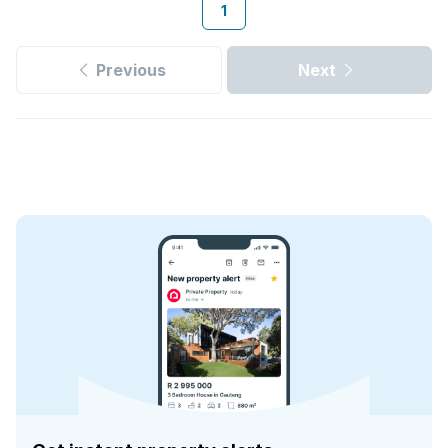
1
Previous
Next