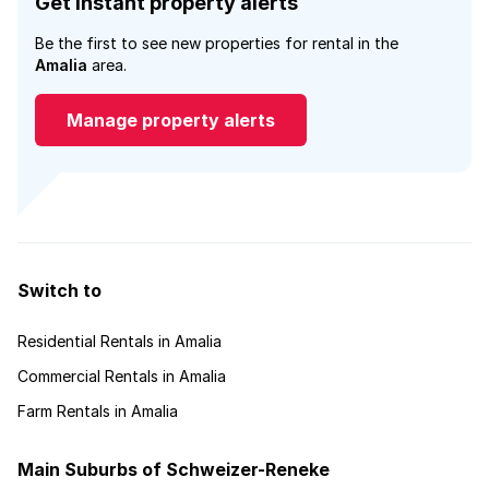
Get instant property alerts
Be the first to see new properties for rental in the
Amalia
area.
Manage property alerts
Switch to
Residential Rentals in Amalia
Commercial Rentals in Amalia
Farm Rentals in Amalia
Main Suburbs of Schweizer-Reneke