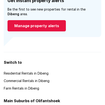
Get instant property alerts
Be the first to see new properties for rental in the
Dibeng
area.
Manage property alerts
Switch to
Residential Rentals in Dibeng
Commercial Rentals in Dibeng
Farm Rentals in Dibeng
Main Suburbs of Olifantshoek