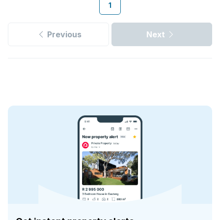
1
Previous
Next