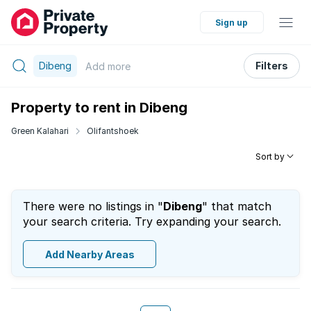
Sign up
Dibeng
Filters
Add
more
Property to rent in Dibeng
Green Kalahari
Olifantshoek
Sort by
There were no listings in "
Dibeng
" that match
your search criteria. Try expanding your search.
Add Nearby Areas