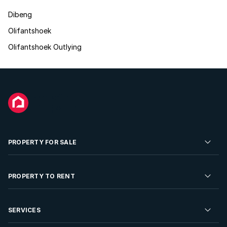
Dibeng
Olifantshoek
Olifantshoek Outlying
PROPERTY FOR SALE
Residential Property for Sale
PROPERTY TO RENT
Commercial Property For Sale
Residential Property to Rent
SERVICES
Developments For Sale