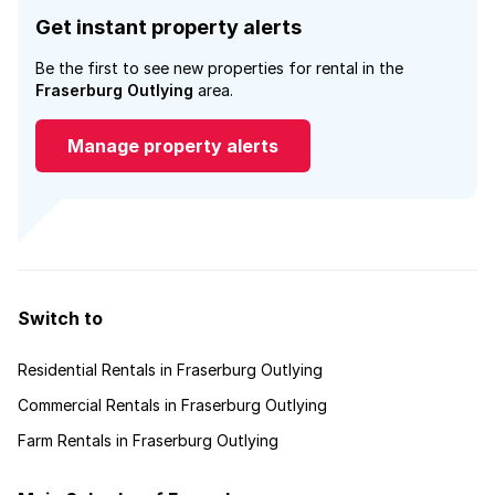
Get instant property alerts
Be the first to see new properties for rental in the
Fraserburg Outlying
area.
Manage property alerts
Switch to
Residential Rentals in Fraserburg Outlying
Commercial Rentals in Fraserburg Outlying
Farm Rentals in Fraserburg Outlying