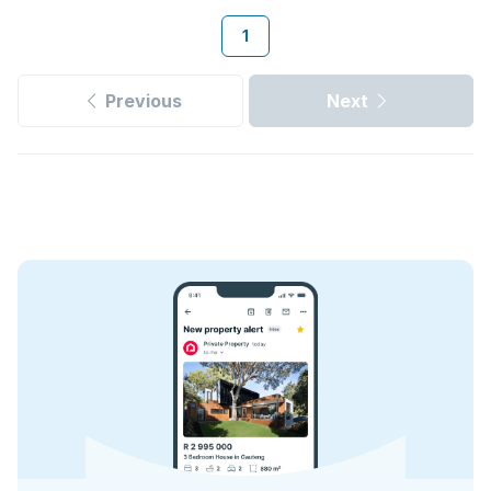
1
Previous
Next