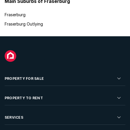
Main Suburbs of Fraserburg
Fraserburg
Fraserburg Outlying
PROPERTY FOR SALE
Residential Property for Sale
PROPERTY TO RENT
Commercial Property For Sale
Residential Property to Rent
SERVICES
Developments For Sale
Commercial Property To Rent