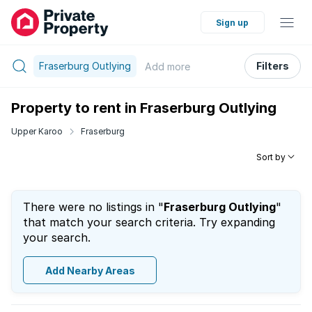
Sign up
Fraserburg Outlying
Filters
Add
more
Property to rent in Fraserburg Outlying
Upper Karoo
Fraserburg
Sort by
There were no listings in "
Fraserburg Outlying
"
that match your search criteria. Try expanding
your search.
Add Nearby Areas