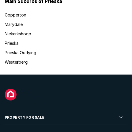
Main Suburbs of Prieska
Copperton
Marydale
Niekerkshoop
Prieska
Prieska Outlying
Westerberg
PROPERTY FOR SALE