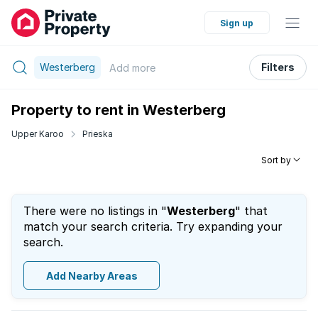
Sign up
Westerberg
Filters
Add
more
Property to rent in Westerberg
Upper Karoo
Prieska
Sort by
There were no listings in "
Westerberg
" that
match your search criteria. Try expanding your
search.
Add Nearby Areas