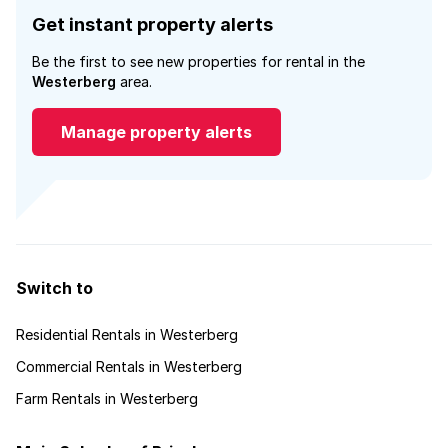
Get instant property alerts
Be the first to see new properties for rental in the
Westerberg
area.
Manage property alerts
Switch to
Residential Rentals in Westerberg
Commercial Rentals in Westerberg
Farm Rentals in Westerberg