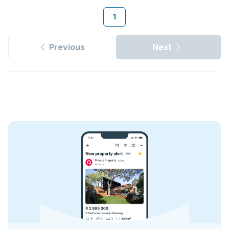
1
Previous
Next