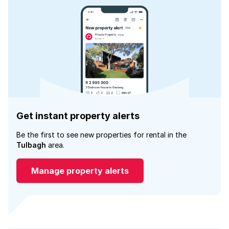
Get instant property alerts
Be the first to see new properties for rental in the
Tulbagh
area.
Manage property alerts