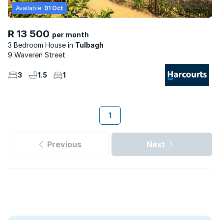
Available:
01 Oct
R 13 500
per month
3 Bedroom House
Tulbagh
9 Waveren Street
3
1.5
1
1
Previous
Next