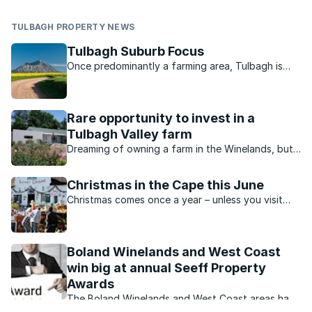
TULBAGH PROPERTY NEWS
Tulbagh Suburb Focus
Once predominantly a farming area, Tulbagh is
now a picturesque town popular with local and
international visitors.
Rare opportunity to invest in a
Tulbagh Valley farm
Dreaming of owning a farm in the Winelands, but
don’t really want to be a farmer? Consider this
unique opportunity to invest in a 10% share in the
Christmas in the Cape this June
stunning Rhonelands farm.
Christmas comes once a year – unless you visit
Tulbagh on 25 and 26 June for a festive winter
weekend with all the trimmings.
Boland Winelands and West Coast
win big at annual Seeff Property
Awards
The Boland Winelands and West Coast areas have