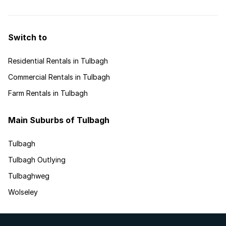
walked away with a number of coveted awards at
this year’s annual Seeff Property Awards
functions.
Switch to
Residential Rentals in Tulbagh
Commercial Rentals in Tulbagh
Farm Rentals in Tulbagh
Main Suburbs of Tulbagh
Tulbagh
Tulbagh Outlying
Tulbaghweg
Wolseley