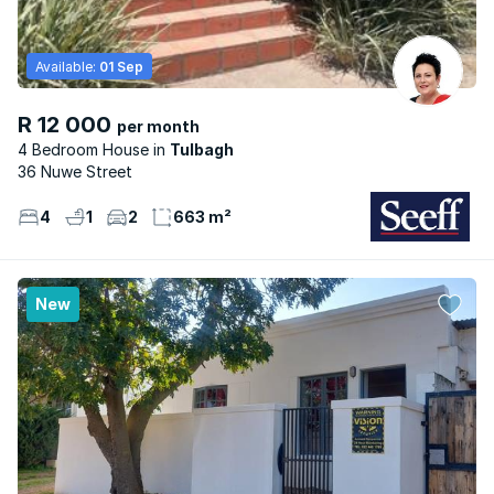
Available:
01 Sep
R 12 000
per month
4 Bedroom House
Tulbagh
36 Nuwe Street
4
1
2
663 m²
New