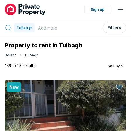
Sign up
Tulbagh
Filters
Add
more
Property to rent in Tulbagh
Boland
Tulbagh
1-3
of 3 results
Sort by
New