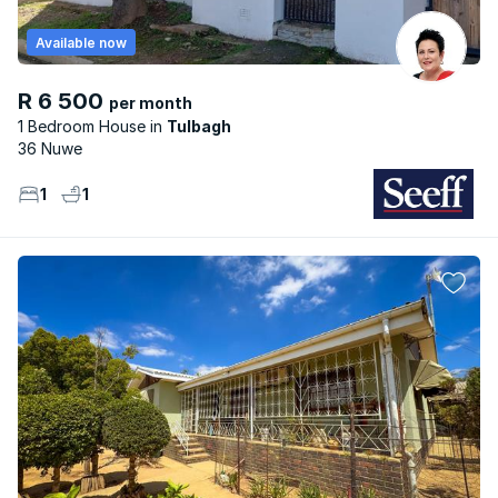
Available now
R 6 500
per month
1 Bedroom House
Tulbagh
36 Nuwe
1
1