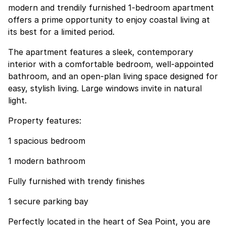
modern and trendily furnished 1-bedroom apartment
offers a prime opportunity to enjoy coastal living at
its best for a limited period.
The apartment features a sleek, contemporary
interior with a comfortable bedroom, well-appointed
bathroom, and an open-plan living space designed for
easy, stylish living. Large windows invite in natural
light.
Property features:
1 spacious bedroom
1 modern bathroom
Fully furnished with trendy finishes
1 secure parking bay
Perfectly located in the heart of Sea Point, you are