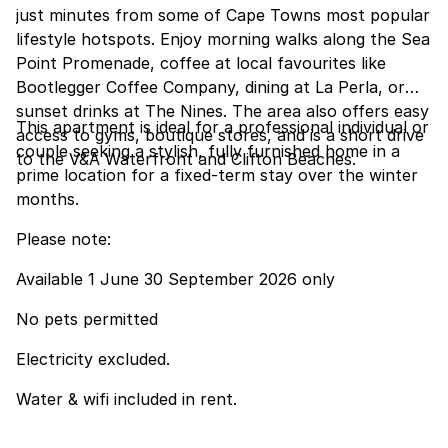
just minutes from some of Cape Towns most popular
lifestyle hotspots. Enjoy morning walks along the Sea
Point Promenade, coffee at local favourites like
Bootlegger Coffee Company, dining at La Perla, or
sunset drinks at The Nines. The area also offers easy
This apartment is ideal for a professional individual or
access to gyms, boutique stores, and is a short drive
couple seeking a stylish, fully furnished home in a
to the V&A Waterfront and Clifton Beaches.
prime location for a fixed-term stay over the winter
months.
Please note:
Available 1 June 30 September 2026 only
No pets permitted
Electricity excluded.
Water & wifi included in rent.