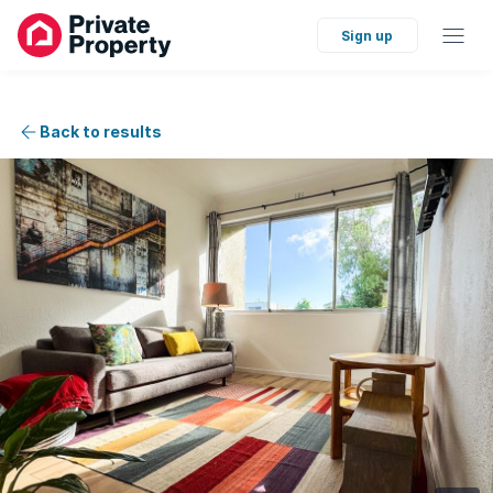
Sign up
Back to results