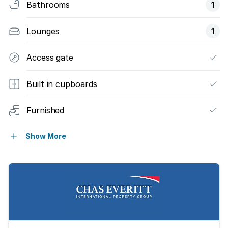
Bathrooms
1
Lounges
1
Access gate
Built in cupboards
Furnished
Kitchen
Show More
Water included