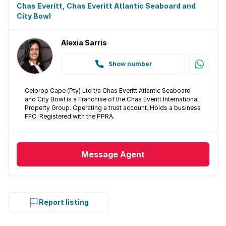
Chas Everitt, Chas Everitt Atlantic Seaboard and
City Bowl
Alexia Sarris
Show number
Ceiprop Cape (Pty) Ltd t/a Chas Everitt Atlantic Seaboard
and City Bowl is a Franchise of the Chas Everitt International
Property Group. Operating a trust account. Holds a business
FFC. Registered with the PPRA.
Message
Agent
Report listing