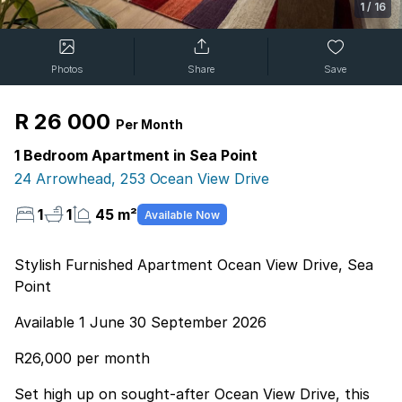
1
/
16
Photos
Share
Save
R 26 000
Per Month
1 Bedroom Apartment in Sea Point
24 Arrowhead, 253 Ocean View Drive
1
1
45 m²
Available Now
Stylish Furnished Apartment Ocean View Drive, Sea
Point
Available 1 June 30 September 2026
R26,000 per month
Set high up on sought-after Ocean View Drive, this