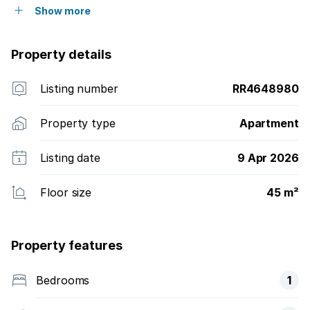
Show more
Property details
Listing number
RR4648980
Property type
Apartment
Listing date
9 Apr 2026
Floor size
45 m²
Property features
Bedrooms
1