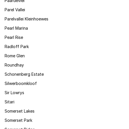
Paardevlei
Parel Vallei
Parelvallei Kleinhoewes
Pearl Marina
Pearl Rise
Radloff Park
Rome Glen
Roundhay
Schonenberg Estate
Silwerboomkloof
Sir Lowrys
Sitari
Somerset Lakes
Somerset Park