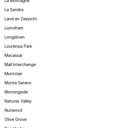
La Montagne
La Sandra
Land en Zeezicht
Lionviham
Longdown
Lourensia Park
Macassar
Mall Interchange
Montclair
Monte Sereno
Morningside
Natures Valley
Nutwood
Olive Grove