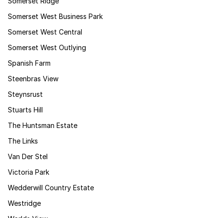
Somerset Ridge
Somerset West Business Park
Somerset West Central
Somerset West Outlying
Spanish Farm
Steenbras View
Steynsrust
Stuarts Hill
The Huntsman Estate
The Links
Van Der Stel
Victoria Park
Wedderwill Country Estate
Westridge