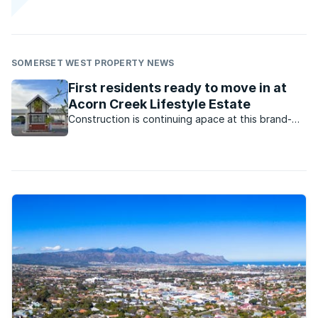
SOMERSET WEST PROPERTY NEWS
First residents ready to move in at
Acorn Creek Lifestyle Estate
Construction is continuing apace at this brand-
new estate in Somerset West, with the first batch
of houses expected to be completed this month.