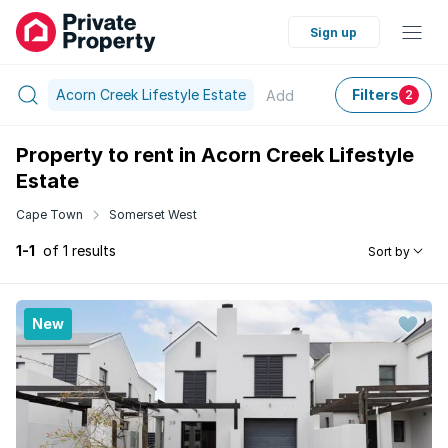
Sign up
Acorn Creek Lifestyle Estate
Filters
Add
2
Property to rent in Acorn Creek Lifestyle
Estate
Cape Town
Somerset West
1-1
of 1 results
Sort by
New