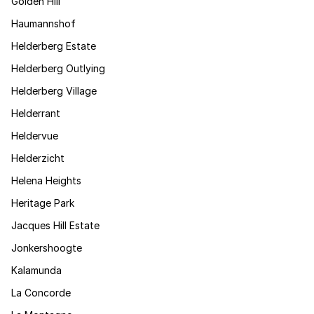
Golden Hill
Haumannshof
Helderberg Estate
Helderberg Outlying
Helderberg Village
Helderrant
Heldervue
Helderzicht
Helena Heights
Heritage Park
Jacques Hill Estate
Jonkershoogte
Kalamunda
La Concorde