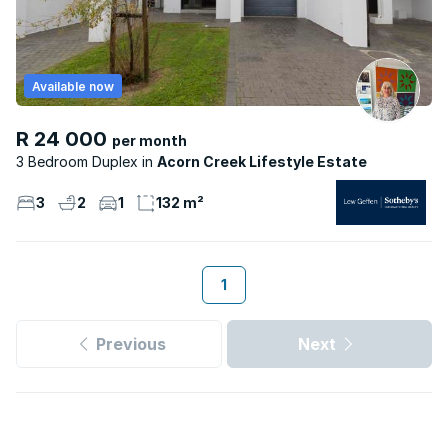
Available now
R 24 000
per month
3 Bedroom Duplex
Acorn Creek Lifestyle Estate
3
2
1
132 m²
1
Previous
Next