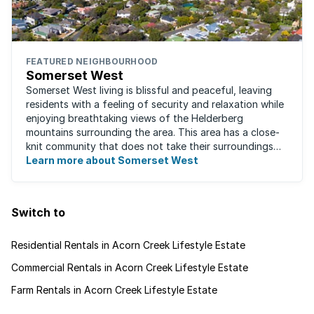
FEATURED NEIGHBOURHOOD
Somerset West
Somerset West living is blissful and peaceful, leaving
residents with a feeling of security and relaxation while
enjoying breathtaking views of the Helderberg
mountains surrounding the area. This area has a close-
knit community that does not take their surroundings
for granted. Great for families, ...
Learn more about Somerset West
Switch to
Residential Rentals in Acorn Creek Lifestyle Estate
Commercial Rentals in Acorn Creek Lifestyle Estate
Farm Rentals in Acorn Creek Lifestyle Estate