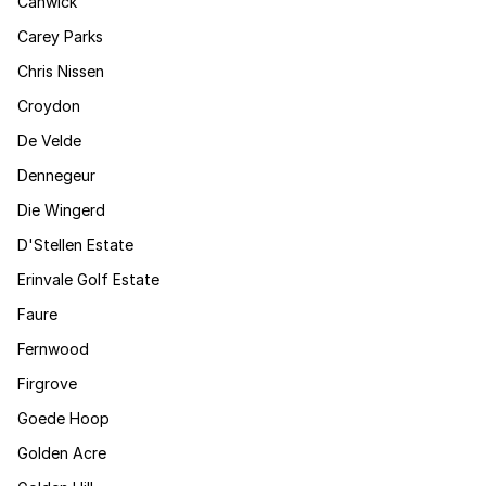
Canwick
Carey Parks
Chris Nissen
Croydon
De Velde
Dennegeur
Die Wingerd
D'Stellen Estate
Erinvale Golf Estate
Faure
Fernwood
Firgrove
Goede Hoop
Golden Acre