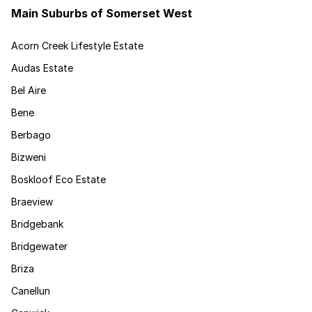
Main Suburbs of Somerset West
Acorn Creek Lifestyle Estate
Audas Estate
Bel Aire
Bene
Berbago
Bizweni
Boskloof Eco Estate
Braeview
Bridgebank
Bridgewater
Briza
Canellun