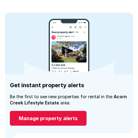
Get instant property alerts
Be the first to see new properties for rental in the
Acorn
Creek Lifestyle Estate
area.
Manage property alerts