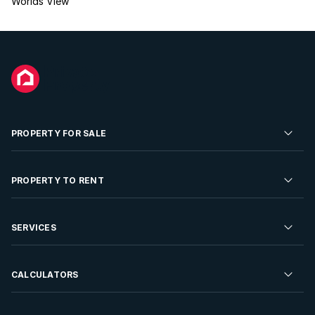
Worlds View
PROPERTY FOR SALE
Residential Property for Sale
PROPERTY TO RENT
Commercial Property For Sale
Residential Property to Rent
SERVICES
Developments For Sale
Commercial Property To Rent
Repossessions
Sell your Property
CALCULATORS
Rent Your Property
Properties On Show
Rent your Property
Find a Letting Agent