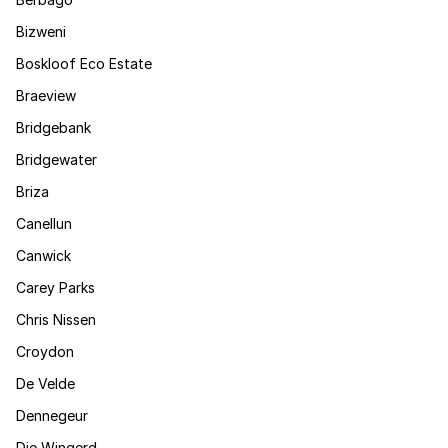
Bizweni
Boskloof Eco Estate
Braeview
Bridgebank
Bridgewater
Briza
Canellun
Canwick
Carey Parks
Chris Nissen
Croydon
De Velde
Dennegeur
Die Wingerd