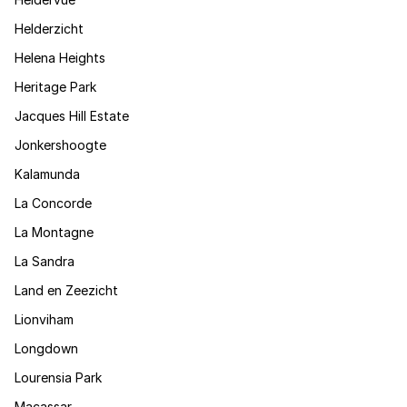
Helderzicht
Helena Heights
Heritage Park
Jacques Hill Estate
Jonkershoogte
Kalamunda
La Concorde
La Montagne
La Sandra
Land en Zeezicht
Lionviham
Longdown
Lourensia Park
Macassar