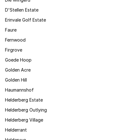
D'Stellen Estate
Erinvale Golf Estate
Faure
Fernwood
Firgrove
Goede Hoop
Golden Acre
Golden Hill
Haumannshof
Helderberg Estate
Helderberg Outlying
Helderberg Village
Helderrant
Heldervue