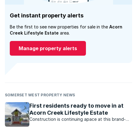
Get instant property alerts
Be the first to see new properties for sale in the
Acorn
Creek Lifestyle Estate
area.
Manage property alerts
SOMERSET WEST PROPERTY NEWS
First residents ready to move in at
Acorn Creek Lifestyle Estate
Construction is continuing apace at this brand-
new estate in Somerset West, with the first batch
of houses expected to be completed this month.