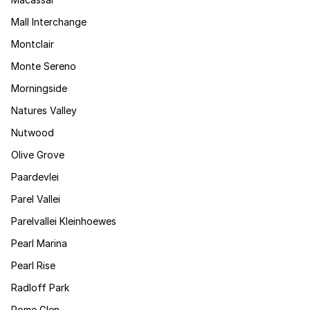
Mall Interchange
Montclair
Monte Sereno
Morningside
Natures Valley
Nutwood
Olive Grove
Paardevlei
Parel Vallei
Parelvallei Kleinhoewes
Pearl Marina
Pearl Rise
Radloff Park
Rome Glen