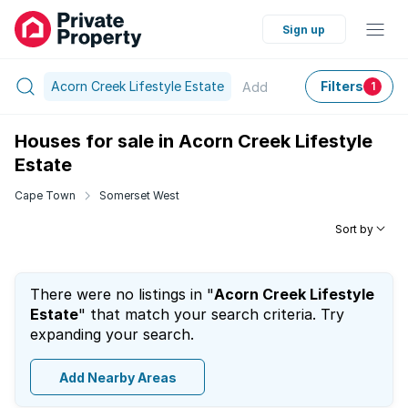
Sign up
Acorn Creek Lifestyle Estate
Filters
Add
1
Houses for sale in Acorn Creek Lifestyle
Estate
Cape Town
Somerset West
Sort by
There were no listings in "
Acorn Creek Lifestyle
Estate
" that match your search criteria. Try
expanding your search.
Add Nearby Areas