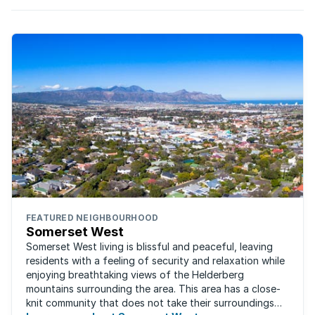
FEATURED NEIGHBOURHOOD
Somerset West
Somerset West living is blissful and peaceful, leaving
residents with a feeling of security and relaxation while
enjoying breathtaking views of the Helderberg
mountains surrounding the area. This area has a close-
knit community that does not take their surroundings