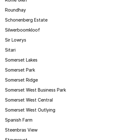
Roundhay
Schonenberg Estate
Silwerboomkloof
Sir Lowrys
Sitari
Somerset Lakes
Somerset Park
Somerset Ridge
Somerset West Business Park
Somerset West Central
Somerset West Outlying
Spanish Farm
Steenbras View
Steynsrust