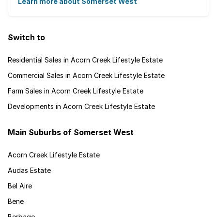
for granted. Great for families, ...
Learn more about Somerset West
Switch to
Residential Sales in Acorn Creek Lifestyle Estate
Commercial Sales in Acorn Creek Lifestyle Estate
Farm Sales in Acorn Creek Lifestyle Estate
Developments in Acorn Creek Lifestyle Estate
Main Suburbs of Somerset West
Acorn Creek Lifestyle Estate
Audas Estate
Bel Aire
Bene
Berbago