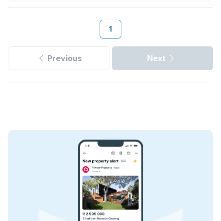
1
Previous
Next