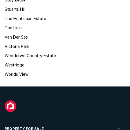
Stuarts Hill
The Huntsman Estate
The Links
Van Der Stel
Victoria Park
Wedderwill Country Estate
Westridge
Worlds View
PROPERTY FOR SALE