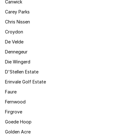
Canwick
Carey Parks
Chris Nissen
Croydon
De Velde
Dennegeur
Die Wingerd
D'Stellen Estate
Erinvale Golf Estate
Faure
Fernwood
Firgrove
Goede Hoop
Golden Acre