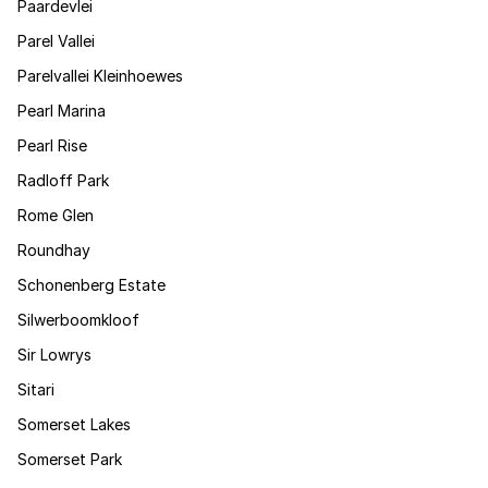
Paardevlei
Parel Vallei
Parelvallei Kleinhoewes
Pearl Marina
Pearl Rise
Radloff Park
Rome Glen
Roundhay
Schonenberg Estate
Silwerboomkloof
Sir Lowrys
Sitari
Somerset Lakes
Somerset Park