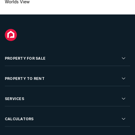
Worlds View
PROPERTY FOR SALE
Residential Property for Sale
PROPERTY TO RENT
Commercial Property For Sale
Residential Property to Rent
SERVICES
Developments For Sale
Commercial Property To Rent
Repossessions
Sell your Property
CALCULATORS
Rent Your Property
Properties On Show
Rent your Property
Find a Letting Agent