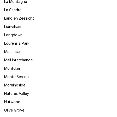
La Montagne
La Sandra
Land en Zeezicht
Lionviham
Longdown
Lourensia Park
Macassar
Mall Interchange
Montclair
Monte Sereno
Morningside
Natures Valley
Nutwood
Olive Grove