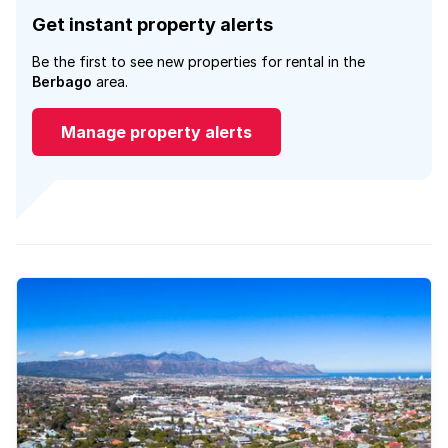
Get instant property alerts
Be the first to see new properties for rental in the
Berbago
area.
Manage property alerts