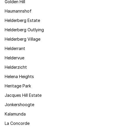
Golden Hill
Haumannshof
Helderberg Estate
Helderberg Outlying
Helderberg Village
Helderrant
Heldervue
Helderzicht
Helena Heights
Heritage Park
Jacques Hill Estate
Jonkershoogte
Kalamunda
La Concorde