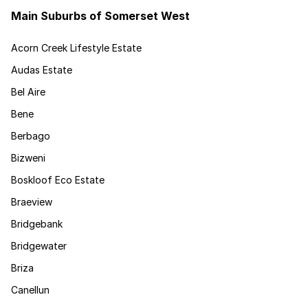
Main Suburbs of Somerset West
Acorn Creek Lifestyle Estate
Audas Estate
Bel Aire
Bene
Berbago
Bizweni
Boskloof Eco Estate
Braeview
Bridgebank
Bridgewater
Briza
Canellun