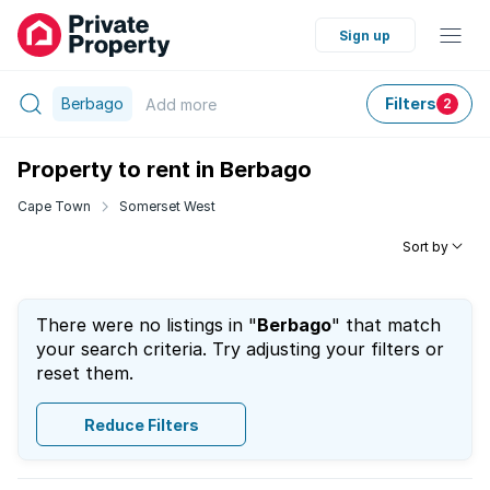
Sign up
Berbago
Filters
Add
more
2
Property to rent in Berbago
Cape Town
Somerset West
Sort by
There were no listings in "
Berbago
" that match
your search criteria. Try adjusting your filters or
reset them.
Reduce Filters