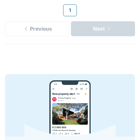
1
Previous
Next