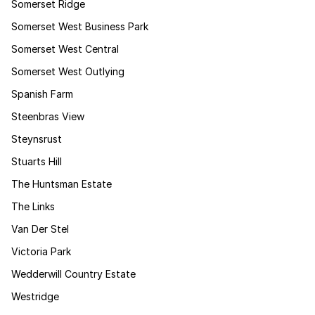
Somerset Ridge
Somerset West Business Park
Somerset West Central
Somerset West Outlying
Spanish Farm
Steenbras View
Steynsrust
Stuarts Hill
The Huntsman Estate
The Links
Van Der Stel
Victoria Park
Wedderwill Country Estate
Westridge