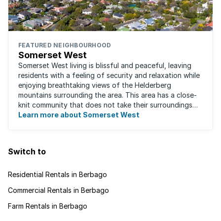
FEATURED NEIGHBOURHOOD
Somerset West
Somerset West living is blissful and peaceful, leaving
residents with a feeling of security and relaxation while
enjoying breathtaking views of the Helderberg
mountains surrounding the area. This area has a close-
knit community that does not take their surroundings
for granted. Great for families, ...
Learn more about Somerset West
Switch to
Residential Rentals in Berbago
Commercial Rentals in Berbago
Farm Rentals in Berbago