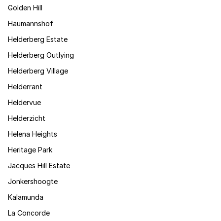
Golden Hill
Haumannshof
Helderberg Estate
Helderberg Outlying
Helderberg Village
Helderrant
Heldervue
Helderzicht
Helena Heights
Heritage Park
Jacques Hill Estate
Jonkershoogte
Kalamunda
La Concorde