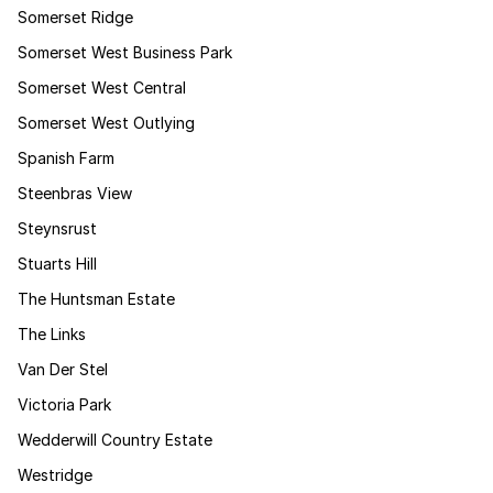
Somerset Ridge
Somerset West Business Park
Somerset West Central
Somerset West Outlying
Spanish Farm
Steenbras View
Steynsrust
Stuarts Hill
The Huntsman Estate
The Links
Van Der Stel
Victoria Park
Wedderwill Country Estate
Westridge