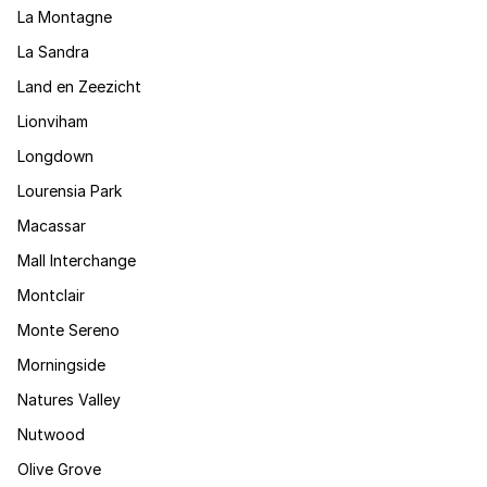
La Montagne
La Sandra
Land en Zeezicht
Lionviham
Longdown
Lourensia Park
Macassar
Mall Interchange
Montclair
Monte Sereno
Morningside
Natures Valley
Nutwood
Olive Grove