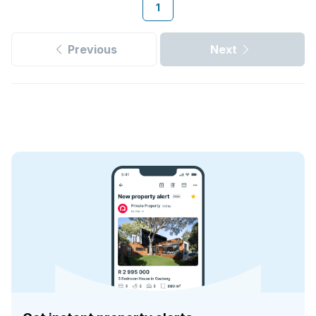
1
Previous
Next