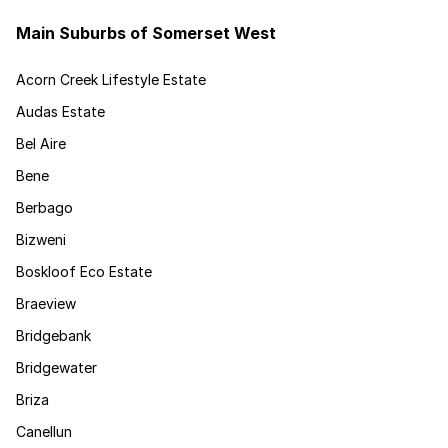
Main Suburbs of Somerset West
Acorn Creek Lifestyle Estate
Audas Estate
Bel Aire
Bene
Berbago
Bizweni
Boskloof Eco Estate
Braeview
Bridgebank
Bridgewater
Briza
Canellun