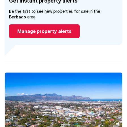
Get instant property alerts
Be the first to see new properties for sale in the
Berbago
area.
Manage property alerts