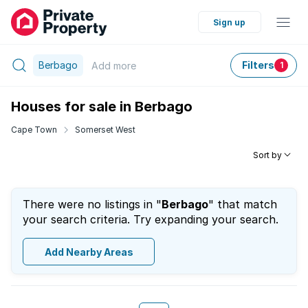
Sign up
Berbago
Filters
Add
more
1
Houses for sale in Berbago
Cape Town
Somerset West
Sort by
There were no listings in "
Berbago
" that match
your search criteria. Try expanding your search.
Add Nearby Areas