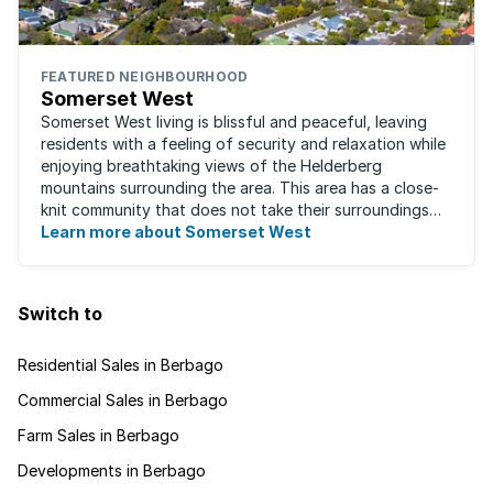
FEATURED NEIGHBOURHOOD
Somerset West
Somerset West living is blissful and peaceful, leaving
residents with a feeling of security and relaxation while
enjoying breathtaking views of the Helderberg
mountains surrounding the area. This area has a close-
knit community that does not take their surroundings
for granted. Great for families, ...
Learn more about Somerset West
Switch to
Residential Sales in Berbago
Commercial Sales in Berbago
Farm Sales in Berbago
Developments in Berbago