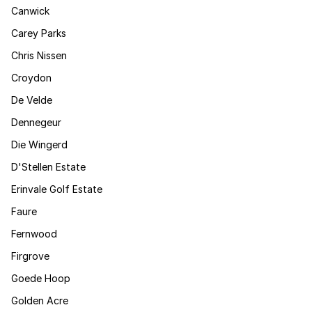
Canwick
Carey Parks
Chris Nissen
Croydon
De Velde
Dennegeur
Die Wingerd
D'Stellen Estate
Erinvale Golf Estate
Faure
Fernwood
Firgrove
Goede Hoop
Golden Acre