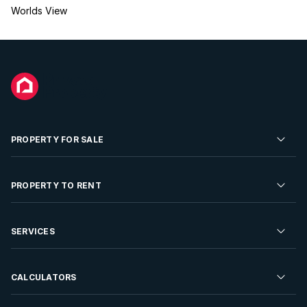
Worlds View
PROPERTY FOR SALE
Residential Property for Sale
PROPERTY TO RENT
Commercial Property For Sale
Residential Property to Rent
SERVICES
Developments For Sale
Commercial Property To Rent
Repossessions
Sell your Property
CALCULATORS
Rent Your Property
Properties On Show
Rent your Property