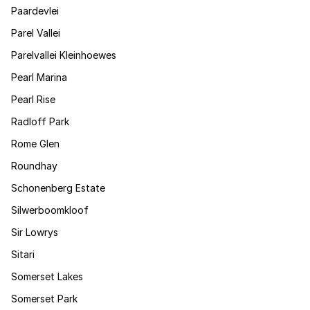
Paardevlei
Parel Vallei
Parelvallei Kleinhoewes
Pearl Marina
Pearl Rise
Radloff Park
Rome Glen
Roundhay
Schonenberg Estate
Silwerboomkloof
Sir Lowrys
Sitari
Somerset Lakes
Somerset Park