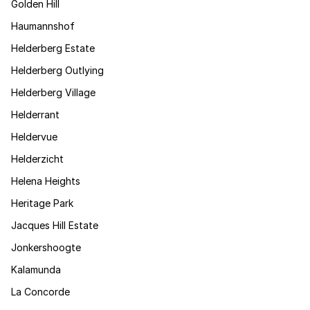
Golden Hill
Haumannshof
Helderberg Estate
Helderberg Outlying
Helderberg Village
Helderrant
Heldervue
Helderzicht
Helena Heights
Heritage Park
Jacques Hill Estate
Jonkershoogte
Kalamunda
La Concorde