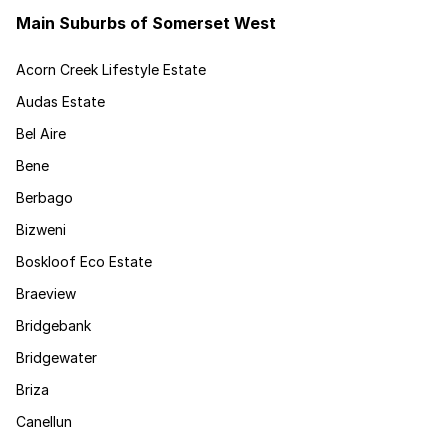
Main Suburbs of Somerset West
Acorn Creek Lifestyle Estate
Audas Estate
Bel Aire
Bene
Berbago
Bizweni
Boskloof Eco Estate
Braeview
Bridgebank
Bridgewater
Briza
Canellun