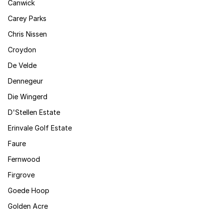
Canwick
Carey Parks
Chris Nissen
Croydon
De Velde
Dennegeur
Die Wingerd
D'Stellen Estate
Erinvale Golf Estate
Faure
Fernwood
Firgrove
Goede Hoop
Golden Acre