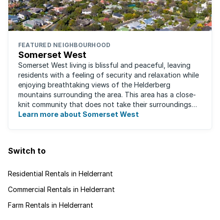
FEATURED NEIGHBOURHOOD
Somerset West
Somerset West living is blissful and peaceful, leaving
residents with a feeling of security and relaxation while
enjoying breathtaking views of the Helderberg
mountains surrounding the area. This area has a close-
knit community that does not take their surroundings
for granted. Great for families, ...
Learn more about Somerset West
Switch to
Residential Rentals in Helderrant
Commercial Rentals in Helderrant
Farm Rentals in Helderrant