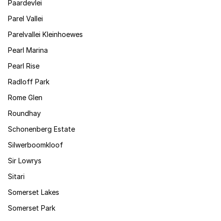
Paardevlei
Parel Vallei
Parelvallei Kleinhoewes
Pearl Marina
Pearl Rise
Radloff Park
Rome Glen
Roundhay
Schonenberg Estate
Silwerboomkloof
Sir Lowrys
Sitari
Somerset Lakes
Somerset Park