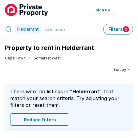
Sign up
Helderrant
Filters
Add
more
2
Property to rent in Helderrant
Cape Town
Somerset West
Sort by
There were no listings in "
Helderrant
" that
match your search criteria. Try adjusting your
filters or reset them.
Reduce Filters