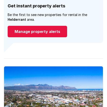
Get instant property alerts
Be the first to see new properties for rental in the
Helderrant
area.
Manage property alerts