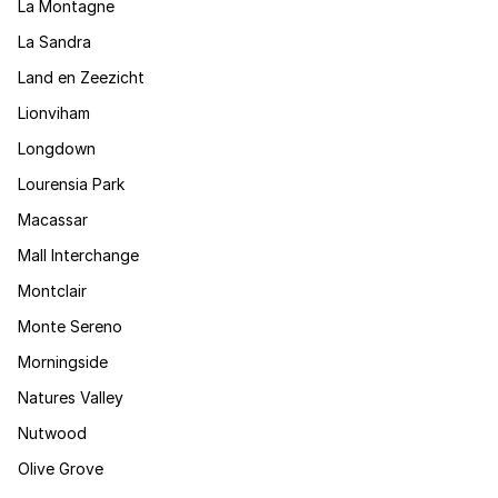
La Montagne
La Sandra
Land en Zeezicht
Lionviham
Longdown
Lourensia Park
Macassar
Mall Interchange
Montclair
Monte Sereno
Morningside
Natures Valley
Nutwood
Olive Grove