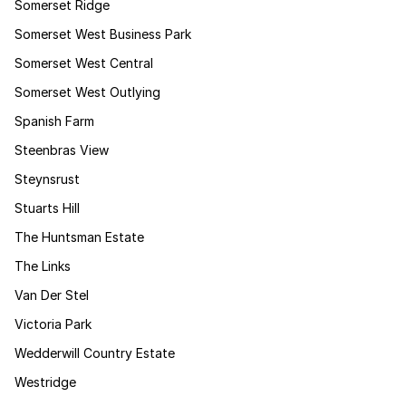
Somerset Ridge
Somerset West Business Park
Somerset West Central
Somerset West Outlying
Spanish Farm
Steenbras View
Steynsrust
Stuarts Hill
The Huntsman Estate
The Links
Van Der Stel
Victoria Park
Wedderwill Country Estate
Westridge