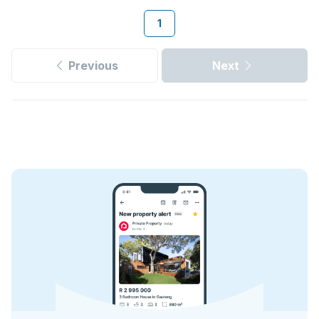
1
Previous
Next