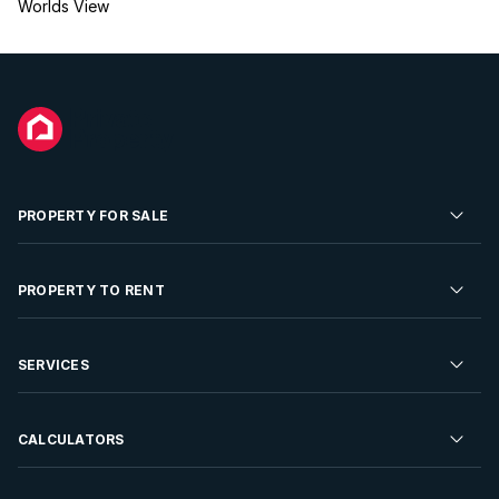
Worlds View
PROPERTY FOR SALE
Residential Property for Sale
PROPERTY TO RENT
Commercial Property For Sale
Residential Property to Rent
SERVICES
Developments For Sale
Commercial Property To Rent
Repossessions
Sell your Property
CALCULATORS
Rent Your Property
Properties On Show
Rent your Property
Find a Letting Agent