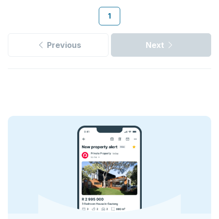
1
Previous
Next