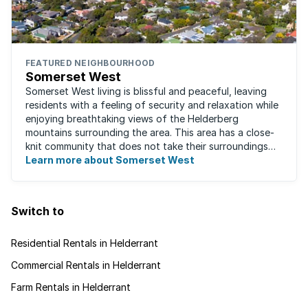
FEATURED NEIGHBOURHOOD
Somerset West
Somerset West living is blissful and peaceful, leaving
residents with a feeling of security and relaxation while
enjoying breathtaking views of the Helderberg
mountains surrounding the area. This area has a close-
knit community that does not take their surroundings
for granted. Great for families, ...
Learn more about Somerset West
Switch to
Residential Rentals in Helderrant
Commercial Rentals in Helderrant
Farm Rentals in Helderrant