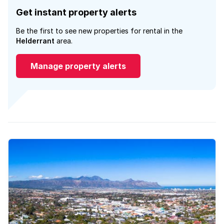
Get instant property alerts
Be the first to see new properties for rental in the
Helderrant
area.
Manage property alerts