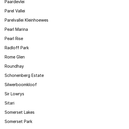
Paardevlei
Parel Vallei
Parelvallei Kleinhoewes
Pearl Marina
Pearl Rise
Radloff Park
Rome Glen
Roundhay
Schonenberg Estate
Silwerboomkloof
Sir Lowrys
Sitari
Somerset Lakes
Somerset Park