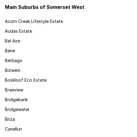
Main Suburbs of Somerset West
Acorn Creek Lifestyle Estate
Audas Estate
Bel Aire
Bene
Berbago
Bizweni
Boskloof Eco Estate
Braeview
Bridgebank
Bridgewater
Briza
Canellun