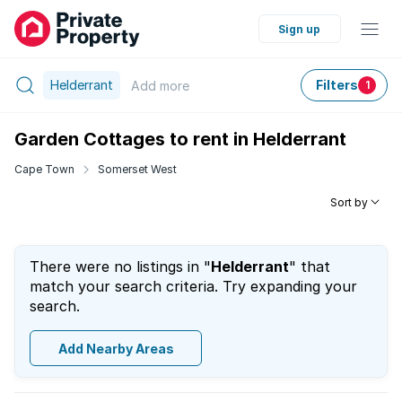
Sign up
Helderrant
Filters
Add
more
1
Garden Cottages to rent in Helderrant
Cape Town
Somerset West
Sort by
There were no listings in "
Helderrant
" that
match your search criteria. Try expanding your
search.
Add Nearby Areas