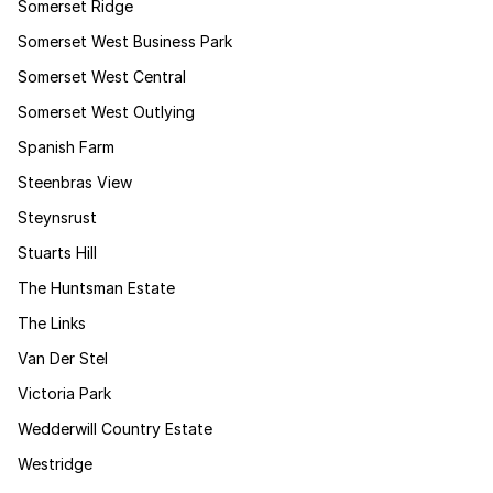
Somerset Ridge
Somerset West Business Park
Somerset West Central
Somerset West Outlying
Spanish Farm
Steenbras View
Steynsrust
Stuarts Hill
The Huntsman Estate
The Links
Van Der Stel
Victoria Park
Wedderwill Country Estate
Westridge