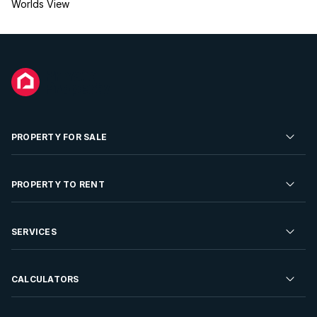
Worlds View
PROPERTY FOR SALE
Residential Property for Sale
PROPERTY TO RENT
Commercial Property For Sale
Residential Property to Rent
SERVICES
Developments For Sale
Commercial Property To Rent
Repossessions
Sell your Property
CALCULATORS
Rent Your Property
Properties On Show
Rent your Property
Find a Letting Agent