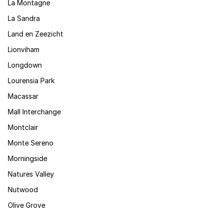
La Montagne
La Sandra
Land en Zeezicht
Lionviham
Longdown
Lourensia Park
Macassar
Mall Interchange
Montclair
Monte Sereno
Morningside
Natures Valley
Nutwood
Olive Grove