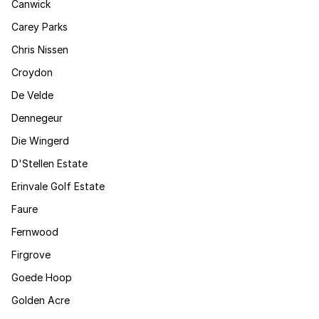
Canwick
Carey Parks
Chris Nissen
Croydon
De Velde
Dennegeur
Die Wingerd
D'Stellen Estate
Erinvale Golf Estate
Faure
Fernwood
Firgrove
Goede Hoop
Golden Acre