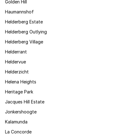
Golden Hill
Haumannshof
Helderberg Estate
Helderberg Outlying
Helderberg Village
Helderrant
Heldervue
Helderzicht
Helena Heights
Heritage Park
Jacques Hill Estate
Jonkershoogte
Kalamunda
La Concorde