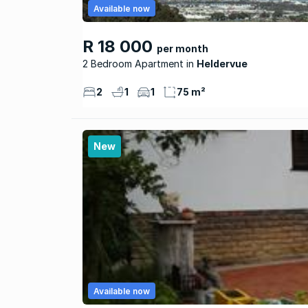
Available now
R 18 000
per month
2 Bedroom Apartment
Heldervue
2
1
1
75 m²
New
Available now