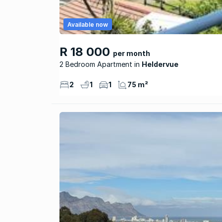
Available now
R 18 000
per month
2 Bedroom Apartment
Heldervue
2
1
1
75 m²