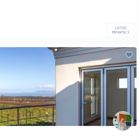
LISTED
PRIVATELY