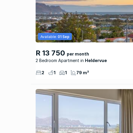
Available:
01 Sep
R 13 750
per month
2 Bedroom Apartment
Heldervue
2
1
1
79 m²