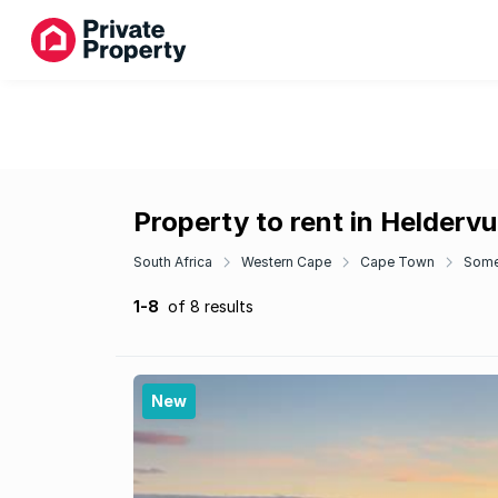
Property to rent in Helderv
South Africa
Western Cape
Cape Town
Some
1-8
of 8 results
New