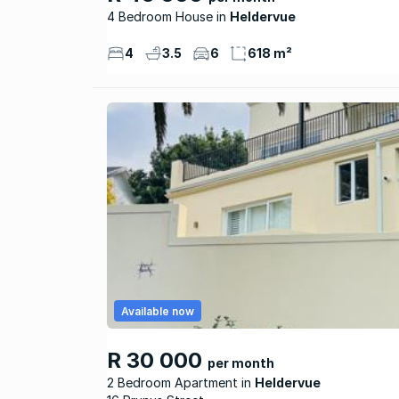
4 Bedroom House
Heldervue
4
3.5
6
618 m²
Available now
R 30 000
per month
2 Bedroom Apartment
Heldervue