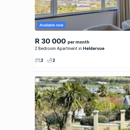
Available now
R 30 000
per month
2 Bedroom Apartment
Heldervue
2
2