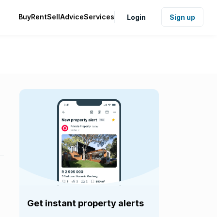
Buy
Rent
Sell
Advice
Services
Login
Sign up
Get instant property alerts