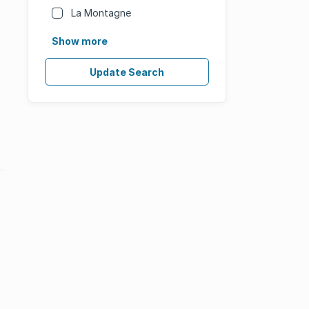
La Montagne
Show more
Update Search