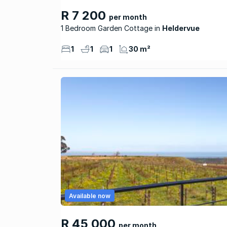
R 7 200
per month
1 Bedroom Garden Cottage
Heldervue
1
1
1
30 m²
Available now
R 45 000
per month