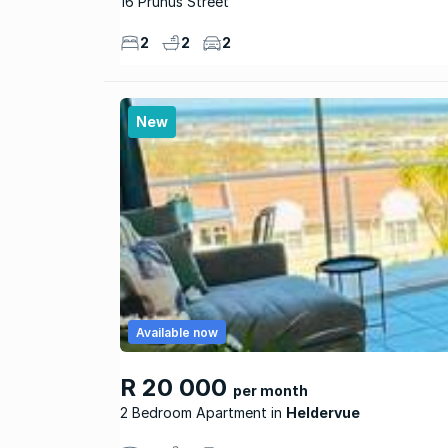
16 Prunus Street
2
2
2
New
Available now
R 20 000
per month
2 Bedroom Apartment
Heldervue