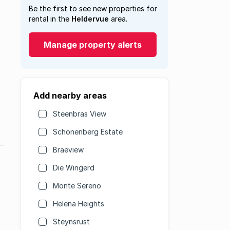
Be the first to see new properties for
rental in the
Heldervue
area.
Manage property alerts
Add nearby areas
Steenbras View
Schonenberg Estate
Braeview
Die Wingerd
Monte Sereno
Helena Heights
Steynsrust