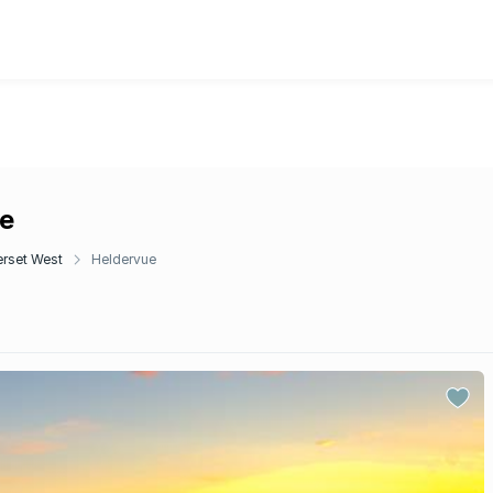
ue
rset West
Heldervue