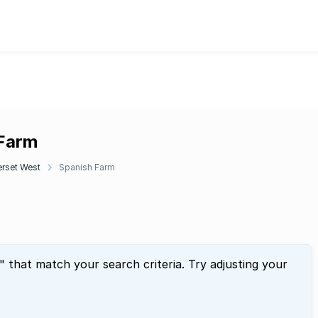
 Farm
rset West
Spanish Farm
" that match your search criteria. Try adjusting your