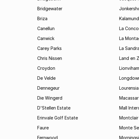
Bridgewater
Jonkersh
Briza
Kalamund
Canellun
La Conco
Canwick
La Monta
Carey Parks
La Sandr
Chris Nissen
Land en 
Croydon
Lionviha
De Velde
Longdow
Dennegeur
Lourensia
Die Wingerd
Macassar
D'Stellen Estate
Mall Inte
Erinvale Golf Estate
Montclair
Faure
Monte Se
Fernwood
Mornings