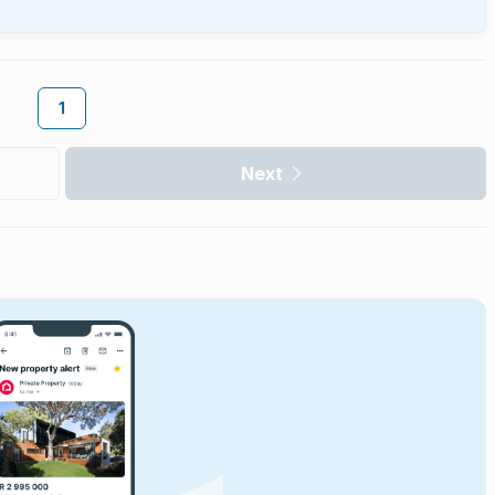
1
Next