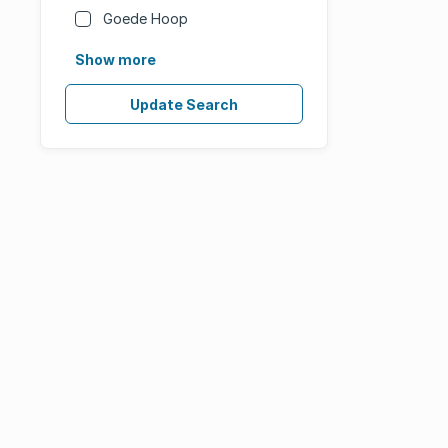
Goede Hoop
Show more
Update Search