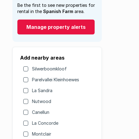
Be the first to see new properties for
rental in the
Spanish Farm
area.
Manage property alerts
Add nearby areas
Silwerboomkloof
Parelvallei Kleinhoewes
La Sandra
Nutwood
Canellun
La Concorde
Montclair