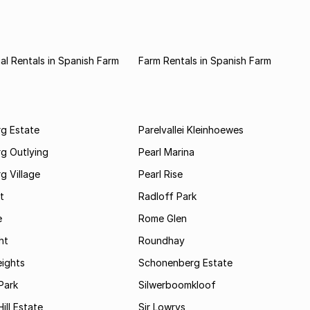
l Rentals in Spanish Farm
Farm Rentals in Spanish Farm
rg Estate
Parelvallei Kleinhoewes
g Outlying
Pearl Marina
g Village
Pearl Rise
t
Radloff Park
e
Rome Glen
ht
Roundhay
eights
Schonenberg Estate
Park
Silwerboomkloof
ill Estate
Sir Lowrys