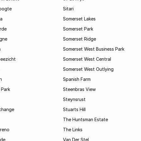
oogte
Sitari
a
Somerset Lakes
rde
Somerset Park
gne
Somerset Ridge
a
Somerset West Business Park
Zeezicht
Somerset West Central
m
Somerset West Outlying
n
Spanish Farm
 Park
Steenbras View
Steynsrust
rchange
Stuarts Hill
The Huntsman Estate
reno
The Links
ide
Van Der Stel