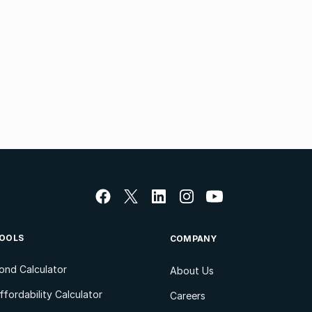
OOLS
COMPANY
ond Calculator
About Us
ffordability Calculator
Careers