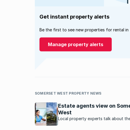
Get instant property alerts
Be the first to see new properties for rental in
Manage property alerts
SOMERSET WEST PROPERTY NEWS
Estate agents view on Som
West
Local property experts talk about th
property market in this suburb in the