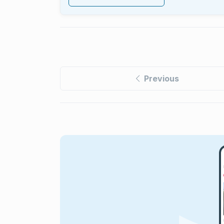
Previous