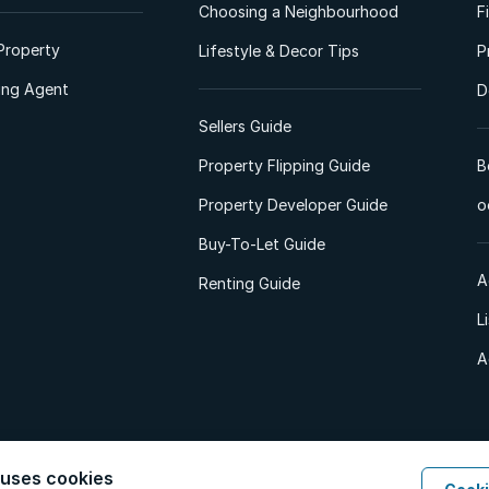
Choosing a Neighbourhood
F
Property
Lifestyle & Decor Tips
P
ting Agent
D
Sellers Guide
Property Flipping Guide
B
Property Developer Guide
o
Buy-To-Let Guide
A
Renting Guide
L
A
 uses cookies