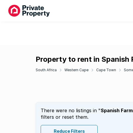
Property to rent in Spanish
South Africa
Western Cape
Cape Town
Some
There were no listings in "
Spanish Farm
filters or reset them.
Reduce Filters