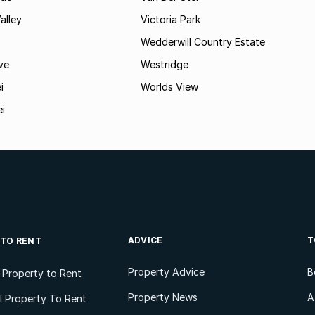
alley
Victoria Park
Wedderwill Country Estate
ve
Westridge
i
Worlds View
ei
ADVICE
T
 TO RENT
Property Advice
B
l Property to Rent
Property News
A
 Property To Rent