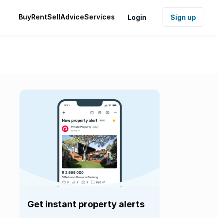
Buy
Rent
Sell
Advice
Services
Login
Sign up
Get instant property alerts