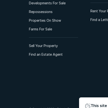
Developments For Sale
Rent Your 
Repossessions
Find a Let
Properties On Show
Farms For Sale
Sell Your Property
Find an Estate Agent
This site