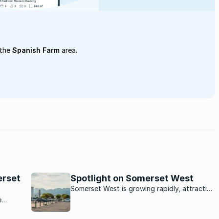
 the
Spanish Farm
area.
erset
Spotlight on Somerset West
Somerset West is growing rapidly, attracting
new residents from afar thanks to its
e
spectacular views, location in the winelands
and mountainous backdrop.