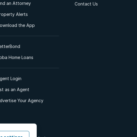
ind an Attorney
Contact Us
roperty Alerts
ownload the App
etterBond
oba Home Loans
gent Login
ist as an Agent
dvertise Your Agency