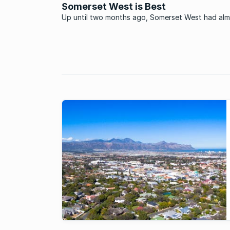
Western Cape.
Somerset West is Best
Up until two months ago, Somerset West had al
everything going for it: Idyllic environs, excellent
amenities, and a lifestyle irresistible to people of 
ages and a multitude of races. But there was jus
thing: If you ...