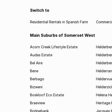
Switch to
Residential Rentals in Spanish Farm
Commercia
Main Suburbs of Somerset West
Acorn Creek Lifestyle Estate
Helderbe
Audas Estate
Helderber
Bel Aire
Helderber
Bene
Helderran
Berbago
Heldervu
Bizweni
Helderzic
Boskloof Eco Estate
Helena H
Braeview
Heritage 
Bridgebank
Jacques H