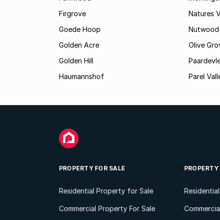
Firgrove
Natures V
Goede Hoop
Nutwood
Golden Acre
Olive Gro
Golden Hill
Paardevle
Haumannshof
Parel Vall
PROPERTY FOR SALE
PROPERTY
Residential Property for Sale
Residentia
Commercial Property For Sale
Commercial