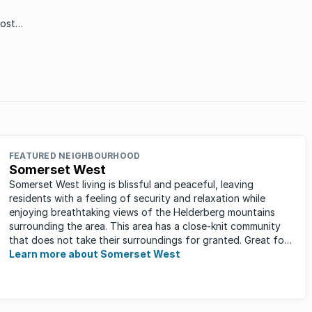
most
all
t one
FEATURED NEIGHBOURHOOD
Somerset West
Somerset West living is blissful and peaceful, leaving
residents with a feeling of security and relaxation while
enjoying breathtaking views of the Helderberg mountains
surrounding the area. This area has a close-knit community
that does not take their surroundings for granted. Great for
families, ...
Learn more about Somerset West