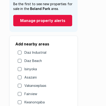
Be the first to see new properties for
sale in the
Boland Park
area.
Manage property alerts
Add nearby areas
Diaz Industrial
Diaz Beach
Isinyoka
Asazani
Vakansieplaas
Fairview
Kwanonqaba