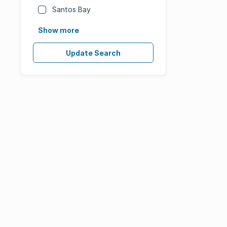
Santos Bay
Show more
Update Search