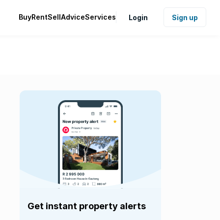
Buy
Rent
Sell
Advice
Services
Login
Sign up
Get instant property alerts