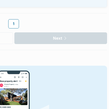
1
Next