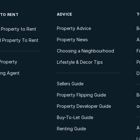
ADVICE
T
 TO RENT
Property Advice
B
l Property to Rent
Property News
A
 Property To Rent
Choosing a Neighbourhood
F
Property
Lifestyle & Decor Tips
P
ting Agent
D
Sellers Guide
Property Flipping Guide
B
Property Developer Guide
o
Buy-To-Let Guide
A
Renting Guide
L