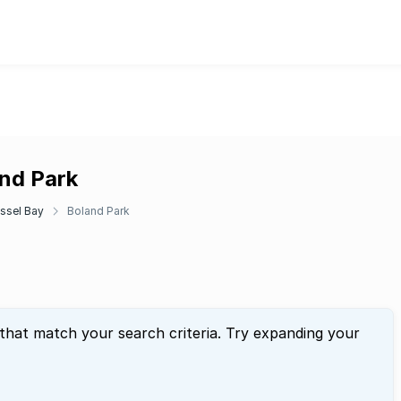
and Park
ssel Bay
Boland Park
 that match your search criteria. Try expanding your