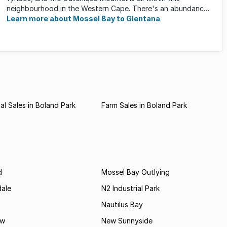
neighbourhood in the Western Cape. There's an abundance
of outdoor activities ...
Learn more about Mossel Bay to Glentana
l Sales in Boland Park
Farm Sales in Boland Park
d
Mossel Bay Outlying
dale
N2 Industrial Park
Nautilus Bay
ew
New Sunnyside