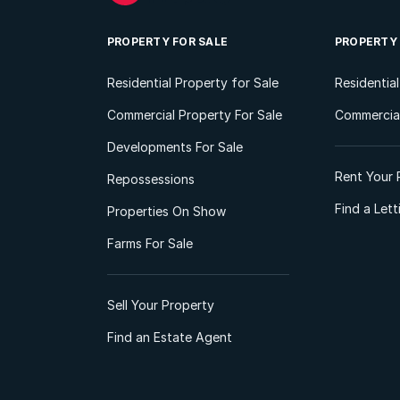
PROPERTY FOR SALE
PROPERTY
Residential Property for Sale
Residentia
Commercial Property For Sale
Commercial
Developments For Sale
Rent Your 
Repossessions
Find a Let
Properties On Show
Farms For Sale
Sell Your Property
Find an Estate Agent