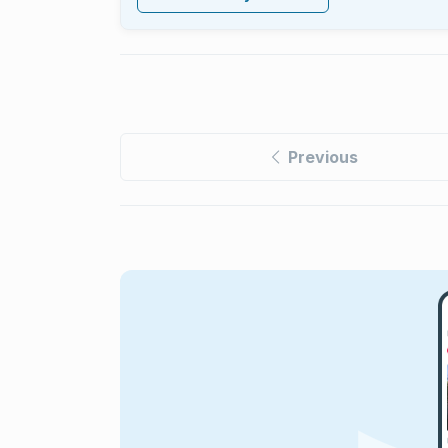
Previous