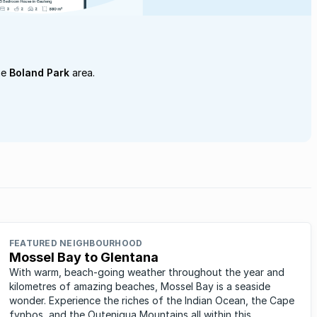
he
Boland Park
area.
FEATURED NEIGHBOURHOOD
Mossel Bay to Glentana
With warm, beach-going weather throughout the year and
kilometres of amazing beaches, Mossel Bay is a seaside
wonder. Experience the riches of the Indian Ocean, the Cape
fynbos, and the Outeniqua Mountains all within this