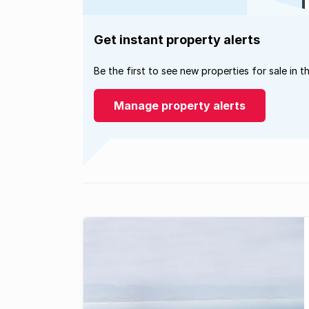
Get instant property alerts
Be the first to see new properties for sale in t
Manage property alerts