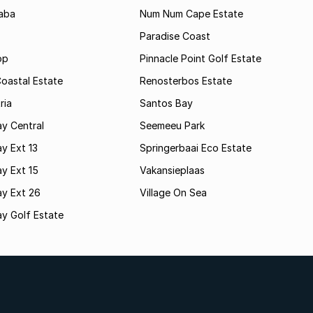
aba
Num Num Cape Estate
Paradise Coast
op
Pinnacle Point Golf Estate
oastal Estate
Renosterbos Estate
ria
Santos Bay
y Central
Seemeeu Park
y Ext 13
Springerbaai Eco Estate
y Ext 15
Vakansieplaas
ay Ext 26
Village On Sea
y Golf Estate