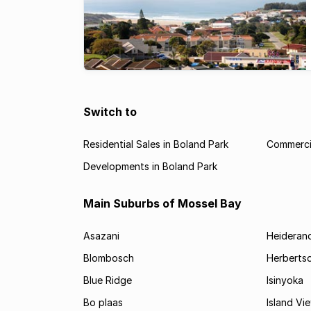
Switch to
Residential Sales in Boland Park
Commercia
Developments in Boland Park
Main Suburbs of Mossel Bay
Asazani
Heideran
Blombosch
Herberts
Blue Ridge
Isinyoka
Bo plaas
Island Vi