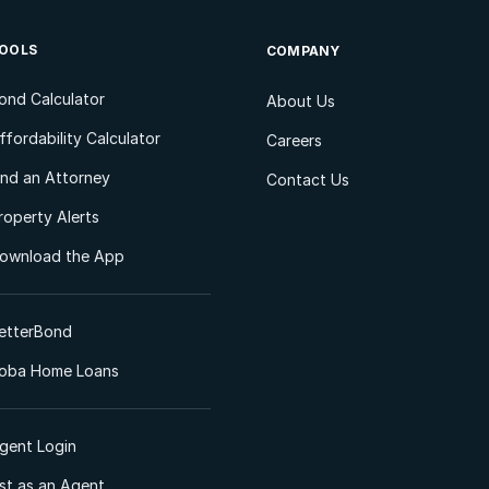
OOLS
COMPANY
ond Calculator
About Us
ffordability Calculator
Careers
ind an Attorney
Contact Us
roperty Alerts
ownload the App
etterBond
oba Home Loans
gent Login
ist as an Agent