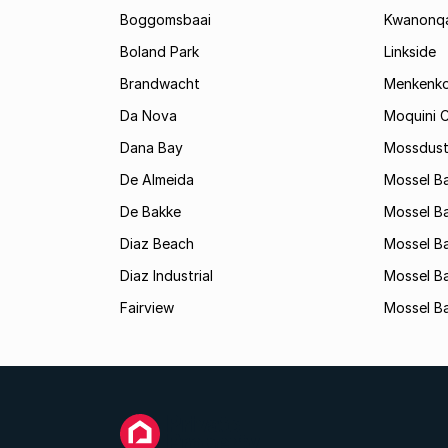
Boggomsbaai
Kwanonq
Boland Park
Linkside
Brandwacht
Menkenk
Da Nova
Moquini C
Dana Bay
Mossdust
De Almeida
Mossel Ba
De Bakke
Mossel Ba
Diaz Beach
Mossel Ba
Diaz Industrial
Mossel B
Fairview
Mossel Ba