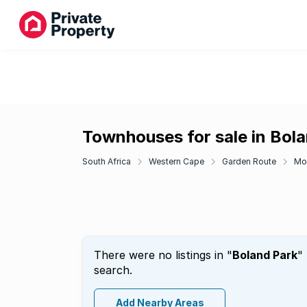
Townhouses for sale in Bol
South Africa
Western Cape
Garden Route
Mo
There were no listings in "
Boland Park
"
search.
Add Nearby Areas