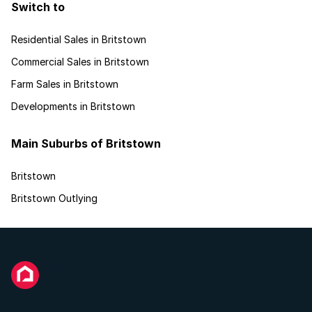
Switch to
Residential Sales in Britstown
Commercial Sales in Britstown
Farm Sales in Britstown
Developments in Britstown
Main Suburbs of Britstown
Britstown
Britstown Outlying