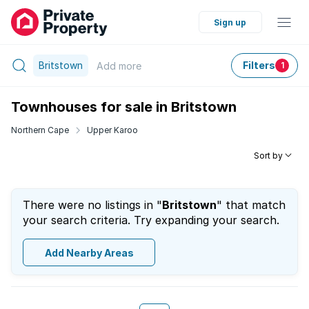
Sign up
Britstown
Filters
Add
more
1
Townhouses for sale in Britstown
Northern Cape
Upper Karoo
Sort by
There were no listings in "
Britstown
" that match
your search criteria. Try expanding your search.
Add Nearby Areas