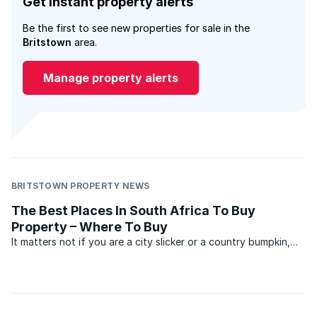
Get instant property alerts
Be the first to see new properties for sale in the
Britstown
area.
Manage property alerts
BRITSTOWN PROPERTY NEWS
The Best Places In South Africa To Buy
Property – Where To Buy
It matters not if you are a city slicker or a country bumpkin,
whether you prefer starry skies or the hustle and bustle of a
busy town or city, or whether you love the sound of waves
crashing on rocks, every single one of us ...