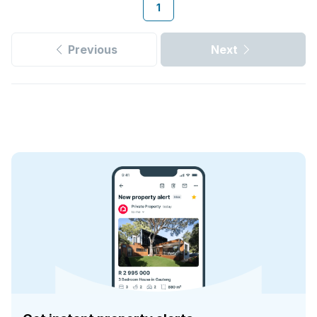
1
Previous
Next