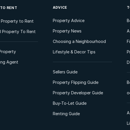
ADVICE
T
 TO RENT
Property Advice
B
l Property to Rent
Property News
A
 Property To Rent
Choosing a Neighbourhood
F
Property
Lifestyle & Decor Tips
P
ting Agent
D
Sellers Guide
Property Flipping Guide
B
Property Developer Guide
o
Buy-To-Let Guide
A
Renting Guide
L