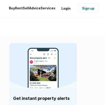
Buy
Rent
Sell
Advice
Services
Login
Sign up
Get instant property alerts