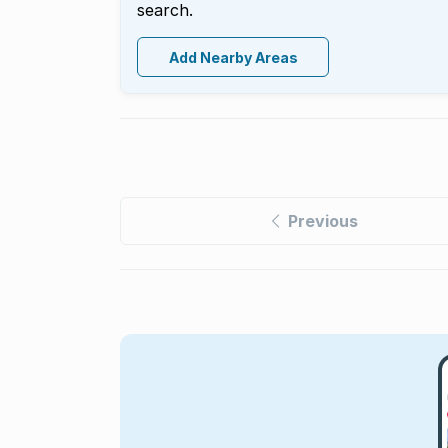
search.
Add Nearby Areas
Previous