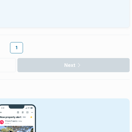
1
Next