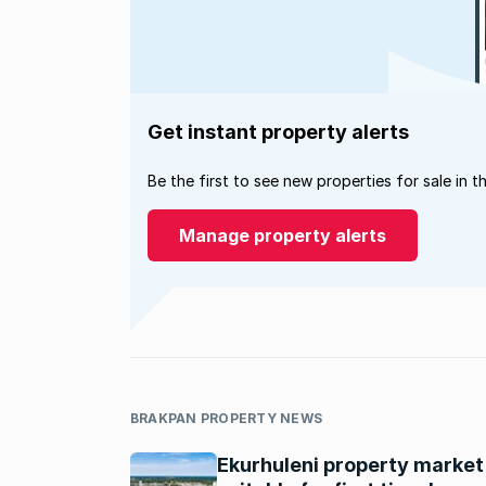
Get instant property alerts
Be the first to see new properties for sale in t
Manage property alerts
BRAKPAN PROPERTY NEWS
Ekurhuleni property market