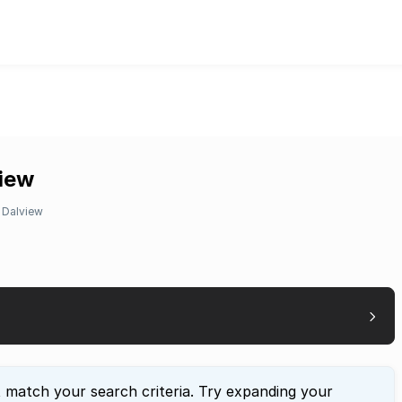
view
Dalview
t match your search criteria. Try expanding your