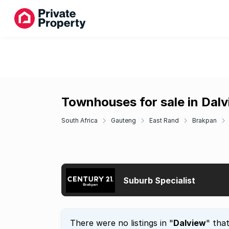
Townhouses for sale in Dal
South Africa
Gauteng
East Rand
Brakpan
Suburb Specialist
There were no listings in "
Dalview
" tha