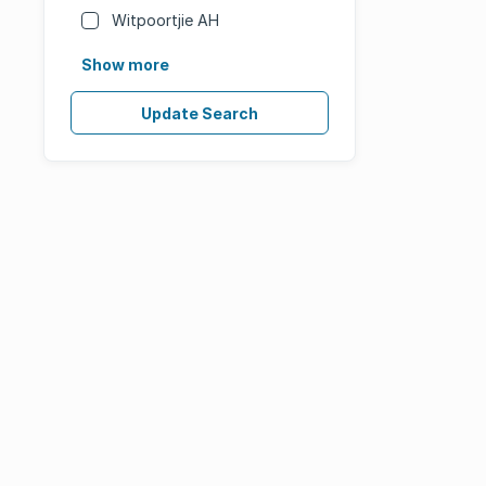
Witpoortjie AH
Show more
Update Search