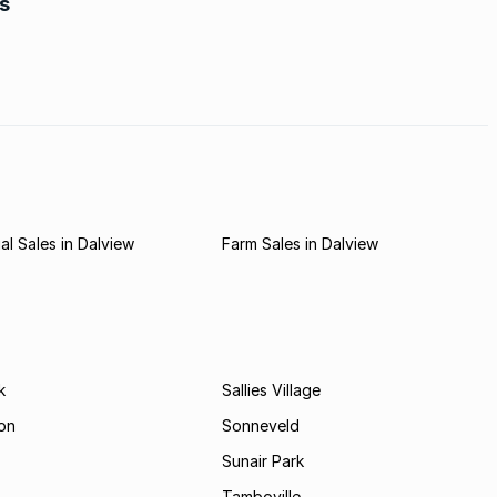
rs
e is
r first
l Sales in Dalview
Farm Sales in Dalview
k
Sallies Village
on
Sonneveld
Sunair Park
Tamboville