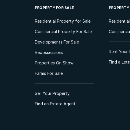
PROPERTY FOR SALE
PROPERTY
Residential Property for Sale
Residentia
Commercial Property For Sale
Commercial
Developments For Sale
Rent Your 
Repossessions
Find a Let
Properties On Show
Farms For Sale
Sell Your Property
Find an Estate Agent