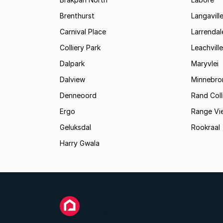
Brenthurst
Langavill
Carnival Place
Larrendal
Colliery Park
Leachville
Dalpark
Maryvlei
Dalview
Minnebro
Denneoord
Rand Coll
Ergo
Range Vi
Geluksdal
Rookraal
Harry Gwala