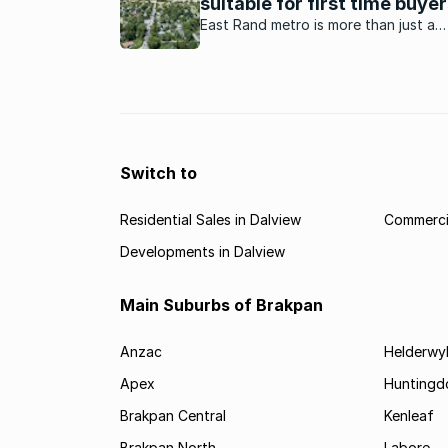
suitable for first time buye
East Rand metro is more than just a
dormitory city for Johannesburg. Her
why it has become a good location fo
time home buyers.
Switch to
Residential Sales in Dalview
Commercia
Developments in Dalview
Main Suburbs of Brakpan
Anzac
Helderwy
Apex
Huntingd
Brakpan Central
Kenleaf
Brakpan North
Labore