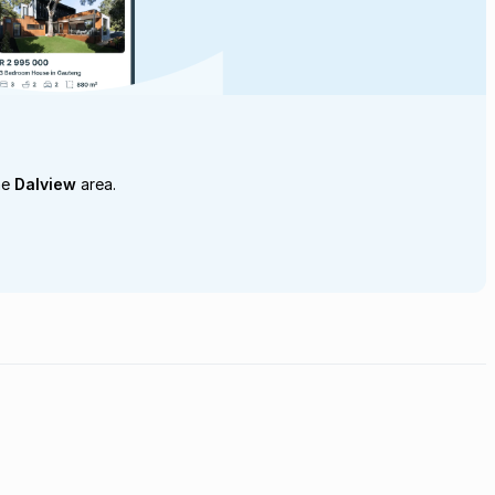
he
Dalview
area.