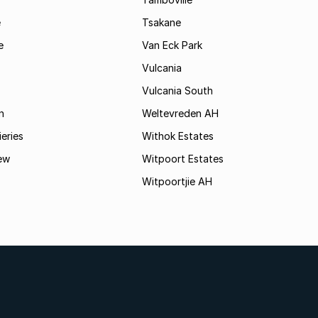
e
Tsakane
e
Van Eck Park
Vulcania
Vulcania South
n
Weltevreden AH
ieries
Withok Estates
ew
Witpoort Estates
Witpoortjie AH