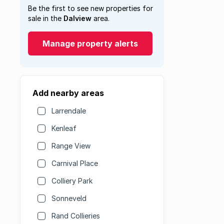
Be the first to see new properties for
sale in the
Dalview
area.
Manage property alerts
Add nearby areas
Larrendale
Kenleaf
Range View
Carnival Place
Colliery Park
Sonneveld
Rand Collieries