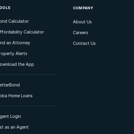
OOLS
COMPANY
ond Calculator
About Us
ffordability Calculator
Careers
ind an Attorney
Contact Us
roperty Alerts
ownload the App
etterBond
oba Home Loans
gent Login
ist as an Agent