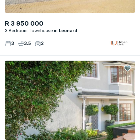
R 3 950 000
3 Bedroom Townhouse
Leonard
3
3.5
2