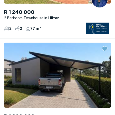
R 1 240 000
2 Bedroom Townhouse
Hilton
2
2
77 m²