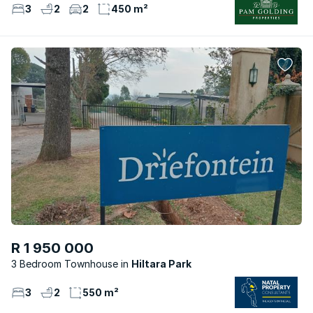
3
2
2
450 m²
R 1 950 000
3 Bedroom Townhouse
Hiltara Park
3
2
550 m²