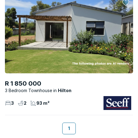
R 1 850 000
3 Bedroom Townhouse
Hilton
3
2
93 m²
1