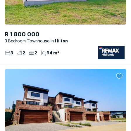
R 1 800 000
3 Bedroom Townhouse
Hilton
3
2
2
94 m²