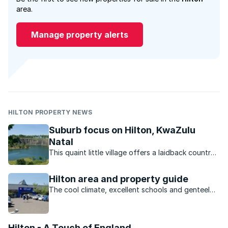
area.
Manage property alerts
HILTON PROPERTY NEWS
Suburb focus on Hilton, KwaZulu
Natal
This quaint little village offers a laidback country
lifestyle, pleasant climate and access to some of
the country’s best schools.
Hilton area and property guide
The cool climate, excellent schools and genteel
country lifestyle of Hilton make it a popular
choice for families.
Hilton - A Touch of England