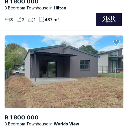
R 1 800 000
3 Bedroom Townhouse
Hilton
3
2
1
437 m²
R 1 800 000
3 Bedroom Townhouse
Worlds View