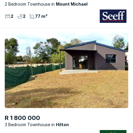
2 Bedroom Townhouse
Mount Michael
2
2
77 m²
R 1 800 000
3 Bedroom Townhouse
Hilton