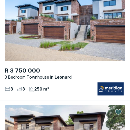
R 3 750 000
3 Bedroom Townhouse
Leonard
3
3
250 m²