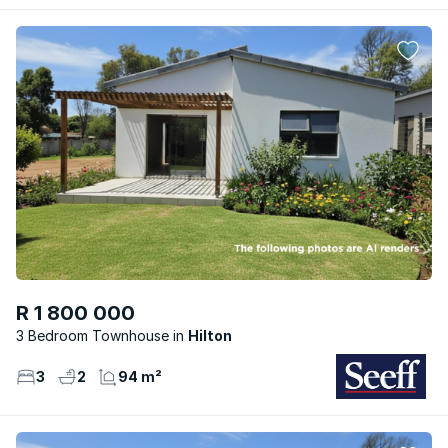
R 1 800 000
3 Bedroom Townhouse
Hilton
3
2
94 m²