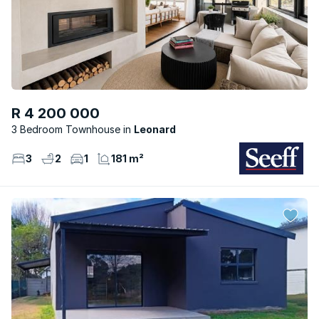
R 4 200 000
3 Bedroom Townhouse
Leonard
3
2
1
181 m²