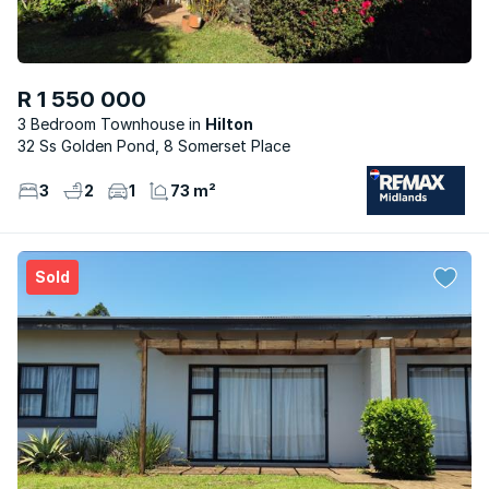
R 1 550 000
3 Bedroom Townhouse
Hilton
32 Ss Golden Pond, 8 Somerset Place
3
2
1
73 m²
Sold