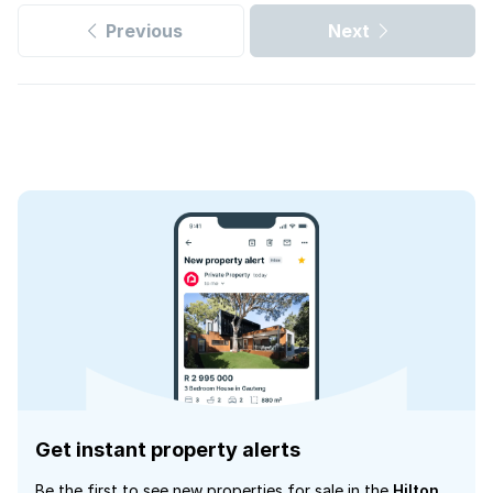
Previous
Next
Get instant property alerts
Be the first to see new properties for sale in the
Hilton