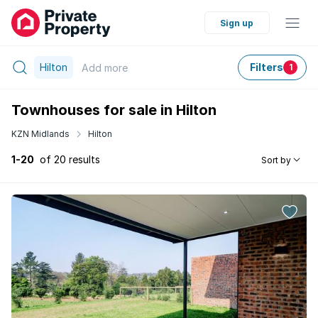
Sign up
Hilton
Filters
Add
more
1
Townhouses for sale in Hilton
KZN Midlands
Hilton
1-20
of 20 results
Sort by