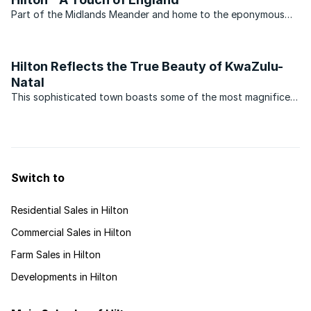
Part of the Midlands Meander and home to the eponymous
famous boys’ school, the small town of Hilton in KwaZulu-
Natal continues to grow in popularity. Situated on the edge of
an escarpment above Pietermaritzburg, the area is ...
Hilton Reflects the True Beauty of KwaZulu-
Natal
This sophisticated town boasts some of the most magnificent
English country architecture, beautiful gardens that are
opened to the public in the spring months, and a plethora of
natural wildlife that roam the wetlands surrounding ...
Switch to
Residential Sales in Hilton
Commercial Sales in Hilton
Farm Sales in Hilton
Developments in Hilton