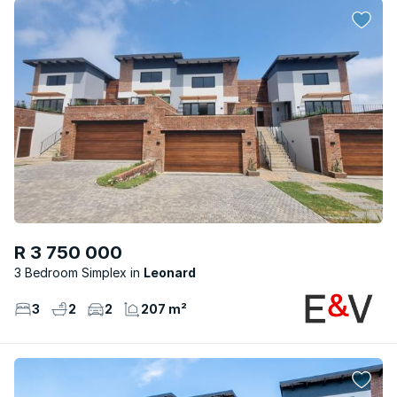
R 3 750 000
3 Bedroom Simplex
Leonard
3
2
2
207 m²