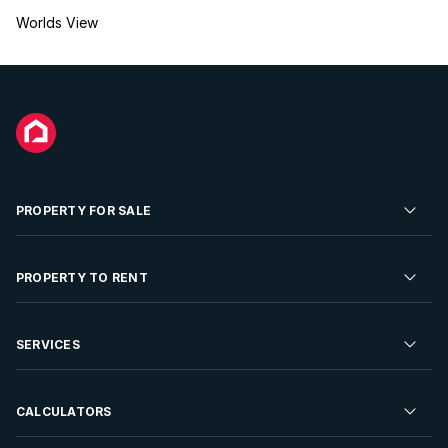
Worlds View
PROPERTY FOR SALE
Residential Property for Sale
PROPERTY TO RENT
Commercial Property For Sale
Residential Property to Rent
SERVICES
Developments For Sale
Commercial Property To Rent
Repossessions
Sell your Property
CALCULATORS
Rent Your Property
Properties On Show
Rent your Property