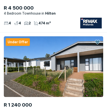
R 4 500 000
4 Bedroom Townhouse
Hilton
4
4
2
474 m²
Under Offer
R 1 240 000