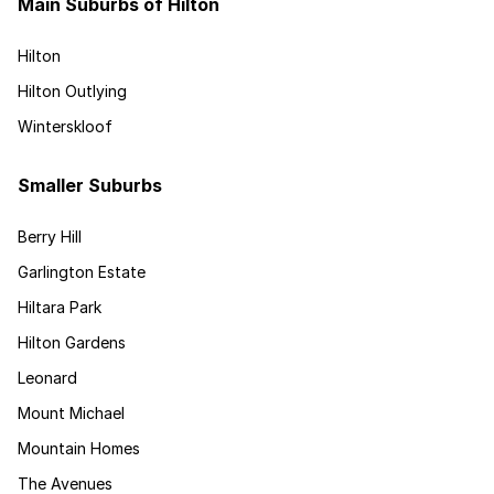
Main Suburbs of Hilton
Hilton
Hilton Outlying
Winterskloof
Smaller Suburbs
Berry Hill
Garlington Estate
Hiltara Park
Hilton Gardens
Leonard
Mount Michael
Mountain Homes
The Avenues