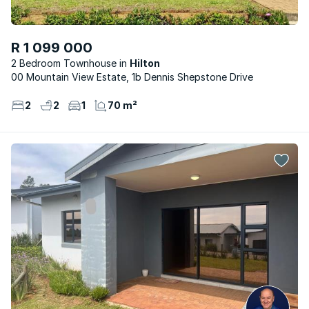
R 1 099 000
2 Bedroom Townhouse
Hilton
00 Mountain View Estate, 1b Dennis Shepstone Drive
2
2
1
70 m²