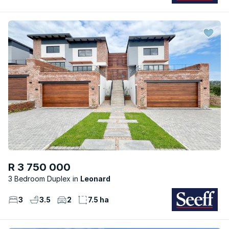
R 3 750 000
3 Bedroom Duplex
Leonard
3
3.5
2
7.5 ha