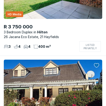
HD Media
R 3 750 000
3 Bedroom Duplex
Hilton
26 Jacana Eco Estate, 21 Hayfields
LISTED
3
4
4
400 m²
PRIVATELY