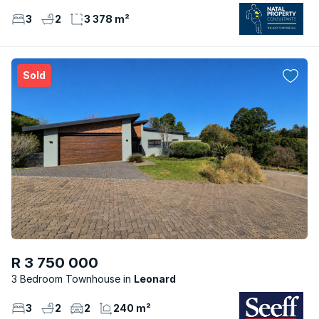
3
2
3 378 m²
Sold
R 3 750 000
3 Bedroom Townhouse
Leonard
3
2
2
240 m²