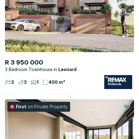
R 3 950 000
3 Bedroom Townhouse
Leonard
3
3
1
400 m²
First
on Private Property