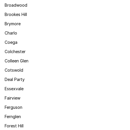
Broadwood
Brookes Hill
Brymore
Charlo
Coega
Colchester
Colleen Glen
Cotswold
Deal Party
Essexvale
Fairview
Ferguson
Fernglen
Forest Hill