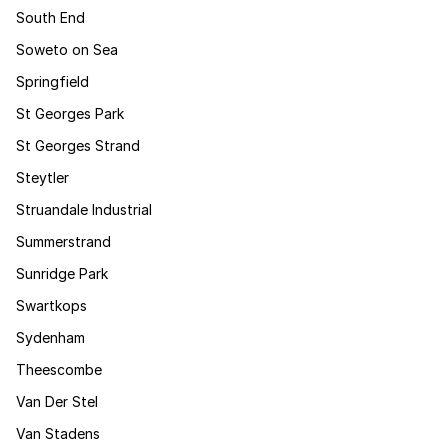
South End
Soweto on Sea
Springfield
St Georges Park
St Georges Strand
Steytler
Struandale Industrial
Summerstrand
Sunridge Park
Swartkops
Sydenham
Theescombe
Van Der Stel
Van Stadens