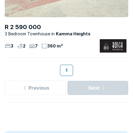
R 2 590 000
3 Bedroom Townhouse
Kamma Heights
3
2
7
360 m²
1
Previous
Next