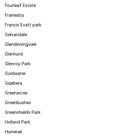
Fourleaf Estate
Framesby
Francis Evatt park
Gelvandale
Glendinningvale
Glenhurd
Glenroy Park
Goldwater
Gqebera
Greenacres
Greenbushes
Greenshields Park
Holland Park
Humerail