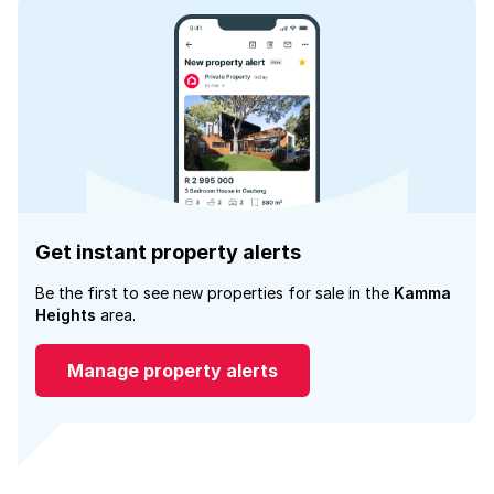
Get instant property alerts
Be the first to see new properties for sale in the
Kamma
Heights
area.
Manage property alerts