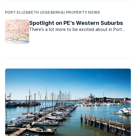
PORT ELIZABETH (GQEBERHA) PROPERTY NEWS
Spotlight on PE’s Western Suburbs
There’s a lot more to be excited about in Port
Elizabeth’s Western Suburbs now.