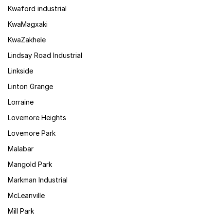
Kwaford industrial
KwaMagxaki
KwaZakhele
Lindsay Road Industrial
Linkside
Linton Grange
Lorraine
Lovemore Heights
Lovemore Park
Malabar
Mangold Park
Markman Industrial
McLeanville
Mill Park