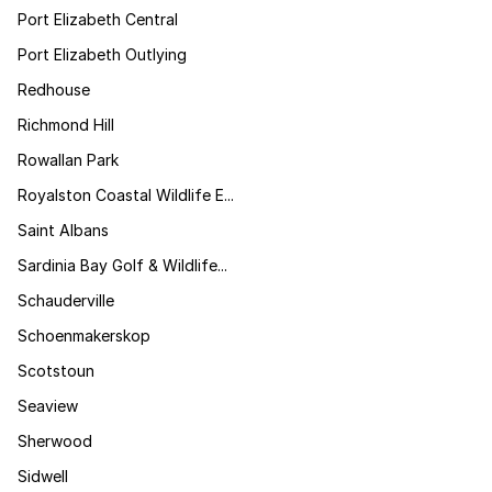
Port Elizabeth Central
Port Elizabeth Outlying
Redhouse
Richmond Hill
Rowallan Park
Royalston Coastal Wildlife E...
Saint Albans
Sardinia Bay Golf & Wildlife...
Schauderville
Schoenmakerskop
Scotstoun
Seaview
Sherwood
Sidwell