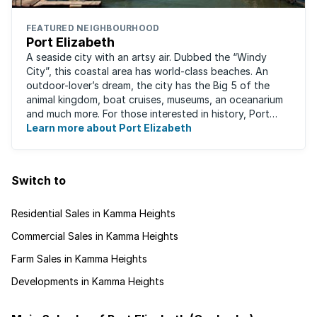
FEATURED NEIGHBOURHOOD
Port Elizabeth
A seaside city with an artsy air. Dubbed the “Windy
City”, this coastal area has world-class beaches. An
outdoor-lover’s dream, the city has the Big 5 of the
animal kingdom, boat cruises, museums, an oceanarium
and much more. For those interested in history, Port
Elizabeth proudly hosts one of the ...
Learn more about Port Elizabeth
Switch to
Residential Sales in Kamma Heights
Commercial Sales in Kamma Heights
Farm Sales in Kamma Heights
Developments in Kamma Heights