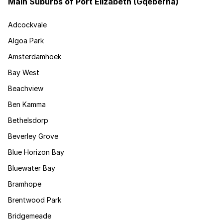
Main Suburbs of Port Elizabeth (Gqeberha)
Adcockvale
Algoa Park
Amsterdamhoek
Bay West
Beachview
Ben Kamma
Bethelsdorp
Beverley Grove
Blue Horizon Bay
Bluewater Bay
Bramhope
Brentwood Park
Bridgemeade