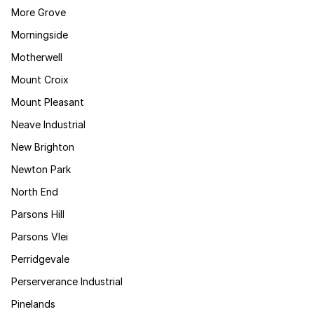
More Grove
Morningside
Motherwell
Mount Croix
Mount Pleasant
Neave Industrial
New Brighton
Newton Park
North End
Parsons Hill
Parsons Vlei
Perridgevale
Perserverance Industrial
Pinelands