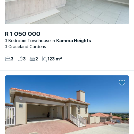
R 1 050 000
3 Bedroom Townhouse
Kamma Heights
3 Graceland Gardens
3
3
2
123 m²