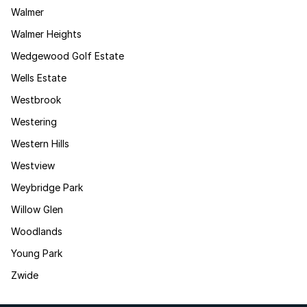
Walmer
Walmer Heights
Wedgewood Golf Estate
Wells Estate
Westbrook
Westering
Western Hills
Westview
Weybridge Park
Willow Glen
Woodlands
Young Park
Zwide