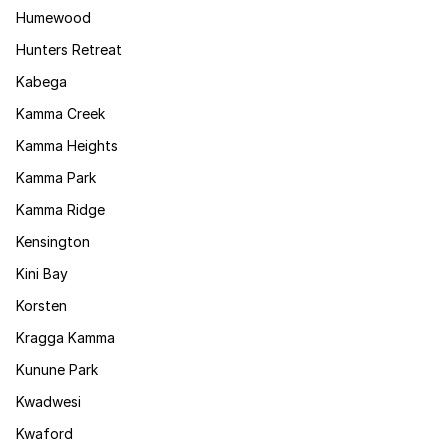
Humewood
Hunters Retreat
Kabega
Kamma Creek
Kamma Heights
Kamma Park
Kamma Ridge
Kensington
Kini Bay
Korsten
Kragga Kamma
Kunune Park
Kwadwesi
Kwaford