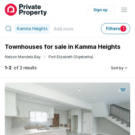
Sign up
Kamma Heights
Filters
Add
more
1
Townhouses for sale in Kamma Heights
Nelson Mandela Bay
Port Elizabeth (Gqeberha)
1-2
of 2 results
Sort by