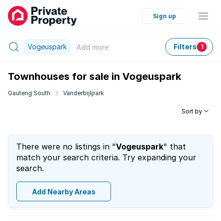
Sign up
Vogeuspark
Filters
Add
more
1
Townhouses for sale in Vogeuspark
Gauteng South
Vanderbijlpark
Sort by
There were no listings in "
Vogeuspark
" that
match your search criteria. Try expanding your
search.
Add Nearby Areas