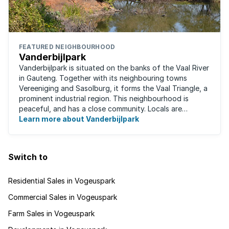
FEATURED NEIGHBOURHOOD
Vanderbijlpark
Vanderbijlpark is situated on the banks of the Vaal River
in Gauteng. Together with its neighbouring towns
Vereeniging and Sasolburg, it forms the Vaal Triangle, a
prominent industrial region. This neighbourhood is
peaceful, and has a close community. Locals are
predominantly rugby fans, with ...
Learn more about Vanderbijlpark
Switch to
Residential Sales in Vogeuspark
Commercial Sales in Vogeuspark
Farm Sales in Vogeuspark