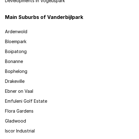
Developments in Vogeuspark
Main Suburbs of Vanderbijlpark
Ardenwold
Bloempark
Boipatong
Bonanne
Bophelong
Drakeville
Ebner on Vaal
Emfuleni Golf Estate
Flora Gardens
Gladwood
Iscor Industrial