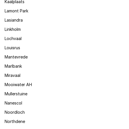
Kaalplaats
Lamont Park
Lasiandra
Linkholm
Lochvaal
Louisrus
Mantevrede
Marlbank
Miravaal
Mooiwater AH
Mullerstuine
Nanescol
Noordloch
Northdene