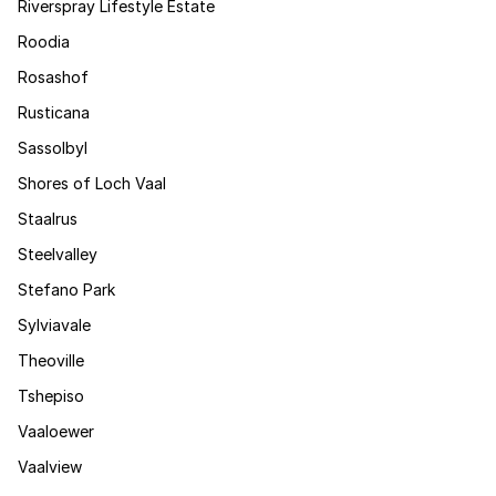
Riverspray Lifestyle Estate
Roodia
Rosashof
Rusticana
Sassolbyl
Shores of Loch Vaal
Staalrus
Steelvalley
Stefano Park
Sylviavale
Theoville
Tshepiso
Vaaloewer
Vaalview