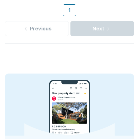
1
Previous
Next