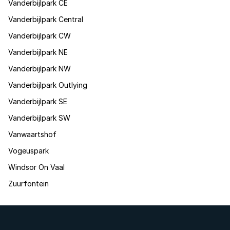
Vanderbijlpark CE
Vanderbijlpark Central
Vanderbijlpark CW
Vanderbijlpark NE
Vanderbijlpark NW
Vanderbijlpark Outlying
Vanderbijlpark SE
Vanderbijlpark SW
Vanwaartshof
Vogeuspark
Windsor On Vaal
Zuurfontein