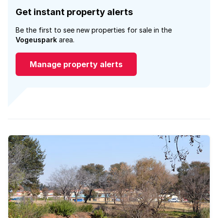
Get instant property alerts
Be the first to see new properties for sale in the
Vogeuspark
area.
Manage property alerts