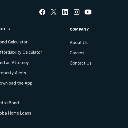
OOLS
COMPANY
ond Calculator
About Us
ffordability Calculator
Careers
ind an Attorney
Contact Us
roperty Alerts
ownload the App
etterBond
oba Home Loans