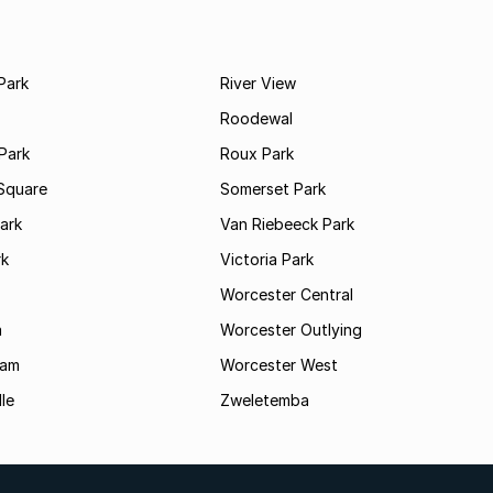
Park
River View
Roodewal
Park
Roux Park
Square
Somerset Park
ark
Van Riebeeck Park
rk
Victoria Park
Worcester Central
a
Worcester Outlying
Dam
Worcester West
le
Zweletemba