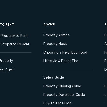
ADVICE
T
 TO RENT
Property Advice
B
l Property to Rent
Property News
A
 Property To Rent
Choosing a Neighbourhood
F
Property
Lifestyle & Decor Tips
P
ting Agent
D
Sellers Guide
Property Flipping Guide
B
Property Developer Guide
o
Buy-To-Let Guide