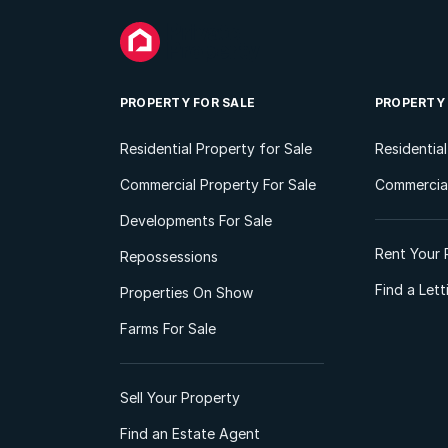
PROPERTY FOR SALE
PROPERTY
Residential Property for Sale
Residentia
Commercial Property For Sale
Commercial
Developments For Sale
Rent Your 
Repossessions
Find a Let
Properties On Show
Farms For Sale
Sell Your Property
Find an Estate Agent