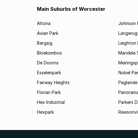
Main Suburbs of Worcester
Altona
Johnson 
Avian Park
Langerug
Bergsig
Leighton 
Bloekombos
Mandela 
De Doorns
Meiringsp
Esselenpark
Nobel Pa
Fairway Heights
Paglande
Florian Park
Panoram
Hex Industrial
Parkers 
Hexpark
Rawsonvil