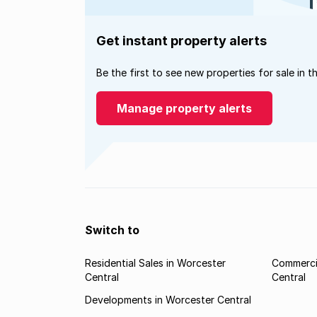
Get instant property alerts
Be the first to see new properties for sale in t
Manage property alerts
Switch to
Residential Sales in Worcester
Commercia
Central
Central
Developments in Worcester Central