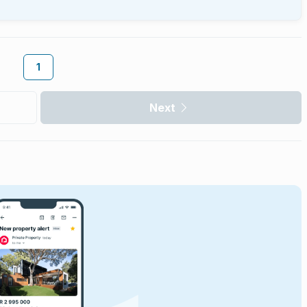
1
Next