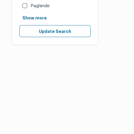
Paglande
Show more
Update Search