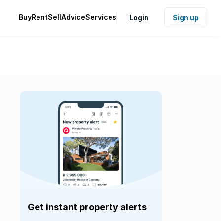
Buy
Rent
Sell
Advice
Services
Login
Sign up
Get instant property alerts