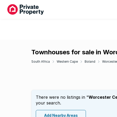
Townhouses for sale in Wor
South Africa
Western Cape
Boland
Worceste
There were no listings in "
Worcester Ce
your search.
Add Nearby Areas