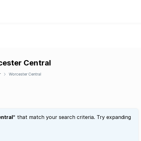
cester Central
r
Worcester Central
ntral
" that match your search criteria. Try expanding