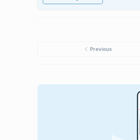
Previous