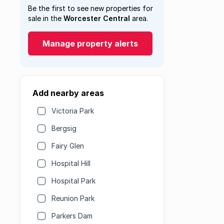
Be the first to see new properties for
sale in the
Worcester Central
area.
Manage property alerts
Add nearby areas
Victoria Park
Bergsig
Fairy Glen
Hospital Hill
Hospital Park
Reunion Park
Parkers Dam