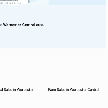
he
Worcester Central
area.
l Sales in Worcester
Farm Sales in Worcester Central