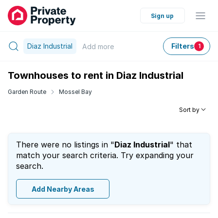
Sign up
Diaz Industrial
Filters
Add
more
1
Townhouses to rent in Diaz Industrial
Garden Route
Mossel Bay
Sort by
There were no listings in "
Diaz Industrial
" that
match your search criteria. Try expanding your
search.
Add Nearby Areas