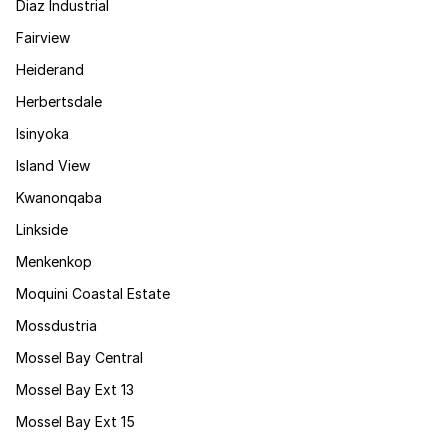
Diaz Industrial
Fairview
Heiderand
Herbertsdale
Isinyoka
Island View
Kwanonqaba
Linkside
Menkenkop
Moquini Coastal Estate
Mossdustria
Mossel Bay Central
Mossel Bay Ext 13
Mossel Bay Ext 15