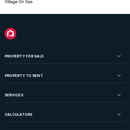
Village On Sea
PROPERTY FOR SALE
Residential Property for Sale
PROPERTY TO RENT
Commercial Property For Sale
Residential Property to Rent
SERVICES
Developments For Sale
Commercial Property To Rent
Repossessions
Sell your Property
CALCULATORS
Rent Your Property
Properties On Show
Rent your Property
Find a Letting Agent