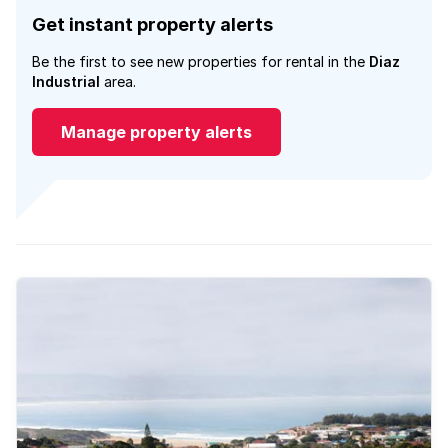
Get instant property alerts
Be the first to see new properties for rental in the
Diaz
Industrial
area.
Manage property alerts