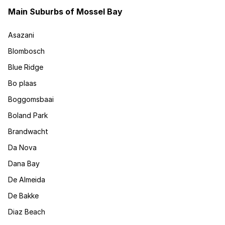
Main Suburbs of Mossel Bay
Asazani
Blombosch
Blue Ridge
Bo plaas
Boggomsbaai
Boland Park
Brandwacht
Da Nova
Dana Bay
De Almeida
De Bakke
Diaz Beach