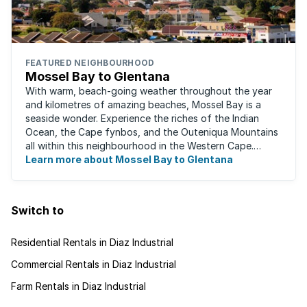
FEATURED NEIGHBOURHOOD
Mossel Bay to Glentana
With warm, beach-going weather throughout the year
and kilometres of amazing beaches, Mossel Bay is a
seaside wonder. Experience the riches of the Indian
Ocean, the Cape fynbos, and the Outeniqua Mountains
all within this neighbourhood in the Western Cape.
There's an abundance of outdoor activities ...
Learn more about Mossel Bay to Glentana
Switch to
Residential Rentals in Diaz Industrial
Commercial Rentals in Diaz Industrial
Farm Rentals in Diaz Industrial