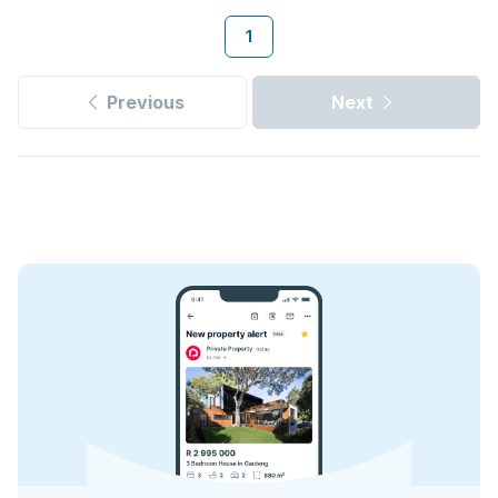
1
Previous
Next