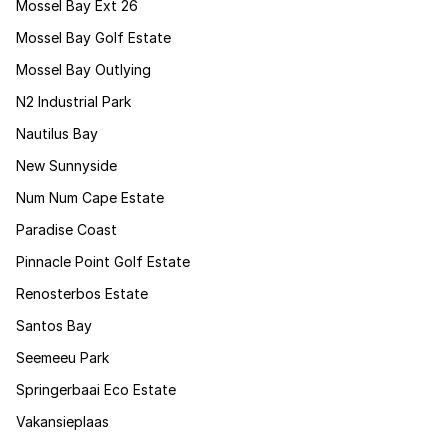
Mossel Bay Ext 26
Mossel Bay Golf Estate
Mossel Bay Outlying
N2 Industrial Park
Nautilus Bay
New Sunnyside
Num Num Cape Estate
Paradise Coast
Pinnacle Point Golf Estate
Renosterbos Estate
Santos Bay
Seemeeu Park
Springerbaai Eco Estate
Vakansieplaas