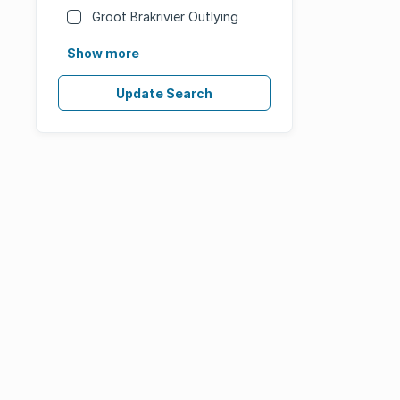
Groot Brakrivier Outlying
Show more
Update Search