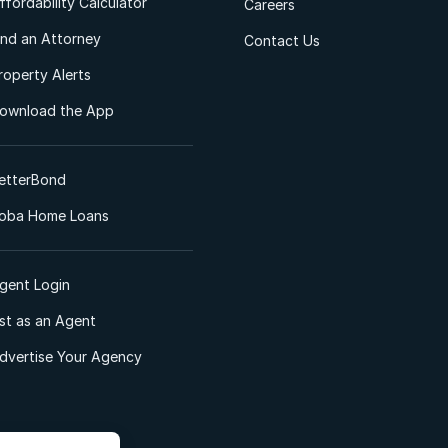
ffordability Calculator
Careers
ind an Attorney
Contact Us
roperty Alerts
ownload the App
etterBond
oba Home Loans
gent Login
ist as an Agent
dvertise Your Agency