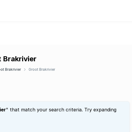
 Brakrivier
ot Brakrivier
Groot Brakrivier
ier
" that match your search criteria. Try expanding