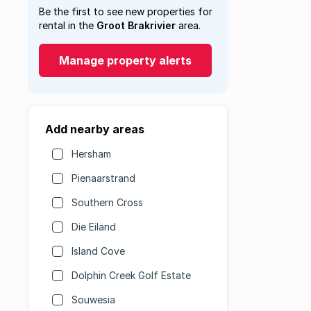
Be the first to see new properties for
rental in the
Groot Brakrivier
area.
Manage property alerts
Add nearby areas
Hersham
Pienaarstrand
Southern Cross
Die Eiland
Island Cove
Dolphin Creek Golf Estate
Souwesia