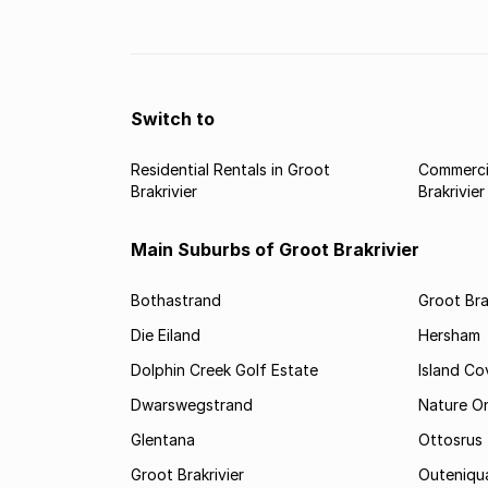
the best performing property hotspots in the We
Cape.
Switch to
Residential Rentals in Groot
Commercia
Brakrivier
Brakrivier
Main Suburbs of Groot Brakrivier
Bothastrand
Groot Bra
Die Eiland
Hersham
Dolphin Creek Golf Estate
Island Co
Dwarswegstrand
Nature O
Glentana
Ottosrus
Groot Brakrivier
Outeniqu