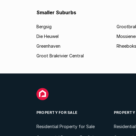
Smaller Suburbs
Bergsig
Grootbra
Die Heuwel
Mossiene
Greenhaven
Rheeboks
Groot Brakrivier Central
PROPERTY FOR SALE
PROPERTY
Residential Property for Sale
Residentia