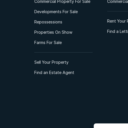
Commercial Property For Sale
Commercial
Developments For Sale
Rent Your 
Repossessions
Find a Let
Properties On Show
Farms For Sale
Sell Your Property
Find an Estate Agent