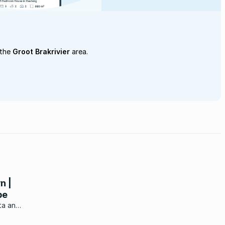
 the
Groot Brakrivier
area.
n |
pe
ta and
bout