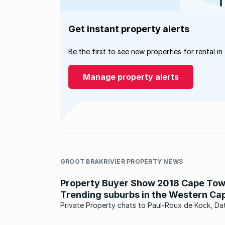
Get instant property alerts
Be the first to see new properties for rental in
Manage property alerts
GROOT BRAKRIVIER PROPERTY NEWS
Property Buyer Show 2018 Cape Tow
Trending suburbs in the Western Ca
Private Property chats to Paul-Roux de Kock, Da
Analytics Director at Lightstone, to learn more a