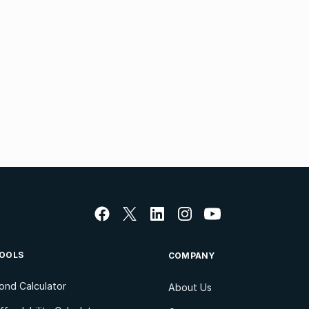
OOLS
COMPANY
ond Calculator
About Us