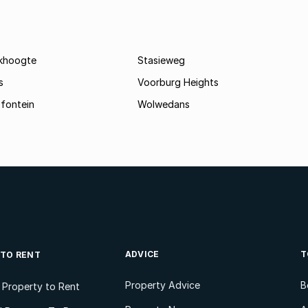
khoogte
Stasieweg
s
Voorburg Heights
fontein
Wolwedans
ADVICE
T
 TO RENT
Property Advice
B
l Property to Rent