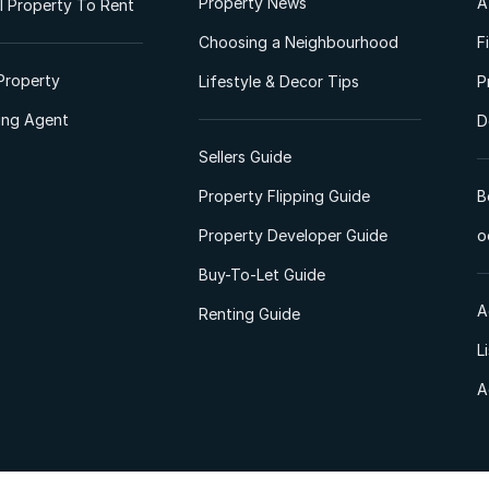
Property News
A
 Property To Rent
Choosing a Neighbourhood
F
Property
Lifestyle & Decor Tips
P
ting Agent
D
Sellers Guide
Property Flipping Guide
B
Property Developer Guide
o
Buy-To-Let Guide
A
Renting Guide
L
A