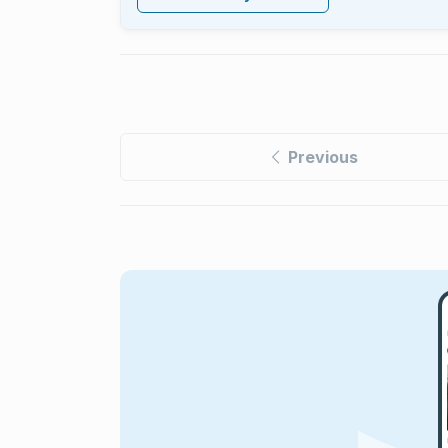
Previous