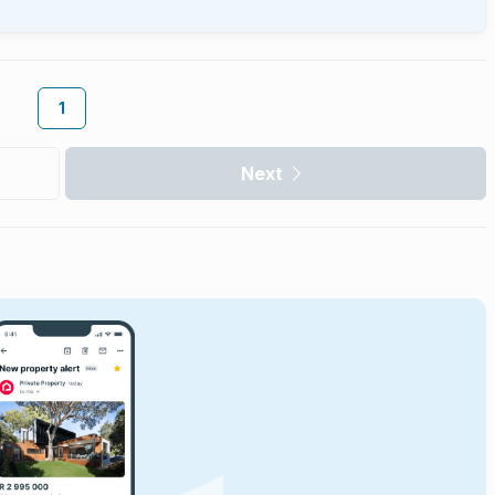
1
Next