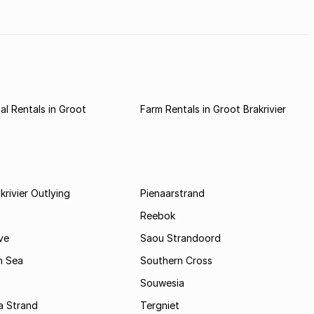
stern
l Rentals in Groot
Farm Rentals in Groot Brakrivier
krivier Outlying
Pienaarstrand
Reebok
ve
Saou Strandoord
n Sea
Southern Cross
Souwesia
a Strand
Tergniet