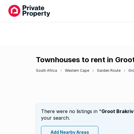
Townhouses to rent in Groot
South Africa
Western Cape
Garden Route
Gro
There were no listings in "
Groot Brakriv
your search.
Add Nearby Areas