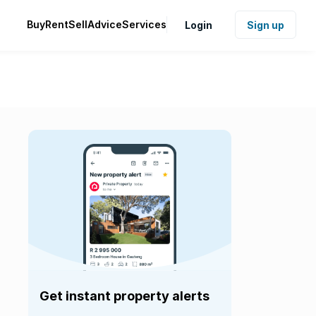
Buy
Rent
Sell
Advice
Services
Login
Sign up
Get instant property alerts