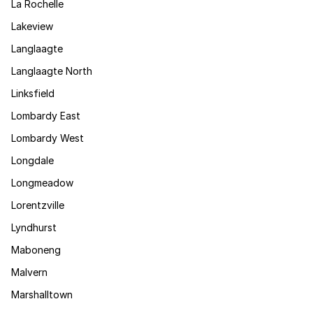
La Rochelle
Lakeview
Langlaagte
Langlaagte North
Linksfield
Lombardy East
Lombardy West
Longdale
Longmeadow
Lorentzville
Lyndhurst
Maboneng
Malvern
Marshalltown