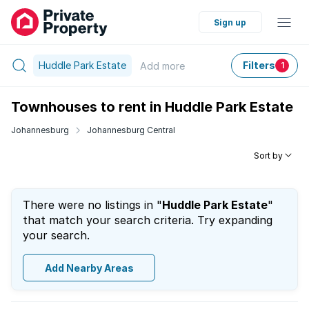
Sign up
Huddle Park Estate
Filters
Add
more
1
Townhouses to rent in Huddle Park Estate
Johannesburg
Johannesburg Central
Sort by
There were no listings in "
Huddle Park Estate
"
that match your search criteria. Try expanding
your search.
Add Nearby Areas