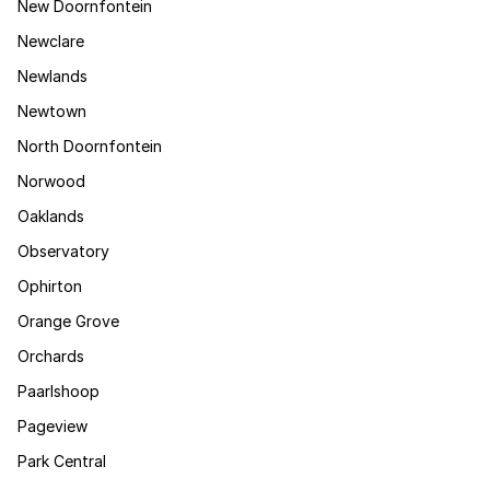
New Doornfontein
Newclare
Newlands
Newtown
North Doornfontein
Norwood
Oaklands
Observatory
Ophirton
Orange Grove
Orchards
Paarlshoop
Pageview
Park Central