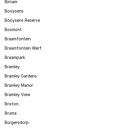
Birnam
Booysens
Booysens Reserve
Bosmont
Braamfontein
Braamfontein Werf
Braampark
Bramley
Bramley Gardens
Bramley Manor
Bramley View
Brixton
Bruma
Burgersdorp