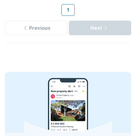
1
Previous
Next