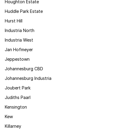
Houghton Estate
Huddle Park Estate
Hurst Hill
Industria North
Industria West
Jan Hofmeyer
Jeppestown
Johannesburg CBD
Johannesburg Industria
Joubert Park
Judiths Paarl
Kensington
Kew
Killarney