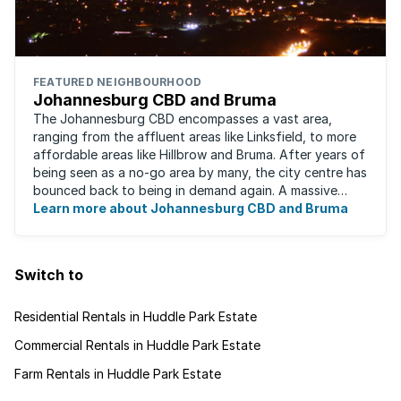
FEATURED NEIGHBOURHOOD
Johannesburg CBD and Bruma
The Johannesburg CBD encompasses a vast area,
ranging from the affluent areas like Linksfield, to more
affordable areas like Hillbrow and Bruma. After years of
being seen as a no-go area by many, the city centre has
bounced back to being in demand again. A massive
urban regeneration project has ...
Learn more about Johannesburg CBD and Bruma
Switch to
Residential Rentals in Huddle Park Estate
Commercial Rentals in Huddle Park Estate
Farm Rentals in Huddle Park Estate