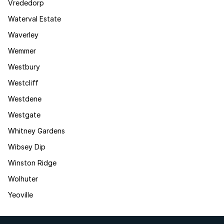
Vrededorp
Waterval Estate
Waverley
Wemmer
Westbury
Westcliff
Westdene
Westgate
Whitney Gardens
Wibsey Dip
Winston Ridge
Wolhuter
Yeoville