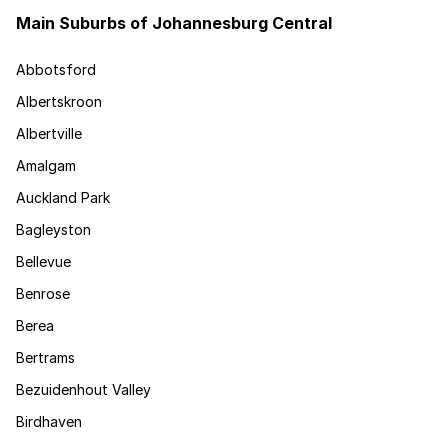
Main Suburbs of Johannesburg Central
Abbotsford
Albertskroon
Albertville
Amalgam
Auckland Park
Bagleyston
Bellevue
Benrose
Berea
Bertrams
Bezuidenhout Valley
Birdhaven