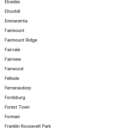
Elcedes
Eltonhill
Emmarentia
Fairmount
Fairmount Ridge
Fairvale
Fairview
Fairwood
Fellside
Ferreirasdorp
Fordsburg
Forest Town
Formain
Franklin Roosevelt Park