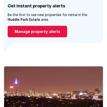
Get instant property alerts
Be the first to see new properties for rental in the
Huddle Park Estate
area.
Manage property alerts