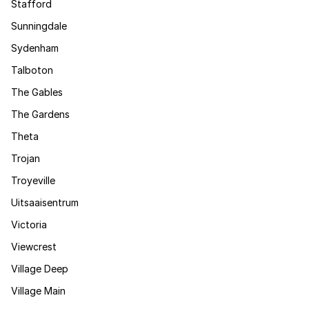
Stafford
Sunningdale
Sydenham
Talboton
The Gables
The Gardens
Theta
Trojan
Troyeville
Uitsaaisentrum
Victoria
Viewcrest
Village Deep
Village Main