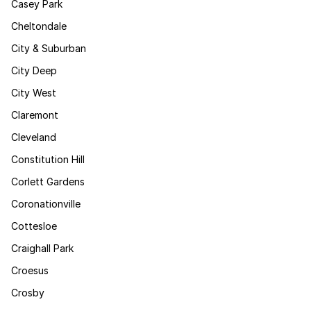
Casey Park
Cheltondale
City & Suburban
City Deep
City West
Claremont
Cleveland
Constitution Hill
Corlett Gardens
Coronationville
Cottesloe
Craighall Park
Croesus
Crosby