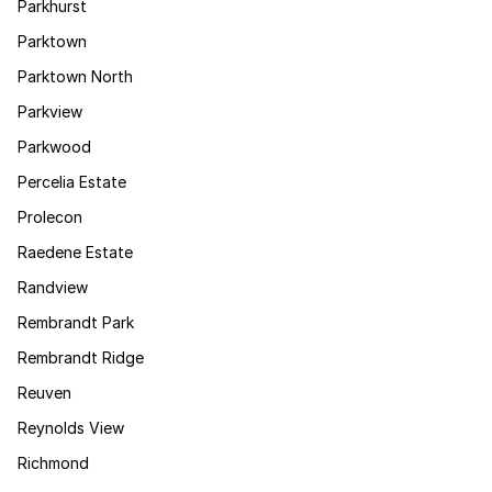
Parkhurst
Parktown
Parktown North
Parkview
Parkwood
Percelia Estate
Prolecon
Raedene Estate
Randview
Rembrandt Park
Rembrandt Ridge
Reuven
Reynolds View
Richmond