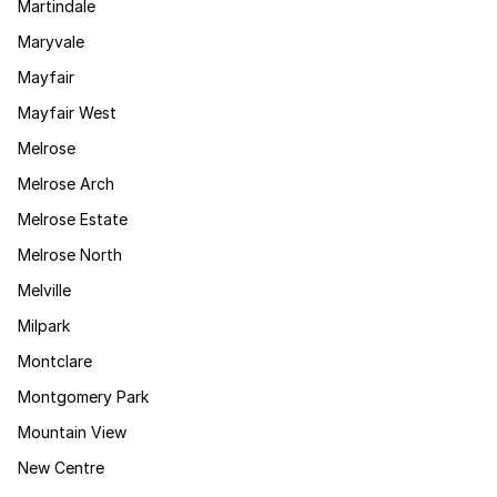
Martindale
Maryvale
Mayfair
Mayfair West
Melrose
Melrose Arch
Melrose Estate
Melrose North
Melville
Milpark
Montclare
Montgomery Park
Mountain View
New Centre