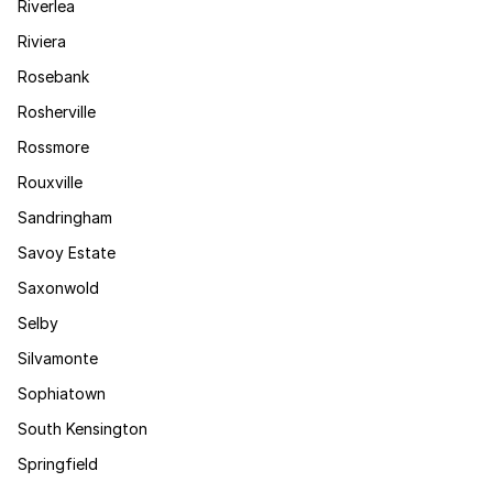
Riverlea
Riviera
Rosebank
Rosherville
Rossmore
Rouxville
Sandringham
Savoy Estate
Saxonwold
Selby
Silvamonte
Sophiatown
South Kensington
Springfield