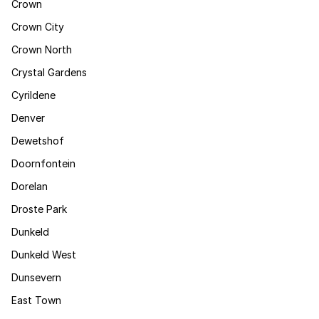
Crown
Crown City
Crown North
Crystal Gardens
Cyrildene
Denver
Dewetshof
Doornfontein
Dorelan
Droste Park
Dunkeld
Dunkeld West
Dunsevern
East Town