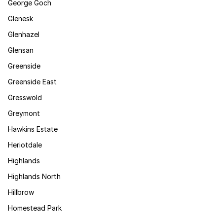
George Goch
Glenesk
Glenhazel
Glensan
Greenside
Greenside East
Gresswold
Greymont
Hawkins Estate
Heriotdale
Highlands
Highlands North
Hillbrow
Homestead Park