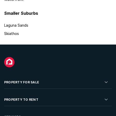
Smaller Suburbs
Laguna Sands
Skiathos
PROPERTY FOR SALE
Residential Property for Sale
PROPERTY TO RENT
Commercial Property For Sale
Residential Property to Rent