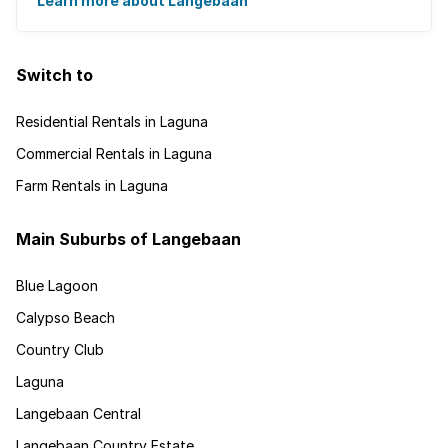
a short one hour drive from Cape Town ...
Learn more about Langebaan
Switch to
Residential Rentals in Laguna
Commercial Rentals in Laguna
Farm Rentals in Laguna
Main Suburbs of Langebaan
Blue Lagoon
Calypso Beach
Country Club
Laguna
Langebaan Central
Langebaan Country Estate