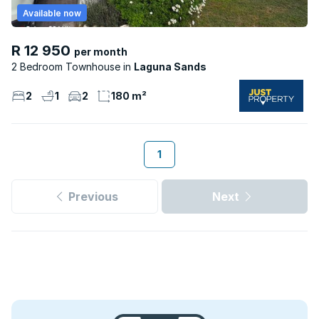
Available now
R 12 950
per month
2 Bedroom Townhouse
Laguna Sands
2
1
2
180 m²
1
Previous
Next