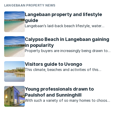
LANGEBAAN PROPERTY NEWS
Langebaan property and lifestyle
guide
Langebaan’s laid-back beach lifestyle, water
sports and unspoilt nature make it an ideal
destination for holidaymakers and permanent
Calypso Beach in Langebaan gaining
residents.
in popularity
Property buyers are increasingly being drawn to
suburbs like Calypso Beach on the Cape West
Coast due to the great selection of homes and
Visitors guide to Uvongo
enviable lifestyle.
This climate, beaches and activities of this
charming town offer residents and visitors the
perfect lifestyle.
Young professionals drawn to
Paulshof and Sunninghill
With such a variety of so many homes to choose
from, many young professionals in Johannesburg
north prefer to buy in the suburbs of Paulshof
and Sunninghill.