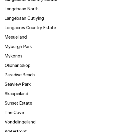
Langebaan North
Langebaan Outlying
Longacres Country Estate
Meeueiland
Myburgh Park
Mykonos
Oliphantskop
Paradise Beach
Seaview Park
Skaapeiland
Sunset Estate
The Cove
Vondelingeiland
Waterfront