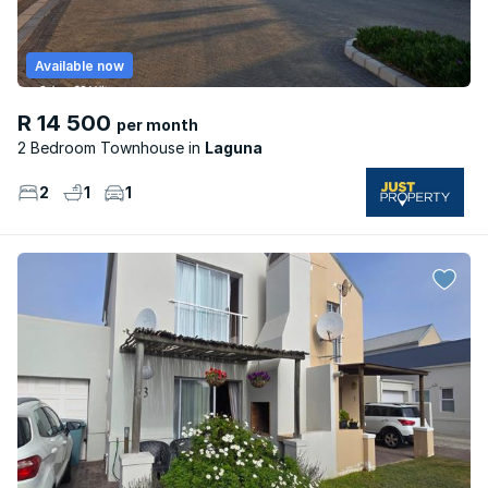
Available now
R 14 500
per month
2 Bedroom Townhouse
Laguna
2
1
1