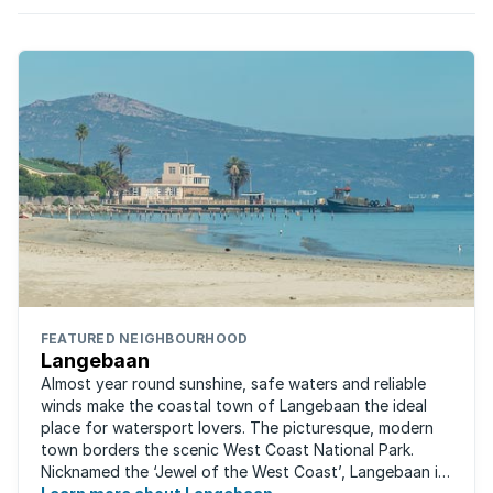
FEATURED NEIGHBOURHOOD
Langebaan
Almost year round sunshine, safe waters and reliable
winds make the coastal town of Langebaan the ideal
place for watersport lovers. The picturesque, modern
town borders the scenic West Coast National Park.
Nicknamed the ‘Jewel of the West Coast’, Langebaan is