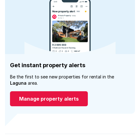
Get instant property alerts
Be the first to see new properties for rental in the
Laguna
area.
Manage property alerts