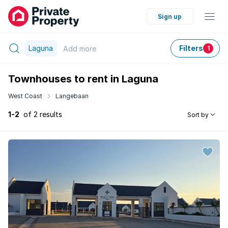
Sign up
Laguna
Filters
Add
more
1
Townhouses to rent in Laguna
West Coast
Langebaan
1-2
of 2 results
Sort by