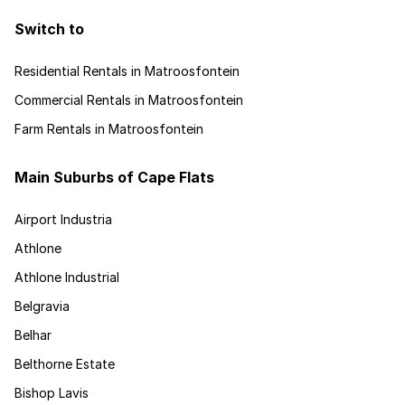
Switch to
Residential Rentals in Matroosfontein
Commercial Rentals in Matroosfontein
Farm Rentals in Matroosfontein
Main Suburbs of Cape Flats
Airport Industria
Athlone
Athlone Industrial
Belgravia
Belhar
Belthorne Estate
Bishop Lavis