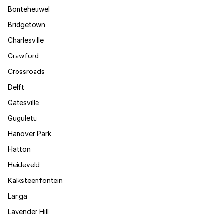
Bonteheuwel
Bridgetown
Charlesville
Crawford
Crossroads
Delft
Gatesville
Guguletu
Hanover Park
Hatton
Heideveld
Kalksteenfontein
Langa
Lavender Hill