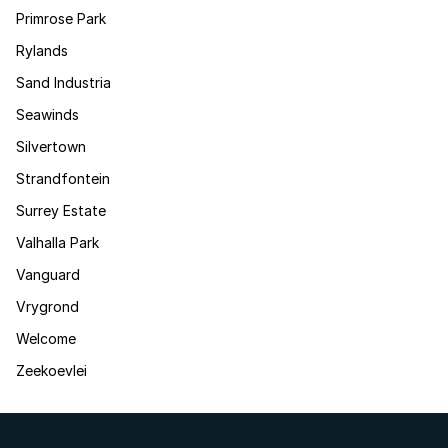
Primrose Park
Rylands
Sand Industria
Seawinds
Silvertown
Strandfontein
Surrey Estate
Valhalla Park
Vanguard
Vrygrond
Welcome
Zeekoevlei