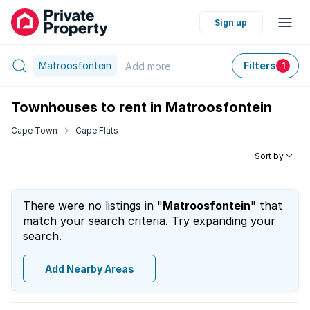
Sign up
Matroosfontein
Filters
Add
more
1
Townhouses to rent in Matroosfontein
Cape Town
Cape Flats
Sort by
There were no listings in "
Matroosfontein
" that
match your search criteria. Try expanding your
search.
Add Nearby Areas