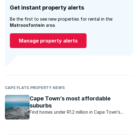
Get instant property alerts
Be the first to see new properties for rental in the
Matroosfontein
area.
Manage property alerts
CAPE FLATS PROPERTY NEWS
Cape Town’s most affordable
suburbs
Find homes under R1.2 million in Cape Town’s
budget-friendly suburbs. Great for first-time
buyers and investors.