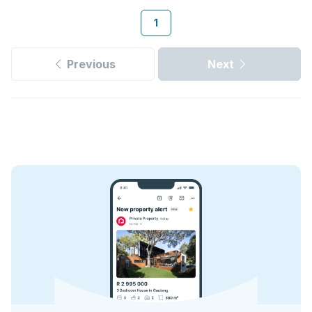
1
Previous
Next