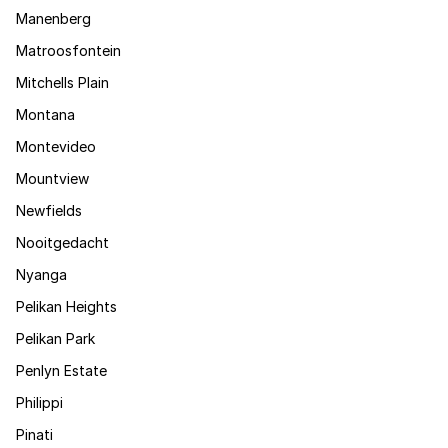
Manenberg
Matroosfontein
Mitchells Plain
Montana
Montevideo
Mountview
Newfields
Nooitgedacht
Nyanga
Pelikan Heights
Pelikan Park
Penlyn Estate
Philippi
Pinati