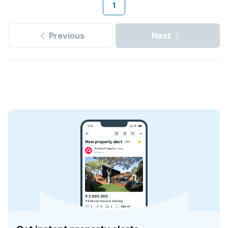
1
Previous
Next