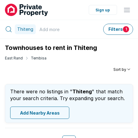
Sign up
Thiteng
Filters
Add
more
1
Townhouses to rent in Thiteng
East Rand
Tembisa
Sort by
There were no listings in "
Thiteng
" that match
your search criteria. Try expanding your search.
Add Nearby Areas