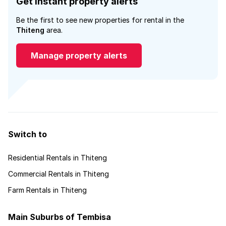
Get instant property alerts
Be the first to see new properties for rental in the
Thiteng
area.
Manage property alerts
Switch to
Residential Rentals in Thiteng
Commercial Rentals in Thiteng
Farm Rentals in Thiteng
Main Suburbs of Tembisa