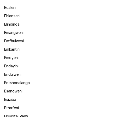
Ecaleni
Ehlanzeni
Elindinga
Emangweni
Emfhulweni
Emkantini
Emoyeni
Endayini
Endulweni
Entshonalanga
Esangweni
Esiziba
Ethafeni
Hospital View