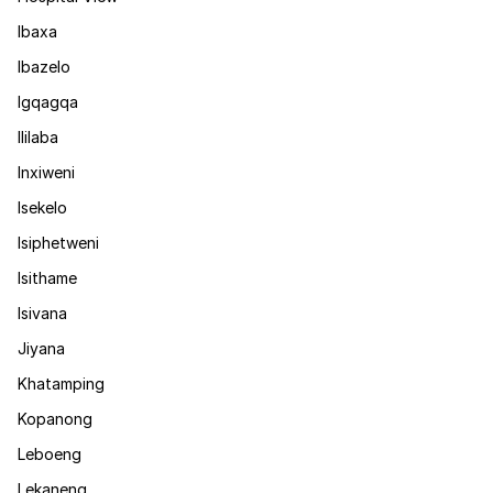
Ibaxa
Ibazelo
Igqagqa
Ililaba
Inxiweni
Isekelo
Isiphetweni
Isithame
Isivana
Jiyana
Khatamping
Kopanong
Leboeng
Lekaneng