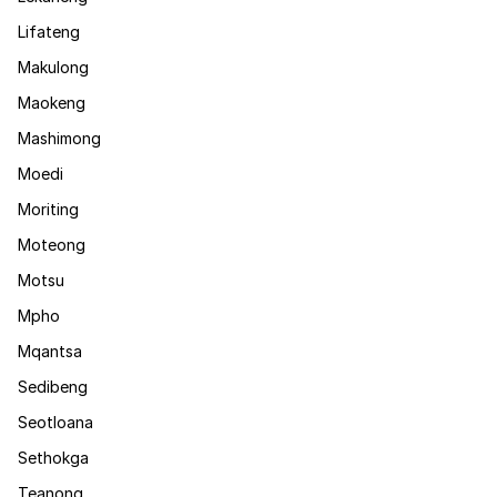
Lifateng
Makulong
Maokeng
Mashimong
Moedi
Moriting
Moteong
Motsu
Mpho
Mqantsa
Sedibeng
Seotloana
Sethokga
Teanong