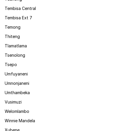
Tembisa Central
Tembisa Ext 7
Temong
Thiteng
Tlamatlama
Tsenolong
Tsepo
Umfuyaneni
Umnonjaneni
Umthambeka
Vusimuzi
Welomlambo
Winnie Mandela
Xubene