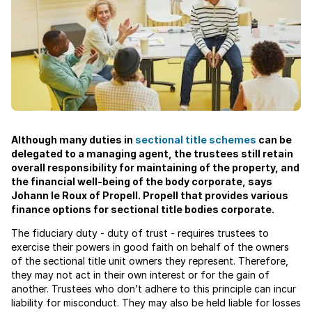
Although many duties in
sectional title schemes
can be
delegated to a managing agent, the trustees still retain
overall responsibility for maintaining of the property, and
the financial well-being of the body corporate, says
Johann le Roux of Propell. Propell that provides various
finance options for sectional title bodies corporate.
The fiduciary duty - duty of trust - requires trustees to
exercise their powers in good faith on behalf of the owners
of the sectional title unit owners they represent. Therefore,
they may not act in their own interest or for the gain of
another. Trustees who don’t adhere to this principle can incur
liability for misconduct. They may also be held liable for losses