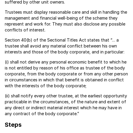
suffered by other unit owners.
Trustees must display reasonable care and skill in handling the
management and financial well-being of the scheme they
represent and work for. They must also disclose any possible
conflicts of interest.
Section 40(b) of the Sectional Titles Act states that “… a
trustee shall avoid any material conflict between his own
interests and those of the body corporate, and in particular:
(i) shall not derive any personal economic benefit to which he
is not entitled by reason of his office as trustee of the body
corporate, from the body corporate or from any other person
in circumstances in which that benefit is obtained in conflict
with the interests of the body corporate;
(ii) shall notify every other trustee, at the earliest opportunity
practicable in the circumstances, of the nature and extent of
any direct or indirect material interest which he may have in
any contract of the body corporate.”
Steps