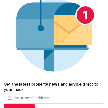
Get the
latest property news
and
advice
direct to
your inbox.
Your email address