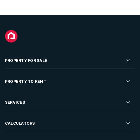
PROPERTY FOR SALE
Residential Property for Sale
PROPERTY TO RENT
Commercial Property For Sale
Residential Property to Rent
SERVICES
Developments For Sale
Commercial Property To Rent
Repossessions
Sell your Property
CALCULATORS
Rent Your Property
Properties On Show
Rent your Property
Find a Letting Agent