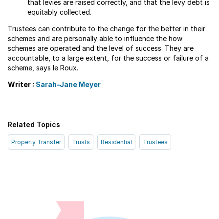
that levies are raised correctly, and that the levy debt is
equitably collected.
Trustees can contribute to the change for the better in their
schemes and are personally able to influence the how
schemes are operated and the level of success. They are
accountable, to a large extent, for the success or failure of a
scheme, says le Roux.
Writer :
Sarah-Jane Meyer
Related Topics
Property Transfer
Trusts
Residential
Trustees