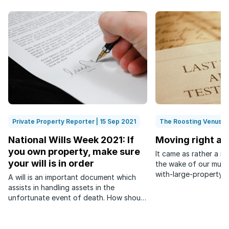
Private Property Reporter | 15 Sep 2021
The Roosting Venus | 
National Wills Week 2021: If
Moving right al
you own property, make sure
It came as rather a r
your will is in order
the wake of our much
with-large-property-p
A will is an important document which
whisperings had it th
assists in handling assets in the
precise plans for the
unfortunate event of death. How should
portfolio. Nieces and 
it be done?