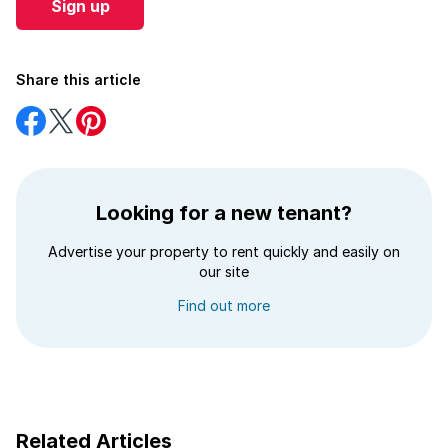
Sign up
Share this article
Share
Share
Share
on
on
on
Facebook
Twitter
Pinterest
Looking for a new tenant?
Advertise your property to rent quickly and easily on
our site
Find out more
Related Articles