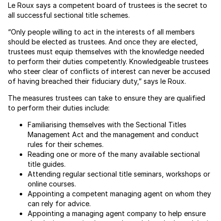
Le Roux says a competent board of trustees is the secret to
all successful sectional title schemes.
“Only people willing to act in the interests of all members
should be elected as trustees. And once they are elected,
trustees must equip themselves with the knowledge needed
to perform their duties competently. Knowledgeable trustees
who steer clear of conflicts of interest can never be accused
of having breached their fiduciary duty,” says le Roux.
The measures trustees can take to ensure they are qualified
to perform their duties include:
Familiarising themselves with the Sectional Titles
Management Act and the management and conduct
rules for their schemes.
Reading one or more of the many available sectional
title guides.
Attending regular sectional title seminars, workshops or
online courses.
Appointing a competent managing agent on whom they
can rely for advice.
Appointing a managing agent company to help ensure