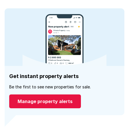
Get instant property alerts
Be the first to see new properties for sale.
Manage property alerts