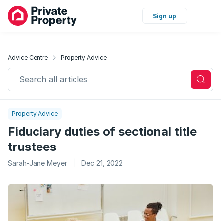
Sign up
Advice Centre
Property Advice
Search all articles
Property Advice
Fiduciary duties of sectional title
trustees
Sarah-Jane Meyer
|
Dec 21, 2022