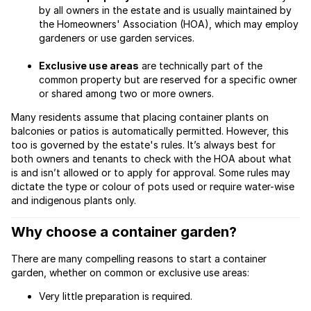
by all owners in the estate and is usually maintained by
the Homeowners' Association (HOA), which may employ
gardeners or use garden services.
Exclusive use areas
are technically part of the
common property but are reserved for a specific owner
or shared among two or more owners.
Many residents assume that placing container plants on
balconies or patios is automatically permitted. However, this
too is governed by the estate's rules. It’s always best for
both owners and tenants to check with the HOA about what
is and isn’t allowed or to apply for approval. Some rules may
dictate the type or colour of pots used or require water-wise
and indigenous plants only.
Why choose a container garden?
There are many compelling reasons to start a container
garden, whether on common or exclusive use areas:
Very little preparation is required.