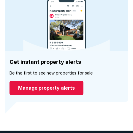
Get instant property alerts
Be the first to see new properties for sale.
Manage property alerts