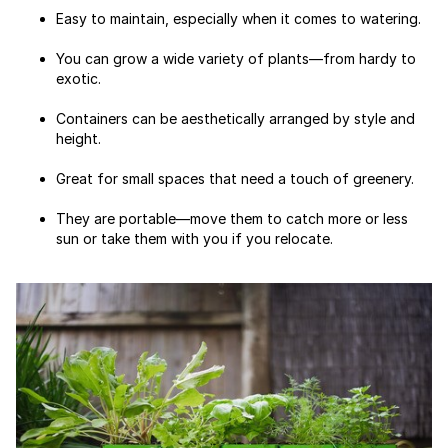
Easy to maintain, especially when it comes to watering.
You can grow a wide variety of plants—from hardy to
exotic.
Containers can be aesthetically arranged by style and
height.
Great for small spaces that need a touch of greenery.
They are portable—move them to catch more or less
sun or take them with you if you relocate.