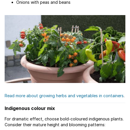
Onions with peas and beans
Read more about growing herbs and vegetables in containers
.
Indigenous colour mix
For dramatic effect, choose bold-coloured indigenous plants.
Consider their mature height and blooming patterns: