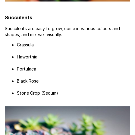
Succulents
Succulents are easy to grow, come in various colours and
shapes, and mix well visually:
Crassula
Haworthia
Portulaca
Black Rose
Stone Crop (Sedum)