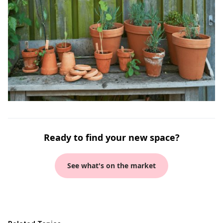
Ready to find your new space?
See what's on the market