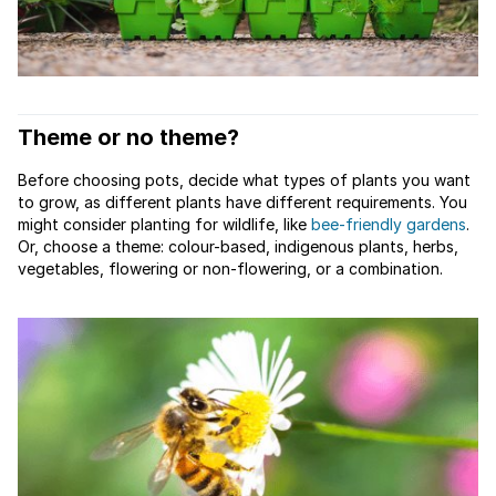
Theme or no theme?
Before choosing pots, decide what types of plants you want
to grow, as different plants have different requirements. You
might consider planting for wildlife, like
bee-friendly gardens
.
Or, choose a theme: colour-based, indigenous plants, herbs,
vegetables, flowering or non-flowering, or a combination.