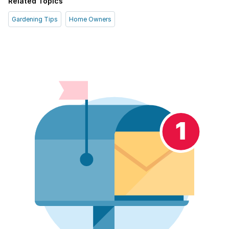
Related Topics
Gardening Tips
Home Owners