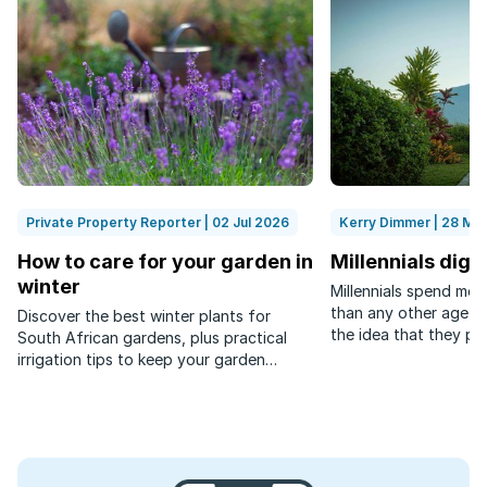
Private Property Reporter | 02 Jul 2026
Kerry Dimmer | 28 Ma
How to care for your garden in
Millennials dig
winter
Millennials spend mor
than any other age g
Discover the best winter plants for
the idea that they pre
South African gardens, plus practical
interaction.
irrigation tips to keep your garden
healthy while saving water.