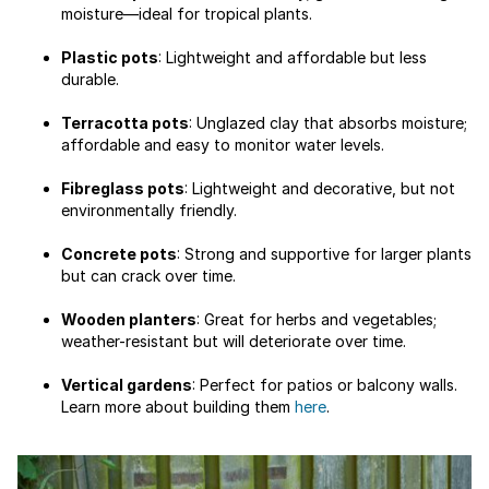
moisture—ideal for tropical plants.
Plastic pots
: Lightweight and affordable but less
durable.
Terracotta pots
: Unglazed clay that absorbs moisture;
affordable and easy to monitor water levels.
Fibreglass pots
: Lightweight and decorative, but not
environmentally friendly.
Concrete pots
: Strong and supportive for larger plants
but can crack over time.
Wooden planters
: Great for herbs and vegetables;
weather-resistant but will deteriorate over time.
Vertical gardens
: Perfect for patios or balcony walls.
Learn more about building them
here
.