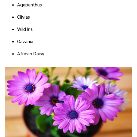
Agapanthus
Clivias
Wild Iris
Gazania
African Daisy