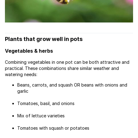
Plants that grow well in pots
Vegetables & herbs
Combining vegetables in one pot can be both attractive and
practical. These combinations share similar weather and
watering needs:
Beans, carrots, and squash OR beans with onions and
garlic
Tomatoes, basil, and onions
Mix of lettuce varieties
Tomatoes with squash or potatoes