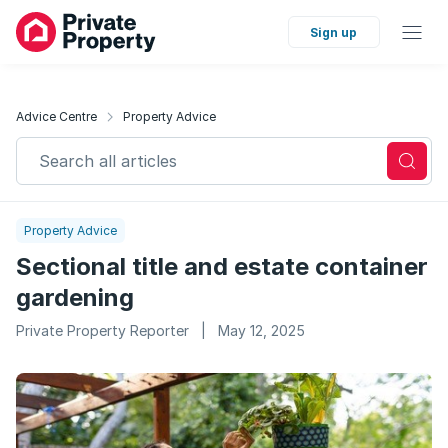
Sign up
Advice Centre
Property Advice
Search all articles
Property Advice
Sectional title and estate container
gardening
Private Property Reporter
|
May 12, 2025