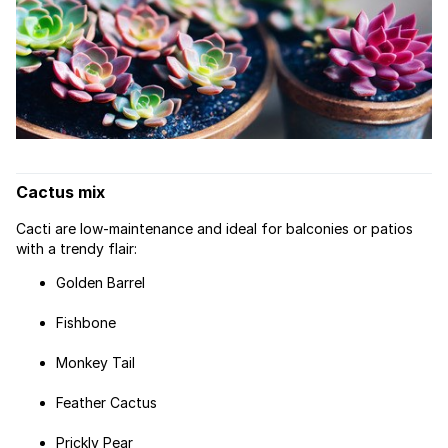
Cactus mix
Cacti are low-maintenance and ideal for balconies or patios
with a trendy flair:
Golden Barrel
Fishbone
Monkey Tail
Feather Cactus
Prickly Pear