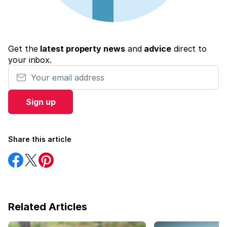
Get the
latest property news
and
advice
direct to
your inbox.
Your email address
Sign up
Share this article
Share
Share
Share
on
on
on
Facebook
Twitter
Pinterest
Related Articles