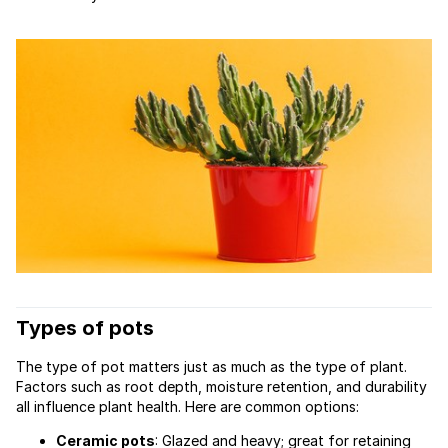
Types of pots
The type of pot matters just as much as the type of plant.
Factors such as root depth, moisture retention, and durability
all influence plant health. Here are common options:
Ceramic pots
: Glazed and heavy; great for retaining