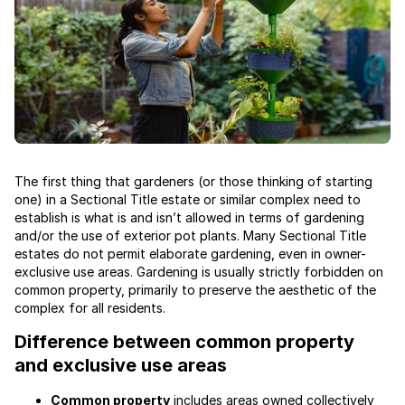
The first thing that gardeners (or those thinking of starting
one) in a Sectional Title estate or similar complex need to
establish is what is and isn’t allowed in terms of gardening
and/or the use of exterior pot plants. Many Sectional Title
estates do not permit elaborate gardening, even in owner-
exclusive use areas. Gardening is usually strictly forbidden on
common property, primarily to preserve the aesthetic of the
complex for all residents.
Difference between common property
and exclusive use areas
Common property
includes areas owned collectively