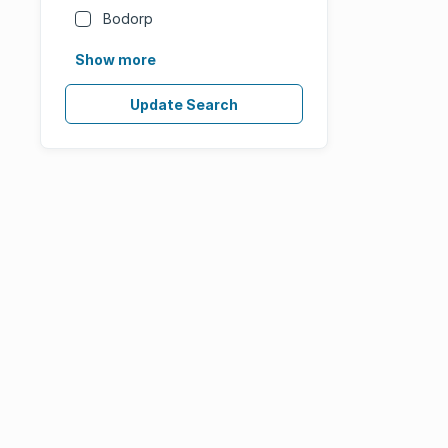
Bodorp
Show more
Update Search