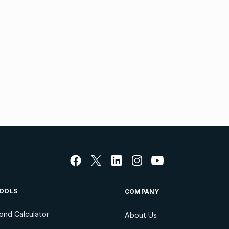
OOLS
COMPANY
ond Calculator
About Us