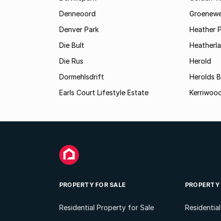
Denneoord
Groenewe
Denver Park
Heather 
Die Bult
Heatherl
Die Rus
Herold
Dormehlsdrift
Herolds 
Earls Court Lifestyle Estate
Kerriwood
PROPERTY FOR SALE
PROPERTY
Residential Property for Sale
Residentia