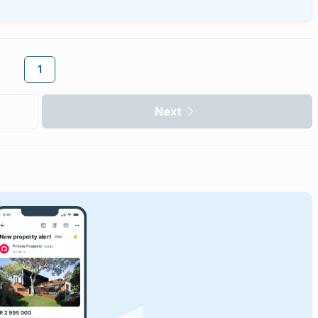
1
Next