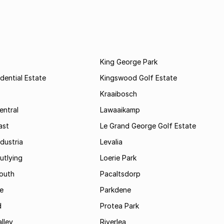
King George Park
dential Estate
Kingswood Golf Estate
Kraaibosch
entral
Lawaaikamp
ast
Le Grand George Golf Estate
dustria
Levalia
utlying
Loerie Park
outh
Pacaltsdorp
ie
Parkdene
d
Protea Park
lley
Riverlea