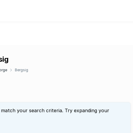
sig
orge
Bergsig
 match your search criteria. Try expanding your