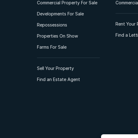
Commercial Property For Sale
Commercial
Developments For Sale
Rent Your 
Repossessions
Find a Let
Properties On Show
Farms For Sale
Sell Your Property
Find an Estate Agent