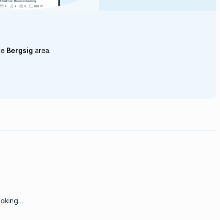
he
Bergsig
area.
ooking
ere is