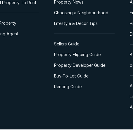
Property News
A
 Property To Rent
Choosing a Neighbourhood
F
Property
Lifestyle & Decor Tips
P
ting Agent
D
Sellers Guide
Property Flipping Guide
B
Property Developer Guide
o
Buy-To-Let Guide
A
Renting Guide
L
A