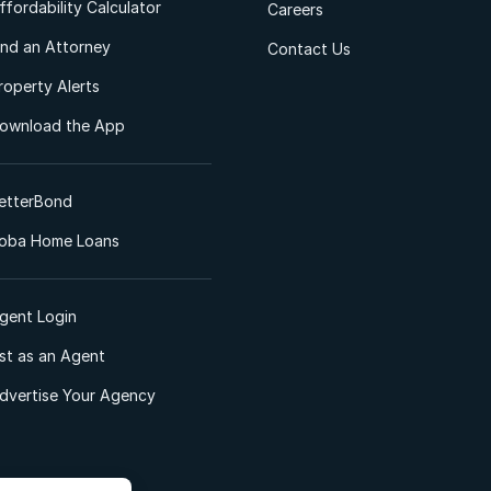
ffordability Calculator
Careers
ind an Attorney
Contact Us
roperty Alerts
ownload the App
etterBond
oba Home Loans
gent Login
ist as an Agent
dvertise Your Agency