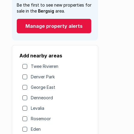
Be the first to see new properties for
sale in the
Bergsig
area.
Manage property alerts
Add nearby areas
Twee Rivieren
Denver Park
George East
Denneoord
Levalia
Rosemoor
Eden