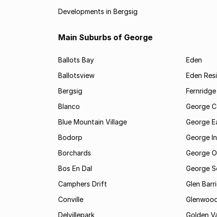
Developments in Bergsig
Main Suburbs of George
Ballots Bay
Eden
Ballotsview
Eden Resi
Bergsig
Fernridge
Blanco
George C
Blue Mountain Village
George E
Bodorp
George In
Borchards
George O
Bos En Dal
George S
Camphers Drift
Glen Barr
Conville
Glenwoo
Delvillepark
Golden Va