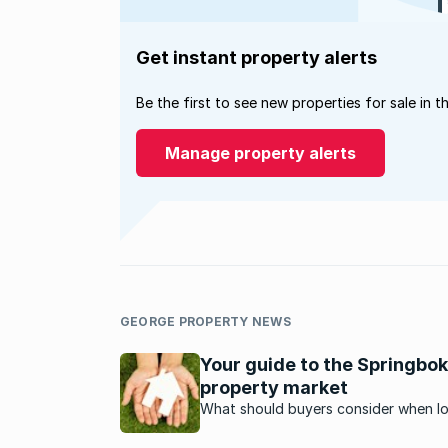
Get instant property alerts
Be the first to see new properties for sale in t
Manage property alerts
GEORGE PROPERTY NEWS
Your guide to the Springbok
property market
What should buyers consider when l
to purchase property in Springbok? H