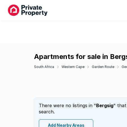
Apartments for sale in Berg
South Africa
Western Cape
Garden Route
Ge
There were no listings in "
Bergsig
" that
search.
Add Nearby Areas