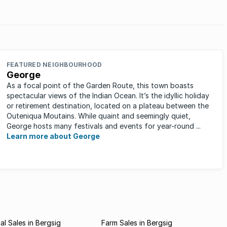
rends
FEATURED NEIGHBOURHOOD
George
As a focal point of the Garden Route, this town boasts
spectacular views of the Indian Ocean. It’s the idyllic holiday
or retirement destination, located on a plateau between the
Outeniqua Moutains. While quaint and seemingly quiet,
George hosts many festivals and events for year-round ...
Learn more about George
l Sales in Bergsig
Farm Sales in Bergsig