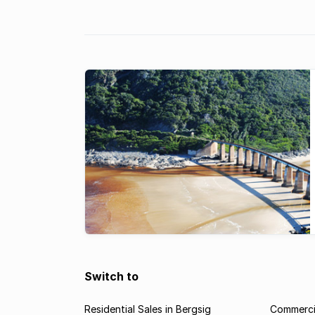
a brief guide to some key property t
observed since 2008.
Switch to
Residential Sales in Bergsig
Commercia