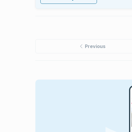
Previous