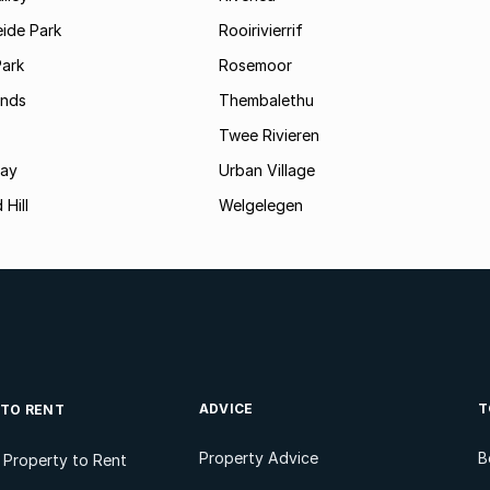
ide Park
Rooirivierrif
Park
Rosemoor
ands
Thembalethu
Twee Rivieren
Bay
Urban Village
 Hill
Welgelegen
ADVICE
T
 TO RENT
Property Advice
B
l Property to Rent