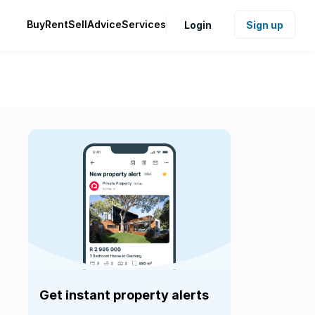
Buy
Rent
Sell
Advice
Services
Login
Sign up
Get instant property alerts