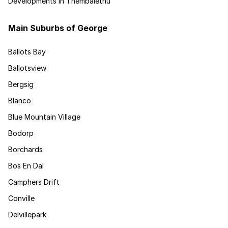
Developments in Thembalethu
Main Suburbs of George
Ballots Bay
Ballotsview
Bergsig
Blanco
Blue Mountain Village
Bodorp
Borchards
Bos En Dal
Camphers Drift
Conville
Delvillepark