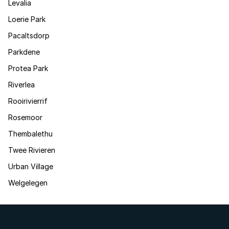
Levalia
Loerie Park
Pacaltsdorp
Parkdene
Protea Park
Riverlea
Rooirivierrif
Rosemoor
Thembalethu
Twee Rivieren
Urban Village
Welgelegen