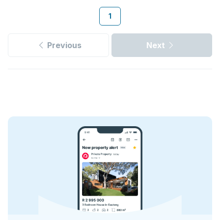
1
Previous
Next