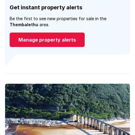
Get instant property alerts
Be the first to see new properties for sale in the
Thembalethu
area.
Manage property alerts