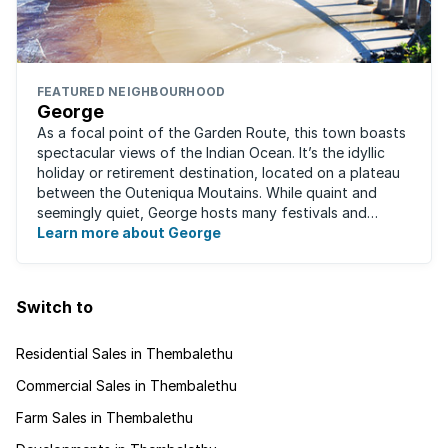
FEATURED NEIGHBOURHOOD
George
As a focal point of the Garden Route, this town boasts
spectacular views of the Indian Ocean. It’s the idyllic
holiday or retirement destination, located on a plateau
between the Outeniqua Moutains. While quaint and
seemingly quiet, George hosts many festivals and
events for year-round ...
Learn more about George
Switch to
Residential Sales in Thembalethu
Commercial Sales in Thembalethu
Farm Sales in Thembalethu