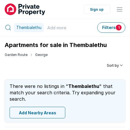
Sign up
Thembalethu
Filters
Add
more
1
Apartments for sale in Thembalethu
Garden Route
George
Sort by
There were no listings in "
Thembalethu
" that
match your search criteria. Try expanding your
search.
Add Nearby Areas