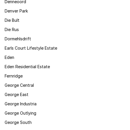
Denneoord
Denver Park
Die Bult
Die Rus
Dormehlsdrift
Earls Court Lifestyle Estate
Eden
Eden Residential Estate
Fernridge
George Central
George East
George Industria
George Outlying
George South