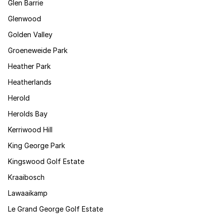
Glen Barrie
Glenwood
Golden Valley
Groeneweide Park
Heather Park
Heatherlands
Herold
Herolds Bay
Kerriwood Hill
King George Park
Kingswood Golf Estate
Kraaibosch
Lawaaikamp
Le Grand George Golf Estate