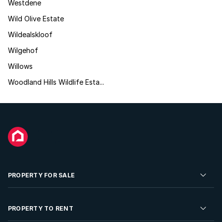
Westdene
Wild Olive Estate
Wildealskloof
Wilgehof
Willows
Woodland Hills Wildlife Esta...
PROPERTY FOR SALE
Residential Property for Sale
PROPERTY TO RENT