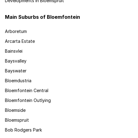
Developments in Bloemspruit
Main Suburbs of Bloemfontein
Arboretum
Arcarta Estate
Bainsvlei
Baysvalley
Bayswater
Bloemdustria
Bloemfontein Central
Bloemfontein Outlying
Bloemside
Bloemspruit
Bob Rodgers Park