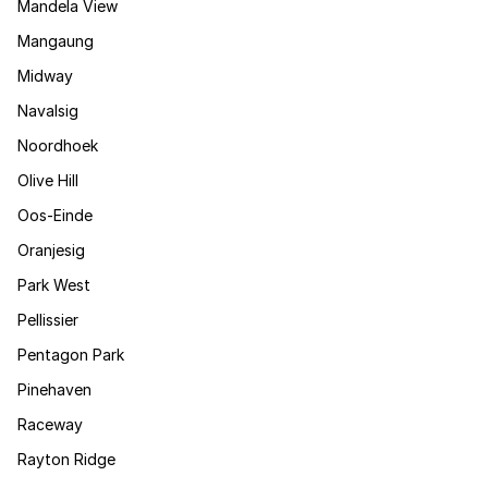
Mandela View
Mangaung
Midway
Navalsig
Noordhoek
Olive Hill
Oos-Einde
Oranjesig
Park West
Pellissier
Pentagon Park
Pinehaven
Raceway
Rayton Ridge