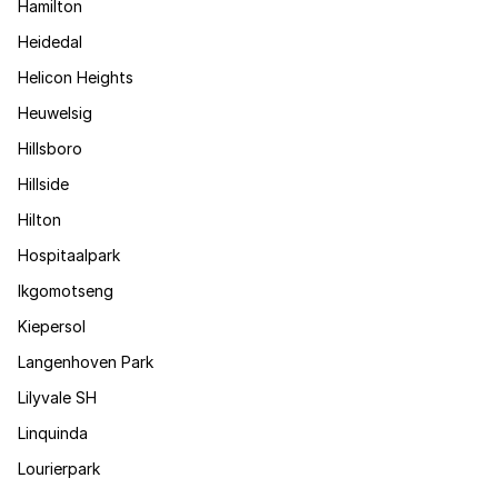
Hamilton
Heidedal
Helicon Heights
Heuwelsig
Hillsboro
Hillside
Hilton
Hospitaalpark
Ikgomotseng
Kiepersol
Langenhoven Park
Lilyvale SH
Linquinda
Lourierpark