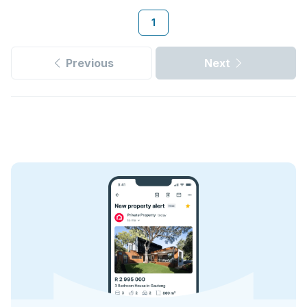
1
Previous
Next