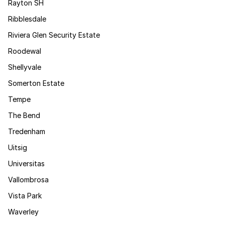
Rayton SH
Ribblesdale
Riviera Glen Security Estate
Roodewal
Shellyvale
Somerton Estate
Tempe
The Bend
Tredenham
Uitsig
Universitas
Vallombrosa
Vista Park
Waverley