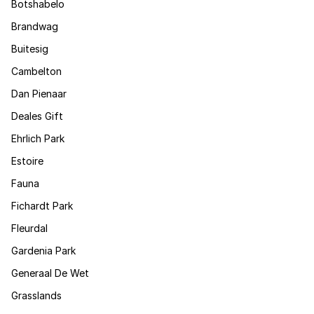
Botshabelo
Brandwag
Buitesig
Cambelton
Dan Pienaar
Deales Gift
Ehrlich Park
Estoire
Fauna
Fichardt Park
Fleurdal
Gardenia Park
Generaal De Wet
Grasslands