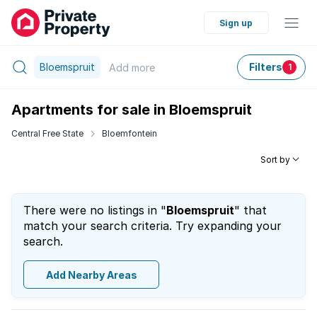
Sign up
Bloemspruit
Filters
Add
more
1
Apartments for sale in Bloemspruit
Central Free State
Bloemfontein
Sort by
There were no listings in "
Bloemspruit
" that
match your search criteria. Try expanding your
search.
Add Nearby Areas