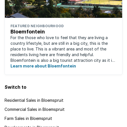
FEATURED NEIGHBOURHOOD
Bloemfontein
For the those who love to feel that they are living a
country lifestyle, but are still in a big city, this is the
place to live. This is a vibrant area and most of the
residents living here are friendly and helpful.
Bloemfontein is also a big tourist attraction city as it is
so rich with South ...
Learn more about Bloemfontein
Switch to
Residential Sales in Bloemspruit
Commercial Sales in Bloemspruit
Farm Sales in Bloemspruit