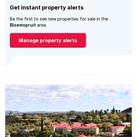
Get instant property alerts
Be the first to see new properties for sale in the
Bloemspruit
area.
Manage property alerts