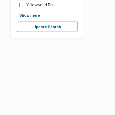
Yellowwood Park
Show more
Update Search