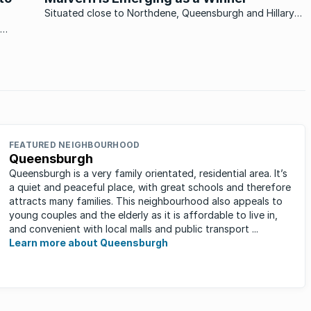
Situated close to Northdene, Queensburgh and Hillary
outside Durban, Malvern is showing positive signs and is
well on the way of recovering from the property slump.
ted an
Malvern is a mere 15 minutes drive southwest of Durban,
situated ...
owards
FEATURED NEIGHBOURHOOD
Queensburgh
Queensburgh is a very family orientated, residential area. It’s
a quiet and peaceful place, with great schools and therefore
attracts many families. This neighbourhood also appeals to
young couples and the elderly as it is affordable to live in,
and convenient with local malls and public transport ...
Learn more about Queensburgh