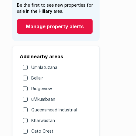
Be the first to see new properties for
sale in the
Hillary
area.
Manage property alerts
Add nearby areas
Umhlatuzana
Bellair
Ridgeview
uMkumbaan
Queensmead Industrial
Kharwastan
Cato Crest