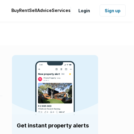
Buy
Rent
Sell
Advice
Services
Login
Sign up
Get instant property alerts