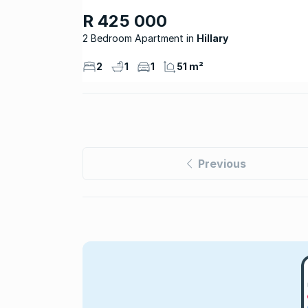
R 425 000
2 Bedroom Apartment
Hillary
2
1
1
51 m²
Previous