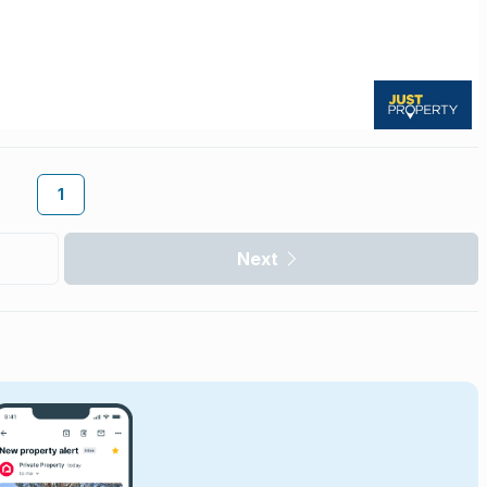
1
Next