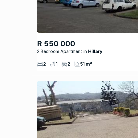
R 550 000
2 Bedroom Apartment
Hillary
2
1
2
51 m²