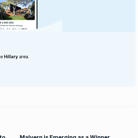
he
Hillary
area.
to
Malvern is Emerging as a Winner