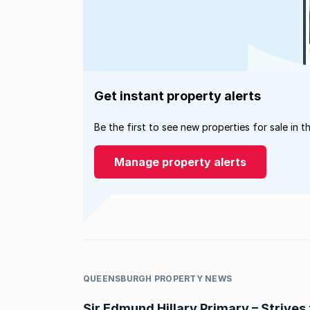
Get instant property alerts
Be the first to see new properties for sale in t
Manage property alerts
QUEENSBURGH PROPERTY NEWS
Sir Edmund Hillary Primary – Strives 