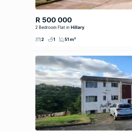
R 500 000
2 Bedroom Flat
Hillary
2
1
51 m²