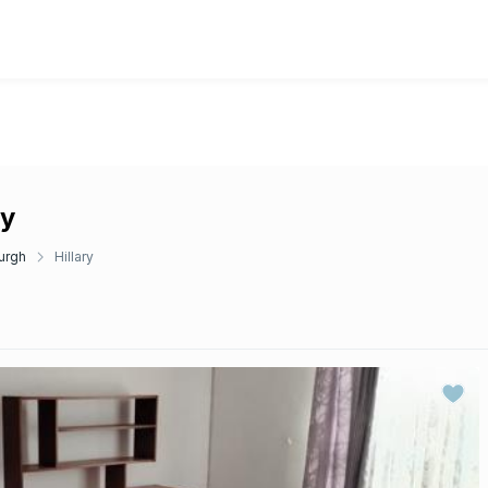
ry
urgh
Hillary