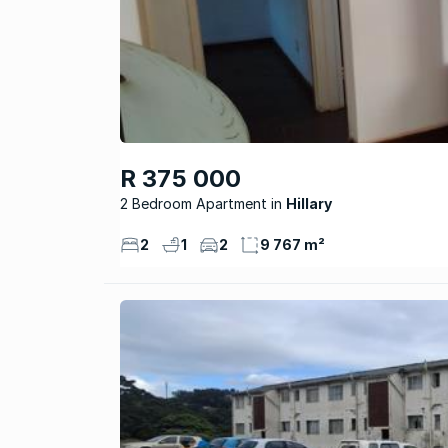
R 375 000
2 Bedroom Apartment
Hillary
2
1
2
9 767 m²