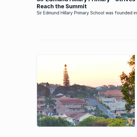
Reach the Summit
Sir Edmund Hillary Primary School was founded in
reverence for this intrepid mountaineer, and crea
ethos around this visionary man’s bravery in the
attainment of his goals and his caring attitude t
others. Located on ...