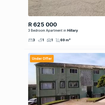
R 625 000
3 Bedroom Apartment
Hillary
3
1
1
69 m²
Under Offer