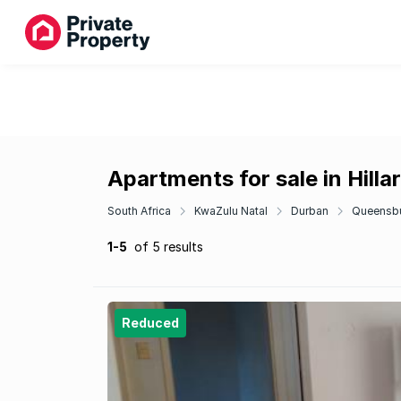
Apartments for sale in Hilla
South Africa
KwaZulu Natal
Durban
Queensb
1-5
of 5 results
Reduced