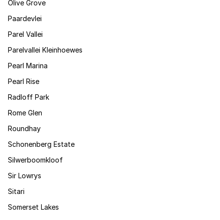
Olive Grove
Paardevlei
Parel Vallei
Parelvallei Kleinhoewes
Pearl Marina
Pearl Rise
Radloff Park
Rome Glen
Roundhay
Schonenberg Estate
Silwerboomkloof
Sir Lowrys
Sitari
Somerset Lakes