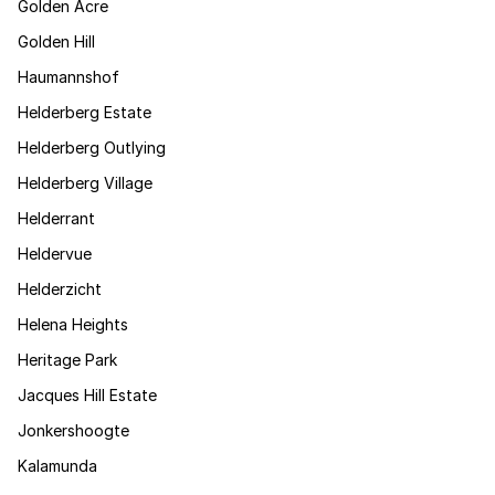
Golden Acre
Golden Hill
Haumannshof
Helderberg Estate
Helderberg Outlying
Helderberg Village
Helderrant
Heldervue
Helderzicht
Helena Heights
Heritage Park
Jacques Hill Estate
Jonkershoogte
Kalamunda