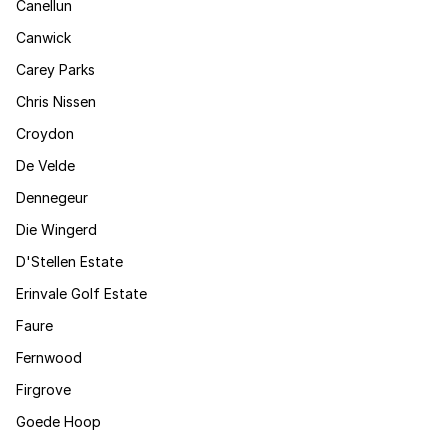
Canellun
Canwick
Carey Parks
Chris Nissen
Croydon
De Velde
Dennegeur
Die Wingerd
D'Stellen Estate
Erinvale Golf Estate
Faure
Fernwood
Firgrove
Goede Hoop