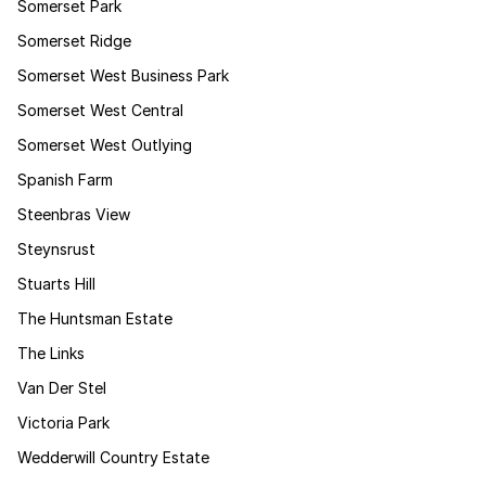
Somerset Park
Somerset Ridge
Somerset West Business Park
Somerset West Central
Somerset West Outlying
Spanish Farm
Steenbras View
Steynsrust
Stuarts Hill
The Huntsman Estate
The Links
Van Der Stel
Victoria Park
Wedderwill Country Estate