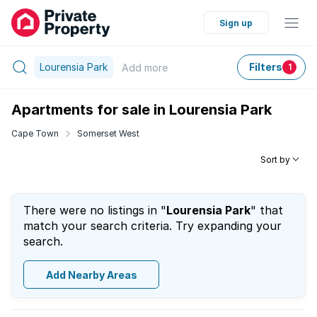
Sign up
Lourensia Park
Filters
Add
more
1
Apartments for sale in Lourensia Park
Cape Town
Somerset West
Sort by
There were no listings in "
Lourensia Park
" that
match your search criteria. Try expanding your
search.
Add Nearby Areas