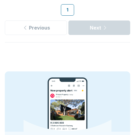
1
Previous
Next