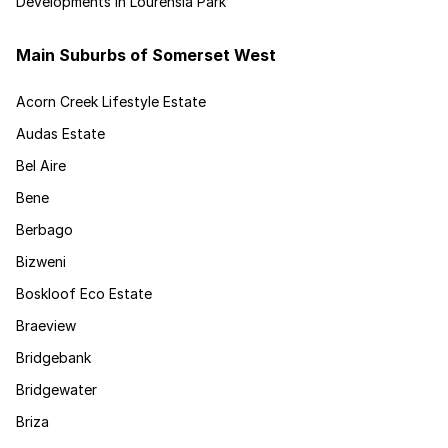
Developments in Lourensia Park
Main Suburbs of Somerset West
Acorn Creek Lifestyle Estate
Audas Estate
Bel Aire
Bene
Berbago
Bizweni
Boskloof Eco Estate
Braeview
Bridgebank
Bridgewater
Briza