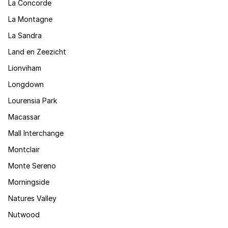
La Concorde
La Montagne
La Sandra
Land en Zeezicht
Lionviham
Longdown
Lourensia Park
Macassar
Mall Interchange
Montclair
Monte Sereno
Morningside
Natures Valley
Nutwood