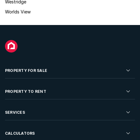
Westridge
Worlds View
PROPERTY FOR SALE
Residential Property for Sale
PROPERTY TO RENT
Commercial Property For Sale
Residential Property to Rent
SERVICES
Developments For Sale
Commercial Property To Rent
Repossessions
Sell your Property
CALCULATORS
Rent Your Property
Properties On Show