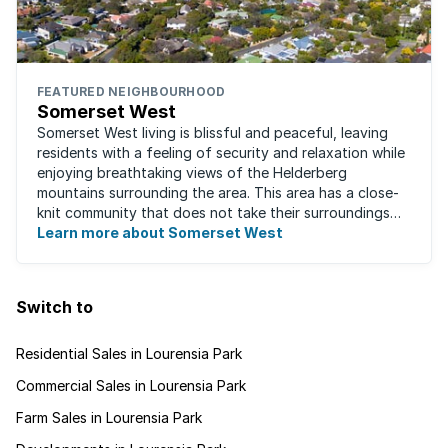
FEATURED NEIGHBOURHOOD
Somerset West
Somerset West living is blissful and peaceful, leaving
residents with a feeling of security and relaxation while
enjoying breathtaking views of the Helderberg
mountains surrounding the area. This area has a close-
knit community that does not take their surroundings
for granted. Great for families, ...
Learn more about Somerset West
Switch to
Residential Sales in Lourensia Park
Commercial Sales in Lourensia Park
Farm Sales in Lourensia Park