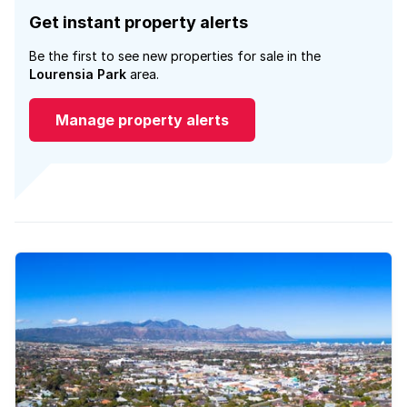
Get instant property alerts
Be the first to see new properties for sale in the
Lourensia Park
area.
Manage property alerts